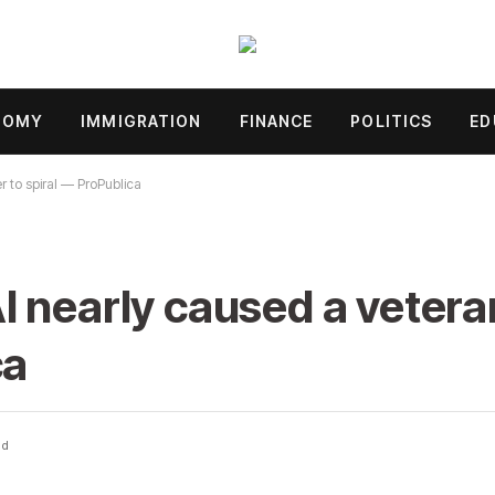
NOMY
IMMIGRATION
FINANCE
POLITICS
ED
 to spiral — ProPublica
 nearly caused a veteran
ca
ad