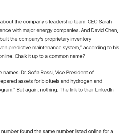
 about the company’s leadership team. CEO Sarah
ience with major energy companies. And David Chen,
built the company’s proprietary inventory
ven predictive maintenance system,” according to his
er online. Chalk it up to a common name?
e names: Dr. Sofia Rossi, Vice President of
prepared assets for biofuels and hydrogen and
ram.” But again, nothing. The link to their LinkedIn
number found the same number listed online for a