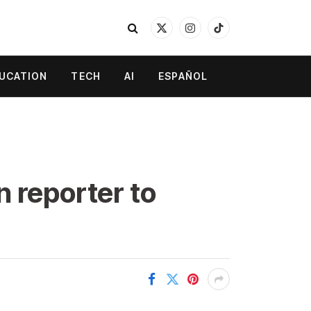
X
Instagram
TikTok
(Twitter)
UCATION
TECH
AI
ESPAÑOL
 reporter to