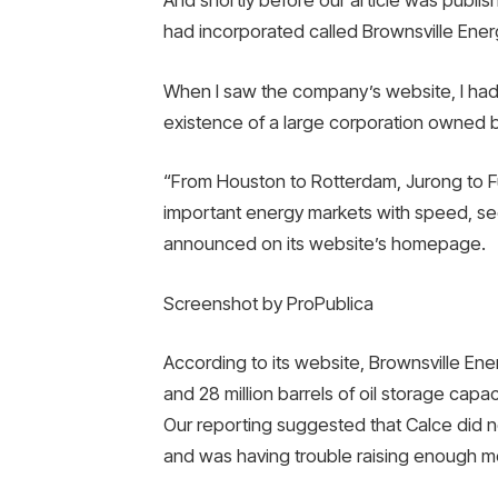
And shortly before our article was publi
had incorporated called Brownsville Ener
When I saw the company’s website, I had
existence of a large corporation owned by
“From Houston to Rotterdam, Jurong to Fu
important energy markets with speed, sec
announced on its website’s homepage.
Screenshot by ProPublica
According to its website, Brownsville E
and 28 million barrels of oil storage capa
Our reporting suggested that Calce did n
and was having trouble raising enough mon