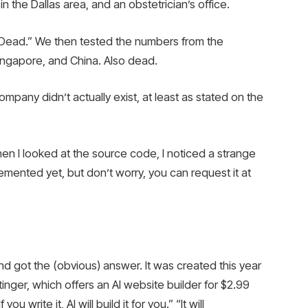
in the Dallas area, and an obstetrician’s office.
“Dead.” We then tested the numbers from the
Singapore, and China. Also dead.
mpany didn’t actually exist, at least as stated on the
n I looked at the source code, I noticed a strange
emented yet, but don’t worry, you can request it at
nd got the (obvious) answer. It was created this year
ger, which offers an AI website builder for $2.99 ​​
 write it, AI will build it for you.” “It will