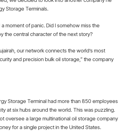
shed, we decided to look into another company he
gy Storage Terminals.
 a moment of panic. Did I somehow miss the
 the central character of the next story?
jairah, our network connects the world’s most
urity and precision bulk oil storage,” the company
nergy Storage Terminal had more than 850 employees
city at six hubs around the world. This was puzzling.
ot oversee a large multinational oil storage company
ey for a single project in the United States.