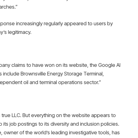
arches.”
sponse increasingly regularly appeared to users by
’s legitimacy.
any claims to have won on its website, the Google AI
 include Brownsville Energy Storage Terminal,
ependent oil and terminal operations sector.”
a true LLC. But everything on the website appears to
 its job postings to its diversity and inclusion policies.
, owner of the world’s leading investigative tools, has