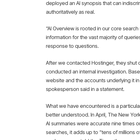
deployed an AI synopsis that can indiscrim
authoritatively as real.
“AI Overview is rooted in our core search 
information for the vast majority of quer
response to questions.
After we contacted Hostinger, they shut d
conducted an internal investigation. Base
website and the accounts underlying it i
spokesperson said in a statement.
What we have encountered is a particular
better understood. In April, The New Yor
AI summaries were accurate nine times out
searches, it adds up to “tens of millions 