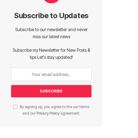
Subscribe to Updates
Subscribe to our newsletter and never
miss our latest news
Subscribe my Newsletter for New Posts &
tips Let's stay updated!
By signing up, you agree to the our terms
and our
Privacy Policy
agreement.