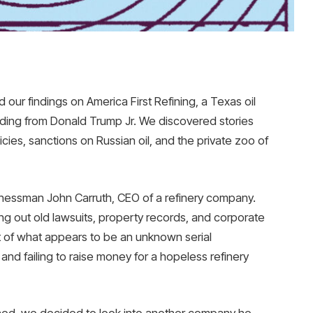
our findings on America First Refining, a Texas oil
unding from Donald Trump Jr. We discovered stories
icies, sanctions on Russian oil, and the private zoo of
inessman John Carruth, CEO of a refinery company.
g out old lawsuits, property records, and corporate
ait of what appears to be an unknown serial
nd failing to raise money for a hopeless refinery