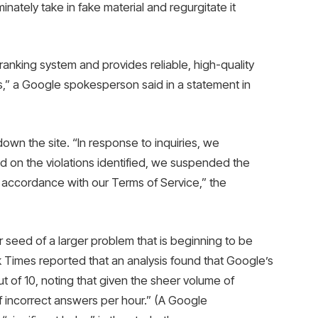
inately take in fake material and regurgitate it
ranking system and provides reliable, high-quality
ies,” a Google spokesperson said in a statement in
own the site. “In response to inquiries, we
d on the violations identified, we suspended the
n accordance with our Terms of Service,” the
 seed of a larger problem that is beginning to be
k Times reported that an analysis found that Google’s
 of 10, noting that given the sheer volume of
of incorrect answers per hour.” (A Google