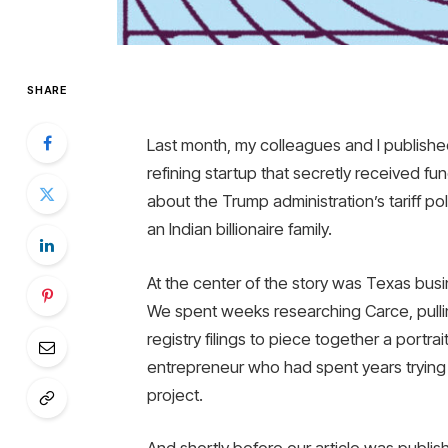
SHARE
Last month, my colleagues and I published 
refining startup that secretly received f
about the Trump administration’s tariff pol
an Indian billionaire family.
At the center of the story was Texas bus
We spent weeks researching Carce, pullin
registry filings to piece together a portr
entrepreneur who had spent years trying a
project.