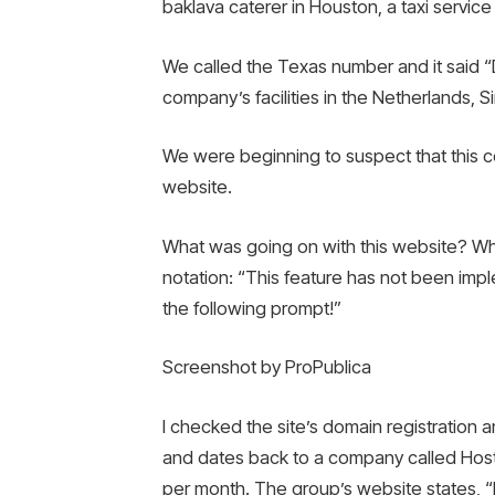
baklava caterer in Houston, a taxi service 
We called the Texas number and it said 
company’s facilities in the Netherlands, 
We were beginning to suspect that this co
website.
What was going on with this website? Whe
notation: “This feature has not been impl
the following prompt!”
Screenshot by ProPublica
I checked the site’s domain registration a
and dates back to a company called Hostin
per month. The group’s website states, “If you