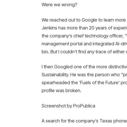
Were we wrong?
We reached out to Google to learn more
Jenkins has more than 20 years of exper
the company’s chief technology officer, “
management portal and integrated AI-dri
bio. But I couldn’t find any trace of eith
I then Googled one of the more distinctiv
Sustainability. He was the person who “
spearheaded the ‘Fuels of the Future’ prog
profile was broken.
Screenshot by ProPublica
A search for the company’s Texas phone 