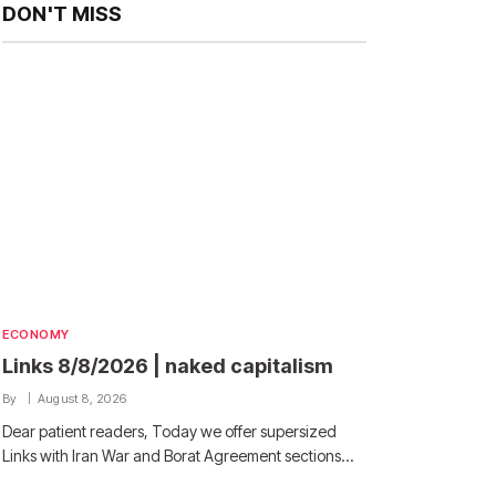
DON'T MISS
ECONOMY
Links 8/8/2026 | naked capitalism
By
August 8, 2026
Dear patient readers, Today we offer supersized
Links with Iran War and Borat Agreement sections…