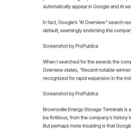
automatically appear in Google and AI se
In fact, Google’s “AI Overview” search re
default, seemingly endorsing the company
Screenshot by ProPublica
When I searched for the awards the comp
Overview states, “Recent notable winners
recognized for rapid expansion in the ind
Screenshot by ProPublica
Brownsville Energy Storage Terminals is 
be fictitious, from the company’s history to
But perhaps more troubling is that Google