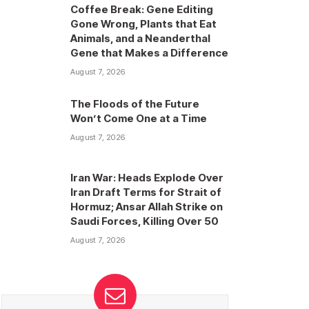
Coffee Break: Gene Editing
Gone Wrong, Plants that Eat
Animals, and a Neanderthal
Gene that Makes a Difference
August 7, 2026
The Floods of the Future
Won’t Come One at a Time
August 7, 2026
Iran War: Heads Explode Over
Iran Draft Terms for Strait of
Hormuz; Ansar Allah Strike on
Saudi Forces, Killing Over 50
August 7, 2026