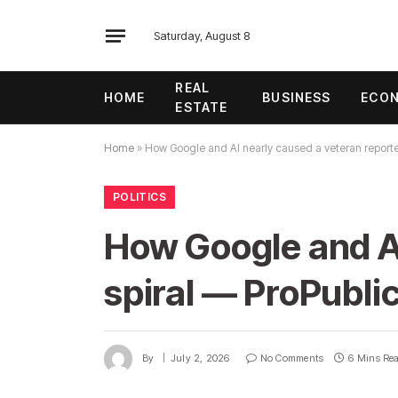
Saturday, August 8
REAL
HOME
BUSINESS
ECO
ESTATE
Home
»
How Google and AI nearly caused a veteran reporter
POLITICS
How Google and AI
spiral — ProPubli
By
July 2, 2026
No Comments
6 Mins Re