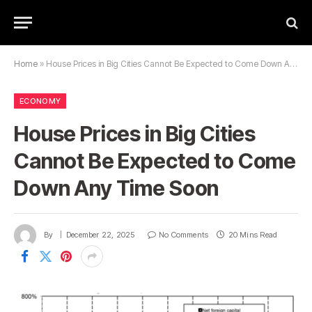
Home
»
House Prices in Big Cities Cannot Be Expected to Come Down Any Time Soon
ECONOMY
House Prices in Big Cities
Cannot Be Expected to Come
Down Any Time Soon
By
December 22, 2025
No Comments
20 Mins Read