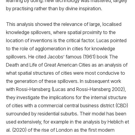
learning by doing: new technology was mastered, largely
by practising rather than by divine inspiration.
This analysis showed the relevance of large, localised
knowledge spillovers, where spatial proximity to the
location of inventions is the critical factor. Lucas pointed
to the role of agglomeration in cities for knowledge
spillovers. He cited Jacobs’ famous (1961) book The
Death and Life of Great American Cities as an analysis of
what spatial structures of cities were most conducive to
the generation of these spillovers. In subsequent work
with Rossi-Hansberg (Lucas and Rossi-Hansberg 2002),
they investigate the implications for the internal structure
of cities with a commercial central business district (CBD)
surrounded by residential suburbs. Their model has been
used extensively, for example in the analysis by Heblich et
al. (2020) of the rise of London as the ﬁrst modern