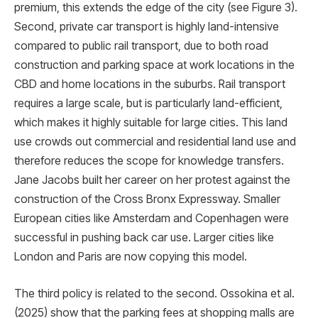
premium, this extends the edge of the city (see Figure 3).
Second, private car transport is highly land-intensive
compared to public rail transport, due to both road
construction and parking space at work locations in the
CBD and home locations in the suburbs. Rail transport
requires a large scale, but is particularly land-efficient,
which makes it highly suitable for large cities. This land
use crowds out commercial and residential land use and
therefore reduces the scope for knowledge transfers.
Jane Jacobs built her career on her protest against the
construction of the Cross Bronx Expressway. Smaller
European cities like Amsterdam and Copenhagen were
successful in pushing back car use. Larger cities like
London and Paris are now copying this model.
The third policy is related to the second. Ossokina et al.
(2025) show that the parking fees at shopping malls are