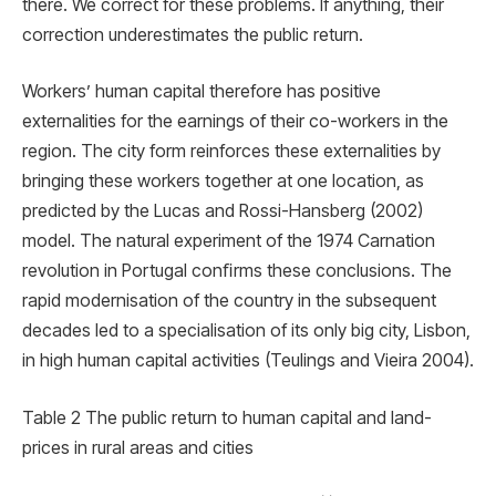
there. We correct for these problems. If anything, their
correction underestimates the public return.
Workers’ human capital therefore has positive
externalities for the earnings of their co-workers in the
region. The city form reinforces these externalities by
bringing these workers together at one location, as
predicted by the Lucas and Rossi-Hansberg (2002)
model. The natural experiment of the 1974 Carnation
revolution in Portugal conﬁrms these conclusions. The
rapid modernisation of the country in the subsequent
decades led to a specialisation of its only big city, Lisbon,
in high human capital activities (Teulings and Vieira 2004).
Table 2 The public return to human capital and land-
prices in rural areas and cities