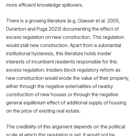
more efficient knowledge spillovers.
There is a growing literature (e.g. Glaeser et al. 2005,
Duranton and Puga 2023) documenting the effect of
excess regulation on new construction. This regulation
would stall new construction. Apart from a substantial
institutional hysteresis, this literature holds insider
interests of incumbent residents responsible for this
excess regulation. Insiders block regulatory reform as
new construction would erode the value of their property,
either through the negative externalities of nearby
construction of new houses or through the negative
general equilibrium effect of additional supply of housing
on the price of existing real estate.
The credibility of this argument depends on the political
scale at which this regulation is set. It would not be