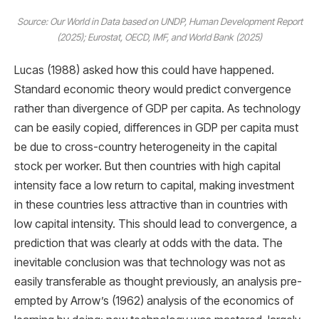
Source: Our World in Data based on UNDP, Human Development Report
(2025); Eurostat, OECD, IMF, and World Bank (2025)
Lucas (1988) asked how this could have happened.
Standard economic theory would predict convergence
rather than divergence of GDP per capita. As technology
can be easily copied, differences in GDP per capita must
be due to cross-country heterogeneity in the capital
stock per worker. But then countries with high capital
intensity face a low return to capital, making investment
in these countries less attractive than in countries with
low capital intensity. This should lead to convergence, a
prediction that was clearly at odds with the data. The
inevitable conclusion was that technology was not as
easily transferable as thought previously, an analysis pre-
empted by Arrow’s (1962) analysis of the economics of