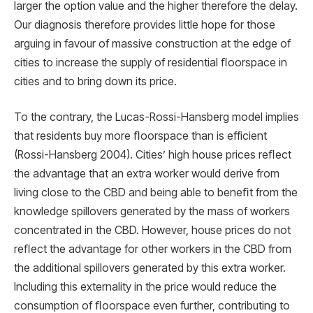
larger the option value and the higher therefore the delay.
Our diagnosis therefore provides little hope for those
arguing in favour of massive construction at the edge of
cities to increase the supply of residential ﬂoorspace in
cities and to bring down its price.
To the contrary, the Lucas-Rossi-Hansberg model implies
that residents buy more ﬂoorspace than is efficient
(Rossi-Hansberg 2004). Cities’ high house prices reﬂect
the advantage that an extra worker would derive from
living close to the CBD and being able to beneﬁt from the
knowledge spillovers generated by the mass of workers
concentrated in the CBD. However, house prices do not
reﬂect the advantage for other workers in the CBD from
the additional spillovers generated by this extra worker.
Including this externality in the price would reduce the
consumption of ﬂoorspace even further, contributing to