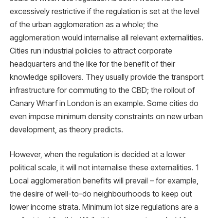
excessively restrictive if the regulation is set at the level
of the urban agglomeration as a whole; the
agglomeration would internalise all relevant externalities.
Cities run industrial policies to attract corporate
headquarters and the like for the beneﬁt of their
knowledge spillovers. They usually provide the transport
infrastructure for commuting to the CBD; the rollout of
Canary Wharf in London is an example. Some cities do
even impose minimum density constraints on new urban
development, as theory predicts.
However, when the regulation is decided at a lower
political scale, it will not internalise these externalities. 1
Local agglomeration beneﬁts will prevail – for example,
the desire of well-to-do neighbourhoods to keep out
lower income strata. Minimum lot size regulations are a