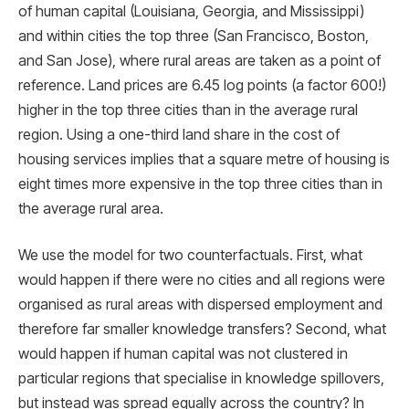
of human capital (Louisiana, Georgia, and Mississippi)
and within cities the top three (San Francisco, Boston,
and San Jose), where rural areas are taken as a point of
reference. Land prices are 6.45 log points (a factor 600!)
higher in the top three cities than in the average rural
region. Using a one-third land share in the cost of
housing services implies that a square metre of housing is
eight times more expensive in the top three cities than in
the average rural area.
We use the model for two counterfactuals. First, what
would happen if there were no cities and all regions were
organised as rural areas with dispersed employment and
therefore far smaller knowledge transfers? Second, what
would happen if human capital was not clustered in
particular regions that specialise in knowledge spillovers,
but instead was spread equally across the country? In