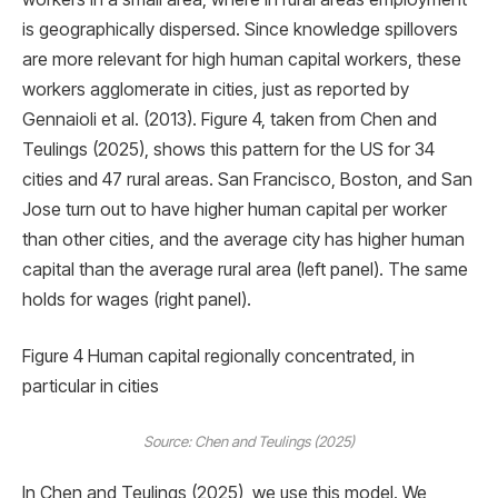
is geographically dispersed. Since knowledge spillovers
are more relevant for high human capital workers, these
workers agglomerate in cities, just as reported by
Gennaioli et al. (2013). Figure 4, taken from Chen and
Teulings (2025), shows this pattern for the US for 34
cities and 47 rural areas. San Francisco, Boston, and San
Jose turn out to have higher human capital per worker
than other cities, and the average city has higher human
capital than the average rural area (left panel). The same
holds for wages (right panel).
Figure 4 Human capital regionally concentrated, in
particular in cities
Source: Chen and Teulings (2025)
In Chen and Teulings (2025), we use this model. We