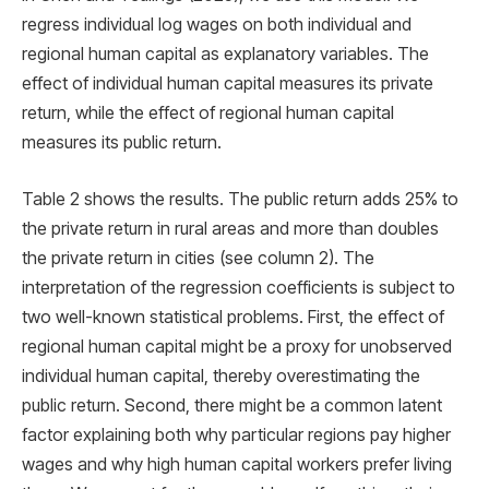
regress individual log wages on both individual and
regional human capital as explanatory variables. The
effect of individual human capital measures its private
return, while the effect of regional human capital
measures its public return.
Table 2 shows the results. The public return adds 25% to
the private return in rural areas and more than doubles
the private return in cities (see column 2). The
interpretation of the regression coefficients is subject to
two well-known statistical problems. First, the effect of
regional human capital might be a proxy for unobserved
individual human capital, thereby overestimating the
public return. Second, there might be a common latent
factor explaining both why particular regions pay higher
wages and why high human capital workers prefer living