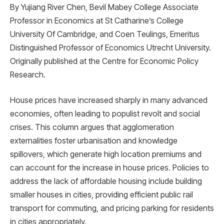
By Yujiang River Chen, Bevil Mabey College Associate
Professor in Economics at St Catharine’s College
University Of Cambridge, and Coen Teulings, Emeritus
Distinguished Professor of Economics Utrecht University.
Originally published at the Centre for Economic Policy
Research.
House prices have increased sharply in many advanced
economies, often leading to populist revolt and social
crises. This column argues that agglomeration
externalities foster urbanisation and knowledge
spillovers, which generate high location premiums and
can account for the increase in house prices. Policies to
address the lack of affordable housing include building
smaller houses in cities, providing efficient public rail
transport for commuting, and pricing parking for residents
in cities appropriately.