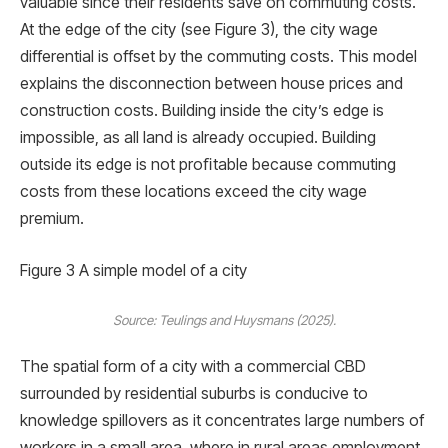
valuable since their residents save on commuting costs.
At the edge of the city (see Figure 3), the city wage
differential is offset by the commuting costs. This model
explains the disconnection between house prices and
construction costs. Building inside the city’s edge is
impossible, as all land is already occupied. Building
outside its edge is not proﬁtable because commuting
costs from these locations exceed the city wage
premium.
Figure 3 A simple model of a city
Source: Teulings and Huysmans (2025).
The spatial form of a city with a commercial CBD
surrounded by residential suburbs is conducive to
knowledge spillovers as it concentrates large numbers of
workers in a small area, where in rural areas employment