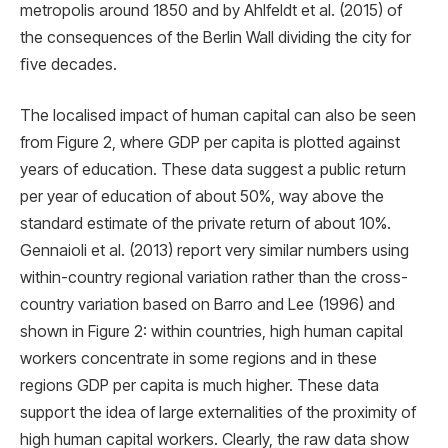
metropolis around 1850 and by Ahlfeldt et al. (2015) of
the consequences of the Berlin Wall dividing the city for
ﬁve decades.
The localised impact of human capital can also be seen
from Figure 2, where GDP per capita is plotted against
years of education. These data suggest a public return
per year of education of about 50%, way above the
standard estimate of the private return of about 10%.
Gennaioli et al. (2013) report very similar numbers using
within-country regional variation rather than the cross-
country variation based on Barro and Lee (1996) and
shown in Figure 2: within countries, high human capital
workers concentrate in some regions and in these
regions GDP per capita is much higher. These data
support the idea of large externalities of the proximity of
high human capital workers. Clearly, the raw data show