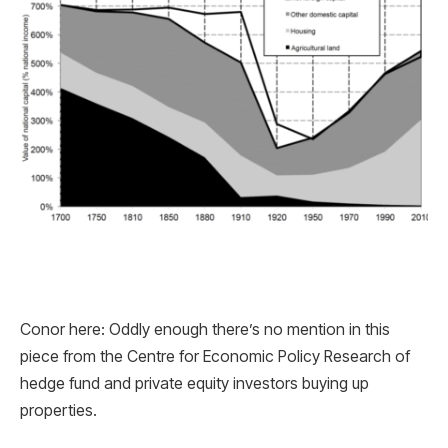
Conor here: Oddly enough there’s no mention in this
piece from the Centre for Economic Policy Research of
hedge fund and private equity investors buying up
properties.