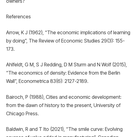
owners?
References
Arrow, K J (1962), “The economic implications of learning
by doing”, The Review of Economic Studies 29(3): 155-
173.
Ahlfeldt, G M, S J Redding, D M Sturm and N Wolf (2015),
“The economics of density: Evidence from the Berlin
Wall”, Econometrica 83(6): 2127-2189.
Bairoch, P (1988), Cities and economic development:
from the dawn of history to the present, University of
Chicago Press.
Baldwin, R and T Ito (2021), “The smile curve: Evolving