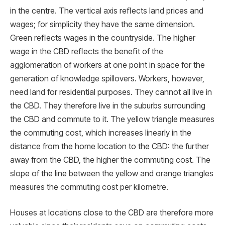
in the centre. The vertical axis reﬂects land prices and
wages; for simplicity they have the same dimension.
Green reﬂects wages in the countryside. The higher
wage in the CBD reﬂects the beneﬁt of the
agglomeration of workers at one point in space for the
generation of knowledge spillovers. Workers, however,
need land for residential purposes. They cannot all live in
the CBD. They therefore live in the suburbs surrounding
the CBD and commute to it. The yellow triangle measures
the commuting cost, which increases linearly in the
distance from the home location to the CBD: the further
away from the CBD, the higher the commuting cost. The
slope of the line between the yellow and orange triangles
measures the commuting cost per kilometre.
Houses at locations close to the CBD are therefore more