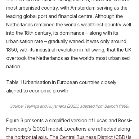
most urbanised country, with Amsterdam serving as the
leading global port and ﬁnancial centre. Although the
Netherlands remained the world’s wealthiest country well
into the 18th century, its dominance – along with its
urbanisation rate – gradually waned. It was only around
1850, with its industrial revolution in full swing, that the UK
overtook the Netherlands as the world’s most urbanised
nation.
Table 1 Urbanisation in European countries closely
aligned to economic growth
Source: Teulings and Huysmans (2025), adapted from Bairoch (1988)
Figure 3 presents a simpliﬁed version of Lucas and Rossi-
Hansberg’s (2002) model. Locations are reﬂected along
the horizontal axis. The Central Business District (CBD) is