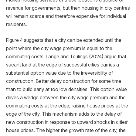
revenue for governments, but then housing in city centres
will remain scarce and therefore expensive for individual
residents.
Figure 4 suggests that a city can be extended until the
point where the city wage premium is equal to the
commuting costs. Lange and Teulings (2024) argue that
vacant land at the edge of successful cities carries a
substantial option value due to the irreversibility of
construction. Better delay construction for some time
than to build early at too low densities. This option value
drives a wedge between the city wage premium and the
commuting costs at the edge, raising house prices at the
edge of the city. This mechanism adds to the delay of
new construction in response to upward shocks in cities’
house prices. The higher the growth rate of the city, the