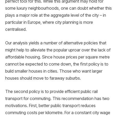
perfect tool for this. While this argument may hold for
some luxury neighbourhoods, one can doubt whether this
plays a major role at the aggregate level of the city – in
particular in Europe, where city planning is more
centralised.
Our analysis yields a number of alternative policies that
might help to alleviate the popular uproar over the lack of
affordable housing. Since house prices per square metre
cannot be expected to come down, the ﬁrst policy is to
build smaller houses in cities. Those who want larger
houses should move to faraway suburbs.
The second policy is to provide efficient public rail
transport for commuting. This recommendation has two
motivations. First, better public transport reduces
commuting costs per kilometre. For a constant city wage