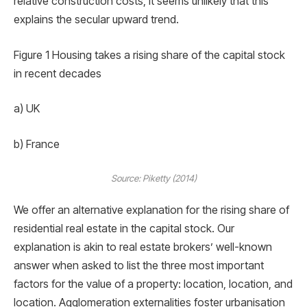
relative construction costs, it seems unlikely that this
explains the secular upward trend.
Figure 1 Housing takes a rising share of the capital stock
in recent decades
a) UK
b) France
Source: Piketty (2014)
We offer an alternative explanation for the rising share of
residential real estate in the capital stock. Our
explanation is akin to real estate brokers’ well-known
answer when asked to list the three most important
factors for the value of a property: location, location, and
location. Agglomeration externalities foster urbanisation