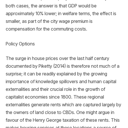
both cases, the answer is that GDP would be
approximately 10% lower; in welfare terms, the effect is
smaller, as part of the city wage premium is
compensation for the commuting costs.
Policy Options
The surge in house prices over the last half century
documented by Piketty (2014) is therefore not much of a
surprise; it can be readily explained by the growing
importance of knowledge spillovers and human capital
externalities and their crucial role in the growth of
capitalist economies since 1800. These regional
externalities generate rents which are captured largely by
the owners of land close to CBDs. One might argue in
favour of the Henry George taxation of these rents. This
makes housing services at these locations a source of