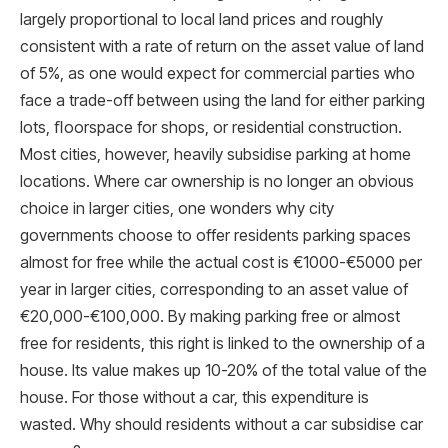
largely proportional to local land prices and roughly
consistent with a rate of return on the asset value of land
of 5%, as one would expect for commercial parties who
face a trade-off between using the land for either parking
lots, ﬂoorspace for shops, or residential construction.
Most cities, however, heavily subsidise parking at home
locations. Where car ownership is no longer an obvious
choice in larger cities, one wonders why city
governments choose to offer residents parking spaces
almost for free while the actual cost is €1000-€5000 per
year in larger cities, corresponding to an asset value of
€20,000-€100,000. By making parking free or almost
free for residents, this right is linked to the ownership of a
house. Its value makes up 10-20% of the total value of the
house. For those without a car, this expenditure is
wasted. Why should residents without a car subsidise car