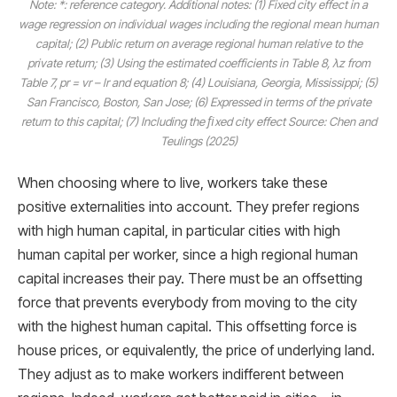
Note: *: reference category. Additional notes: (1) Fixed city effect in a
wage regression on individual wages including the regional mean human
capital; (2) Public return on average regional human relative to the
private return; (3) Using the estimated coefficients in Table 8, λz from
Table 7, pr = vr – lr and equation 8; (4) Louisiana, Georgia, Mississippi; (5)
San Francisco, Boston, San Jose; (6) Expressed in terms of the private
return to this capital; (7) Including the ﬁxed city effect Source: Chen and
Teulings (2025)
When choosing where to live, workers take these
positive externalities into account. They prefer regions
with high human capital, in particular cities with high
human capital per worker, since a high regional human
capital increases their pay. There must be an offsetting
force that prevents everybody from moving to the city
with the highest human capital. This offsetting force is
house prices, or equivalently, the price of underlying land.
They adjust as to make workers indifferent between