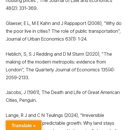
housing prices”, The Journal of Law and Economics
48(2): 331-369.
Glaeser, E L, M E Kahn and J Rappaport (2008), “Why do
the poor live in cities? The role of public transportation”,
Journal of Urban Economics 63(1): 1-24.
Heblich, S, S J Redding and D M Sturm (2020), “The
making of the modern metropolis: evidence from
London”, The Quarterly Journal of Economics 135(4):
2059-2133.
Jacobs, J (1961), The Death and Life of Great American
Cities, Penguin.
Lange, R J and C N Teulings (2024), “Irreversible
investment under predictable growth: Why land stays
Translate »