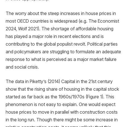
The worry about the steep increases in house prices in
most OECD countries is widespread (e.g. The Economist
2024, Wolf 2021). The shortage of affordable housing
has played a major role in recent elections and is
contributing to the global populist revolt. Political parties
and policymakers are struggling to formulate an adequate
response to what is perceived as a major market failure
and social crisis.
The data in Piketty’s (2014) Capital in the 21st century
show that the rising share of housing in the capital stock
started as far back as the 1960s/1970s (Figure 1). This
phenomenon is not easy to explain. One would expect
house prices to move in parallel with construction costs
in the long run. Though there might be some increase in