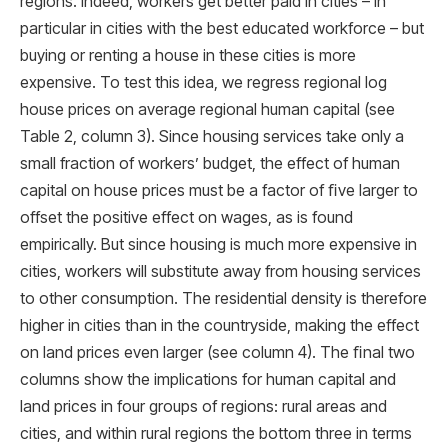
regions. Indeed, workers get better paid in cities – in
particular in cities with the best educated workforce – but
buying or renting a house in these cities is more
expensive. To test this idea, we regress regional log
house prices on average regional human capital (see
Table 2, column 3). Since housing services take only a
small fraction of workers’ budget, the effect of human
capital on house prices must be a factor of ﬁve larger to
offset the positive effect on wages, as is found
empirically. But since housing is much more expensive in
cities, workers will substitute away from housing services
to other consumption. The residential density is therefore
higher in cities than in the countryside, making the effect
on land prices even larger (see column 4). The ﬁnal two
columns show the implications for human capital and
land prices in four groups of regions: rural areas and
cities, and within rural regions the bottom three in terms