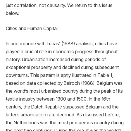
just correlation, not causality. We return to this issue
below.
Cities and Human Capital
In accordance with Lucas’ (1988) analysis, cities have
played a crucial role in economic progress throughout
history. Urbanisation increased during periods of
exceptional prosperity and declined during subsequent
downturns. This pattern is aptly illustrated in Table 1,
based on data collected by Bairoch (1988). Belgium was
the world’s most urbanised country during the peak of its
textile industry between 1300 and 1500. In the 16th
century, the Dutch Republic surpassed Belgium and the
latter’s urbanisation rate declined. As discussed before,
the Netherlands was the most prosperous country during
the next two centuries. During this era, it was the world’s