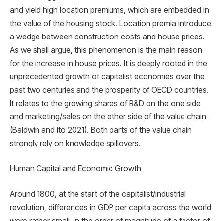
and yield high location premiums, which are embedded in
the value of the housing stock. Location premia introduce
a wedge between construction costs and house prices.
As we shall argue, this phenomenon is the main reason
for the increase in house prices. It is deeply rooted in the
unprecedented growth of capitalist economies over the
past two centuries and the prosperity of OECD countries.
It relates to the growing shares of R&D on the one side
and marketing/sales on the other side of the value chain
(Baldwin and Ito 2021). Both parts of the value chain
strongly rely on knowledge spillovers.
Human Capital and Economic Growth
Around 1800, at the start of the capitalist/industrial
revolution, differences in GDP per capita across the world
were rather small, in the order of magnitude of a factor of