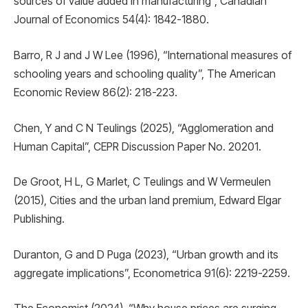
sources of value added in manufacturing”, Canadian
Journal of Economics 54(4): 1842-1880.
Barro, R J and J W Lee (1996), “International measures of
schooling years and schooling quality”, The American
Economic Review 86(2): 218-223.
Chen, Y and C N Teulings (2025), “Agglomeration and
Human Capital”, CEPR Discussion Paper No. 20201.
De Groot, H L, G Marlet, C Teulings and W Vermeulen
(2015), Cities and the urban land premium, Edward Elgar
Publishing.
Duranton, G and D Puga (2023), “Urban growth and its
aggregate implications”, Econometrica 91(6): 2219-2259.