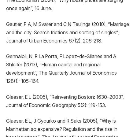
The Economist (2024), “Why house prices are surging
once again”, 16 June.
Gautier, P A, M Svarer and C N Teulings (2010), “Marriage
and the city: Search frictions and sorting of singles”,
Journal of Urban Economics 67(2): 206-218.
Gennaioli, N, R La Porta, F Lopez-de-Silanes and A
Shleifer (2013), “Human capital and regional
development”, The Quarterly Journal of Economics
128(1): 105-164.
Glaeser, E L (2005), “Reinventing Boston: 1630–2003”,
Journal of Economic Geography 5(2): 119-153.
Glaeser, E L, J Gyourko and R Saks (2005), “Why is
Manhattan so expensive? Regulation and the rise in