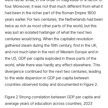
four. Moreover, it was not that much different from what it
had been in the richer part of the Roman Empire 1800
years earlier. For two centuries, the Netherlands had been
twice as rich as most other parts of the world, but this
was just an isolated harbinger of what the next two
centuries would bring. When the capitalist revolution
gathered steam during the 19th century, ﬁrst in the UK,
and not much later in the rest of Western Europe and in
the US, GDP per capita exploded in these parts of the
world, while there was hardly any effect elsewhere. This
divergence continued for the next two centuries, leading
to the wide dispersion in GDP per capita between
countries observed today and documented in Figure 2.
Figure 2 Strong correlation between GDP per capita and
average years of education across countries, 2023