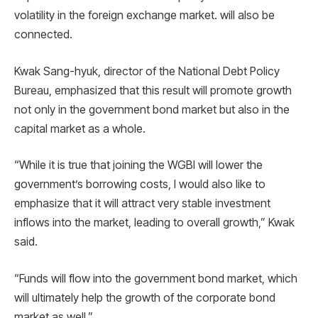
volatility in the foreign exchange market. will also be
connected.
Kwak Sang-hyuk, director of the National Debt Policy
Bureau, emphasized that this result will promote growth
not only in the government bond market but also in the
capital market as a whole.
“While it is true that joining the WGBI will lower the
government’s borrowing costs, I would also like to
emphasize that it will attract very stable investment
inflows into the market, leading to overall growth,” Kwak
said.
“Funds will flow into the government bond market, which
will ultimately help the growth of the corporate bond
market as well.”