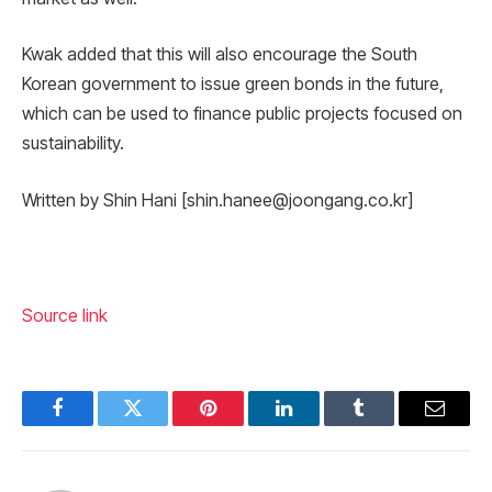
Kwak added that this will also encourage the South
Korean government to issue green bonds in the future,
which can be used to finance public projects focused on
sustainability.
Written by Shin Hani [shin.hanee@joongang.co.kr]
Source link
Facebook
Twitter
Pinterest
LinkedIn
Tumblr
Email