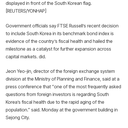
displayed in front of the South Korean flag.
[REUTERS/YONHAP]
Government officials say FTSE Russell’s recent decision
to include South Korea in its benchmark bond index is
evidence of the country’s fiscal health and hailed the
milestone as a catalyst for further expansion across
capital markets. did.
Jeon Yeo-jin, director of the foreign exchange system
division at the Ministry of Planning and Finance, said at a
press conference that “one of the most frequently asked
questions from foreign investors is regarding South
Korea’s fiscal health due to the rapid aging of the
population.” said. Monday at the government building in
Sejong City.