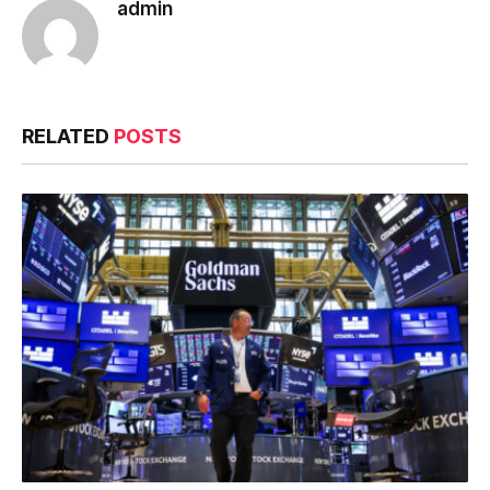
admin
RELATED
POSTS