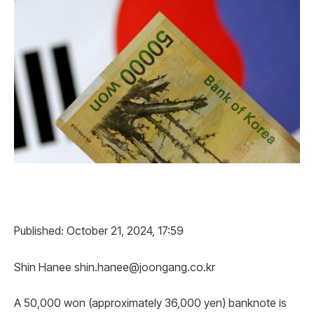
Published: October 21, 2024, 17:59
Shin Hanee shin.hanee@joongang.co.kr
A 50,000 won (approximately 36,000 yen) banknote is