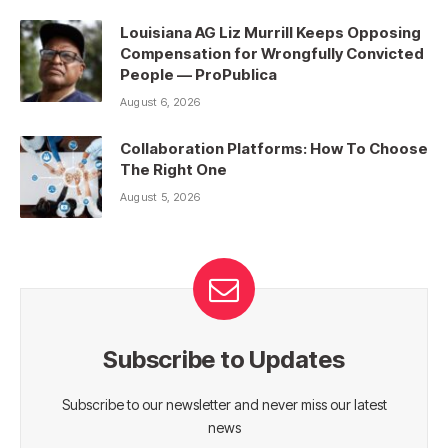
Louisiana AG Liz Murrill Keeps Opposing
Compensation for Wrongfully Convicted
People — ProPublica
August 6, 2026
Collaboration Platforms: How To Choose
The Right One
August 5, 2026
Subscribe to Updates
Subscribe to our newsletter and never miss our latest
news