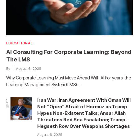
EDUCATIONAL
AI Consulting For Corporate Learning: Beyond
The LMS
By
August 6, 2026
Why Corporate Learning Must Move Ahead With AI For years, the
Learning Management System (LMS)…
Iran War: Iran Agreement With Oman Will
Not “Open” Strait of Hormuz as Trump
Hypes Non-Existent Talks; Ansar Allah
Threatens Red Sea Escalation; Trump-
Hegseth Row Over Weapons Shortages
August 6, 2026