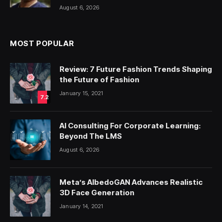
August 6, 2026
MOST POPULAR
Review: 7 Future Fashion Trends Shaping
the Future of Fashion
January 15, 2021
7.2
AI Consulting For Corporate Learning:
Beyond The LMS
August 6, 2026
Meta’s AlbedoGAN Advances Realistic
3D Face Generation
January 14, 2021