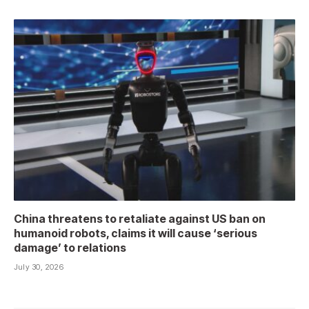
China threatens to retaliate against US ban on
humanoid robots, claims it will cause ‘serious
damage’ to relations
July 30, 2026