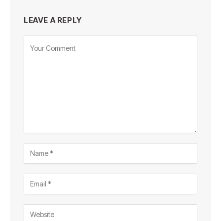
LEAVE A REPLY