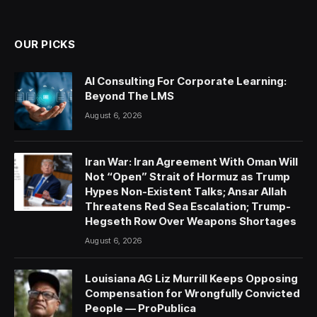
(Twitter)
OUR PICKS
AI Consulting For Corporate Learning:
Beyond The LMS
August 6, 2026
Iran War: Iran Agreement With Oman Will
Not “Open” Strait of Hormuz as Trump
Hypes Non-Existent Talks; Ansar Allah
Threatens Red Sea Escalation; Trump-
Hegseth Row Over Weapons Shortages
August 6, 2026
Louisiana AG Liz Murrill Keeps Opposing
Compensation for Wrongfully Convicted
People — ProPublica