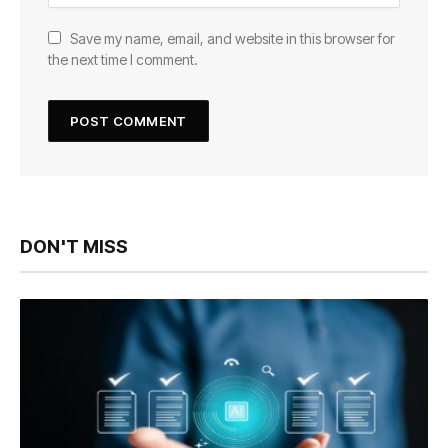
Save my name, email, and website in this browser for
the next time I comment.
DON'T MISS