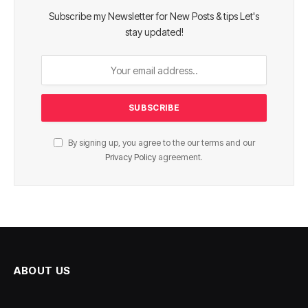
Subscribe my Newsletter for New Posts & tips Let's
stay updated!
By signing up, you agree to the our terms and our
Privacy Policy
agreement.
ABOUT US