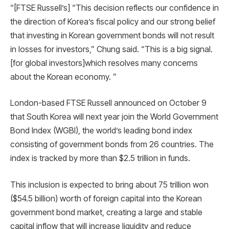
“[FTSE Russell’s] “This decision reflects our confidence in
the direction of Korea’s fiscal policy and our strong belief
that investing in Korean government bonds will not result
in losses for investors,” Chung said. “This is a big signal.
[for global investors]which resolves many concerns
about the Korean economy. ”
London-based FTSE Russell announced on October 9
that South Korea will next year join the World Government
Bond Index (WGBI), the world’s leading bond index
consisting of government bonds from 26 countries. The
index is tracked by more than $2.5 trillion in funds.
This inclusion is expected to bring about 75 trillion won
($54.5 billion) worth of foreign capital into the Korean
government bond market, creating a large and stable
capital inflow that will increase liquidity and reduce