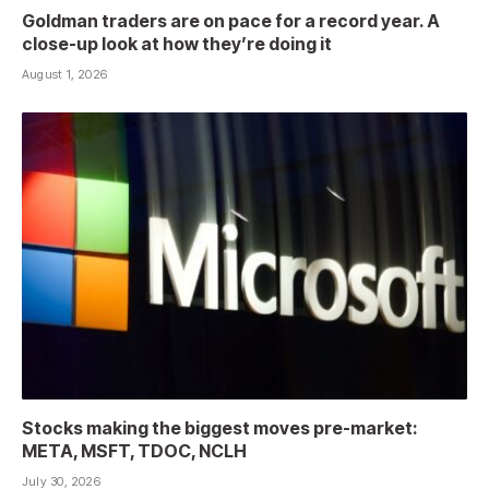
Goldman traders are on pace for a record year. A
close-up look at how they’re doing it
August 1, 2026
Stocks making the biggest moves pre-market:
META, MSFT, TDOC, NCLH
July 30, 2026