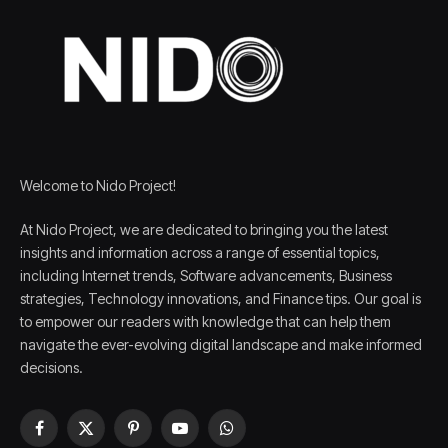
Welcome to Nido Project!
At Nido Project, we are dedicated to bringing you the latest
insights and information across a range of essential topics,
including Internet trends, Software advancements, Business
strategies, Technology innovations, and Finance tips. Our goal is
to empower our readers with knowledge that can help them
navigate the ever-evolving digital landscape and make informed
decisions.
Facebook
X
Pinterest
YouTube
WhatsApp