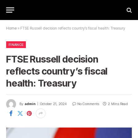
Home
»
FTSE Russell decision reflects country’s fiscal health: Treasury
FINANCE
FTSE Russell decision
reflects country’s fiscal
health: Treasury
By
admin
October 21, 2024
No Comments
2 Mins Read