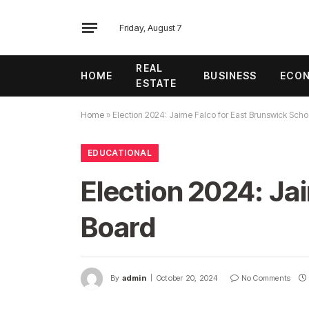
Friday, August 7
REAL
HOME
BUSINESS
ECO
ESTATE
Home
»
Election 2024: Jaime Falco for East Brunswick Scho
EDUCATIONAL
Election 2024: Ja
Board
By
admin
October 20, 2024
No Comments