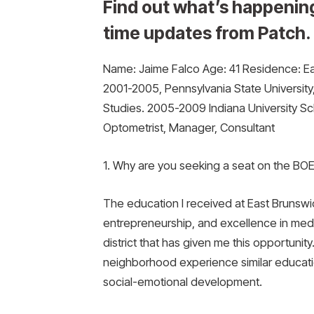
Find out what’s happening
time updates from Patch.
Name: Jaime Falco Age: 41 Residence: Ea
2001-2005, Pennsylvania State University
Studies. 2005-2009 Indiana University S
Optometrist, Manager, Consultant
1. Why are you seeking a seat on the BO
The education I received at East Brunsw
entrepreneurship, and excellence in medic
district that has given me this opportunity
neighborhood experience similar educat
social-emotional development.