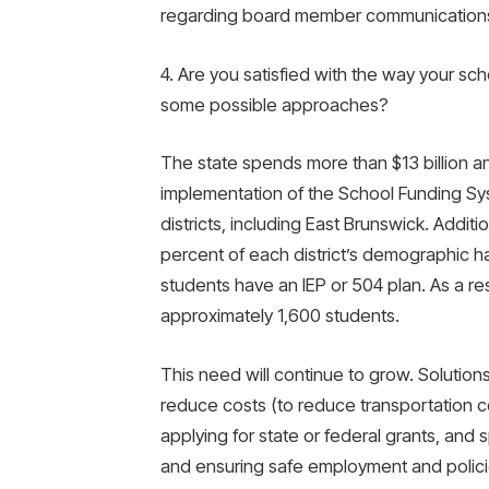
regarding board member communication
4. Are you satisfied with the way your sch
some possible approaches?
The state spends more than $13 billion ann
implementation of the School Funding Sys
districts, including East Brunswick. Addit
percent of each district’s demographic h
students have an IEP or 504 plan. As a resu
approximately 1,600 students.
This need will continue to grow. Solutions
reduce costs (to reduce transportation cos
applying for state or federal grants, and 
and ensuring safe employment and policie