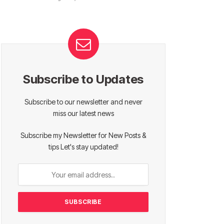
Subscribe to Updates
Subscribe to our newsletter and never
miss our latest news
Subscribe my Newsletter for New Posts &
tips Let's stay updated!