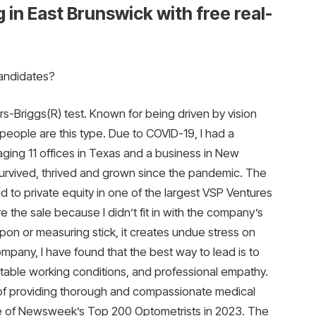
 in East Brunswick with free real-
candidates?
rs-Briggs(R) test. Known for being driven by vision
 people are this type. Due to COVID-19, I had a
ing 11 offices in Texas and a business in New
survived, thrived and grown since the pandemic. The
d to private equity in one of the largest VSP Ventures
re the sale because I didn’t fit in with the company’s
on or measuring stick, it creates undue stress on
any, I have found that the best way to lead is to
rtable working conditions, and professional empathy.
 of providing thorough and compassionate medical
ne of Newsweek’s Top 200 Optometrists in 2023. The