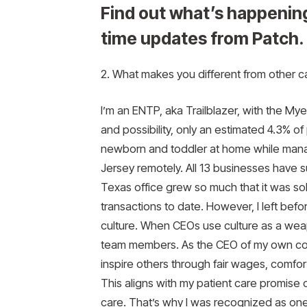
Find out what’s happening
time updates from Patch.
2. What makes you different from other 
I’m an ENTP, aka Trailblazer, with the Mye
and possibility, only an estimated 4.3% of
newborn and toddler at home while manag
Jersey remotely. All 13 businesses have 
Texas office grew so much that it was sol
transactions to date. However, I left befo
culture. When CEOs use culture as a weap
team members. As the CEO of my own comp
inspire others through fair wages, comfo
This aligns with my patient care promise
care. That’s why I was recognized as o