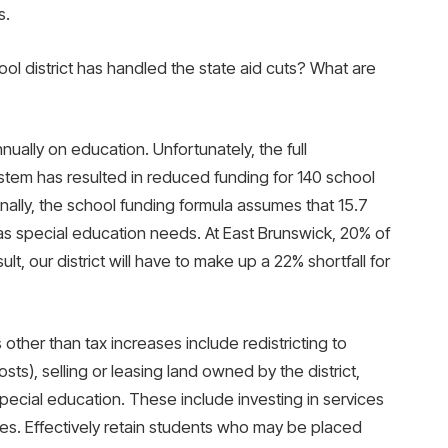
s.
ool district has handled the state aid cuts? What are
ually on education. Unfortunately, the full
tem has resulted in reduced funding for 140 school
ionally, the school funding formula assumes that 15.7
as special education needs. At East Brunswick, 20% of
lt, our district will have to make up a 22% shortfall for
 other than tax increases include redistricting to
ts), selling or leasing land owned by the district,
special education. These include investing in services
s. Effectively retain students who may be placed