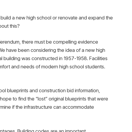
build a new high school or renovate and expand the
bout this?
eferendum, there must be compelling evidence
We have been considering the idea of ​​a new high
l building was constructed in 1957-1958. Facilities
mfort and needs of modern high school students.
ol blueprints and construction bid information,
hope to find the “lost” original blueprints that were
rmine if the infrastructure can accommodate
tages. Building codes are an important