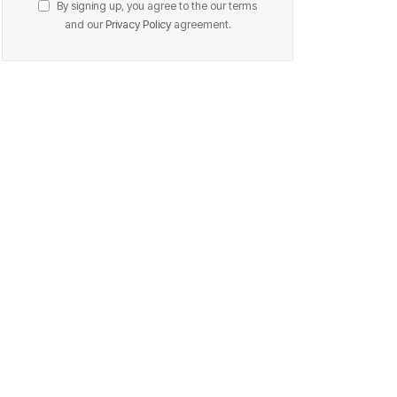
By signing up, you agree to the our terms
and our
Privacy Policy
agreement.