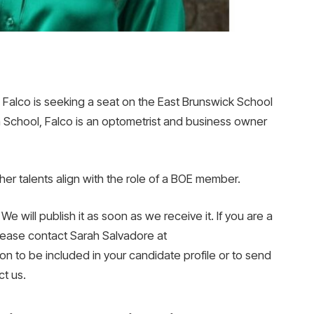
alco is seeking a seat on the East Brunswick School
 School, Falco is an optometrist and business owner
her talents align with the role of a BOE member.
We will publish it as soon as we receive it. If you are a
lease contact Sarah Salvadore at
n to be included in your candidate profile or to send
t us.