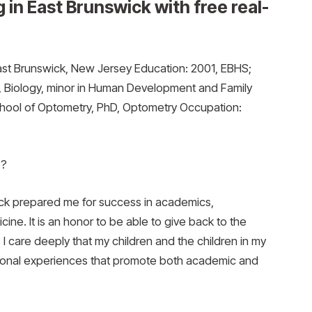
 in East Brunswick with free real-
st Brunswick, New Jersey Education: 2001, EBHS;
, Biology, minor in Human Development and Family
chool of Optometry, PhD, Optometry Occupation:
E?
ick prepared me for success in academics,
ine. It is an honor to be able to give back to the
. I care deeply that my children and the children in my
ional experiences that promote both academic and