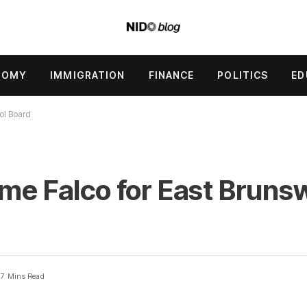
NOMY
IMMIGRATION
FINANCE
POLITICS
ED
ol Board
ime Falco for East Bruns
7 Mins Read