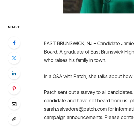
SHARE
EAST BRUNSWICK, NJ – Candidate Jamie F
Board. A graduate of East Brunswick High
who raises his family in town.
In a Q&A with Patch, she talks about how 
Patch sent out a survey to all candidates. 
candidate and have not heard from us, p
sarah.salvadore@patch.com for informatio
campaign announcements. Please contac