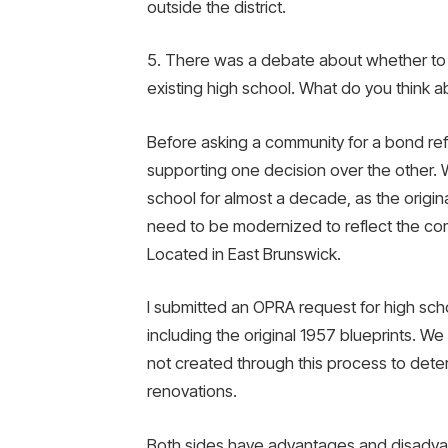
outside the district.
5. There was a debate about whether to 
existing high school. What do you think a
Before asking a community for a bond r
supporting one decision over the other. 
school for almost a decade, as the origina
need to be modernized to reflect the co
Located in East Brunswick.
I submitted an OPRA request for high scho
including the original 1957 blueprints. We 
not created through this process to dete
renovations.
Both sides have advantages and disadvan