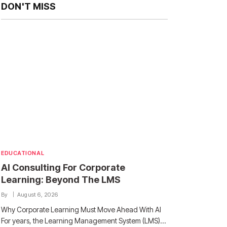
DON'T MISS
EDUCATIONAL
AI Consulting For Corporate
Learning: Beyond The LMS
By
August 6, 2026
Why Corporate Learning Must Move Ahead With AI
For years, the Learning Management System (LMS)…