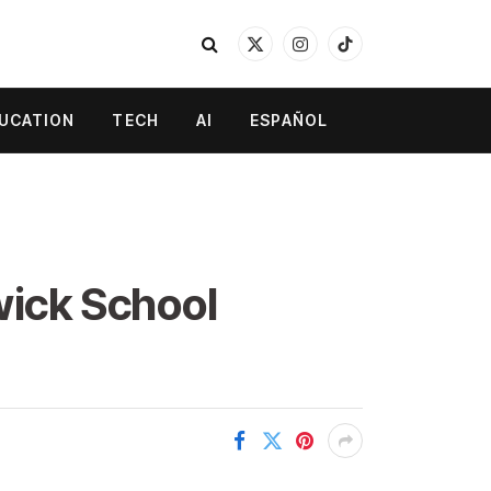
X
Instagram
TikTok
(Twitter)
UCATION
TECH
AI
ESPAÑOL
wick School