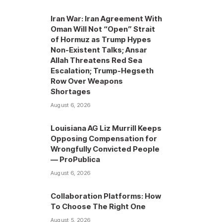
Iran War: Iran Agreement With
Oman Will Not “Open” Strait
of Hormuz as Trump Hypes
Non-Existent Talks; Ansar
Allah Threatens Red Sea
Escalation; Trump-Hegseth
Row Over Weapons
Shortages
August 6, 2026
Louisiana AG Liz Murrill Keeps
Opposing Compensation for
Wrongfully Convicted People
— ProPublica
August 6, 2026
Collaboration Platforms: How
To Choose The Right One
August 5, 2026