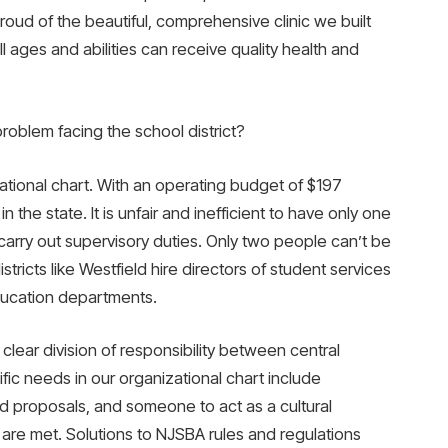
oud of the beautiful, comprehensive clinic we built
 ages and abilities can receive quality health and
problem facing the school district?
ational chart. With an operating budget of $197
t in the state. It is unfair and inefficient to have only one
rry out supervisory duties. Only two people can’t be
istricts like Westfield hire directors of student services
ducation departments.
 clear division of responsibility between central
ific needs in our organizational chart include
d proposals, and someone to act as a cultural
e met. Solutions to NJSBA rules and regulations