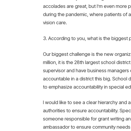
accolades are great, but I’m even more pr
during the pandemic, where patients of all
vision care.
3. According to you, what is the biggest 
Our biggest challenge is the new organiz
million, it is the 28th largest school distric
supervisor and have business managers ca
accountable in a district this big. School d
to emphasize accountability in special e
I would like to see a clear hierarchy and a
authorities to ensure accountability. Spec
someone responsible for grant writing an
ambassador to ensure community needs ar