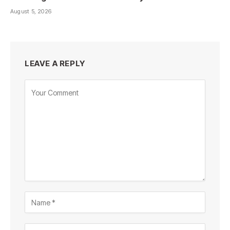
August 5, 2026
LEAVE A REPLY