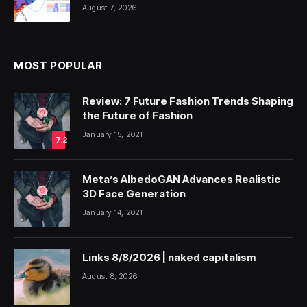
August 7, 2026
MOST POPULAR
Review: 7 Future Fashion Trends Shaping
the Future of Fashion
January 15, 2021
7.2
Meta’s AlbedoGAN Advances Realistic
3D Face Generation
January 14, 2021
Links 8/8/2026 | naked capitalism
August 8, 2026