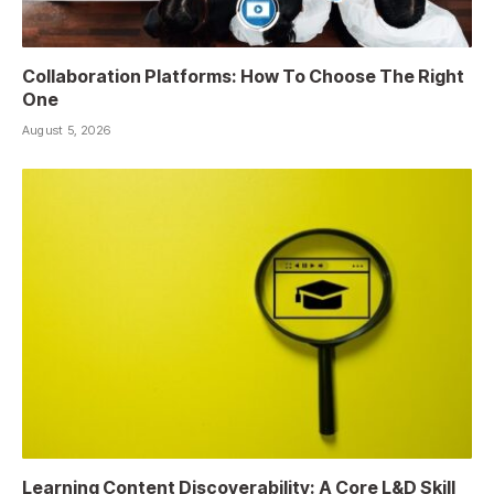
Collaboration Platforms: How To Choose The Right
One
August 5, 2026
Learning Content Discoverability: A Core L&D Skill