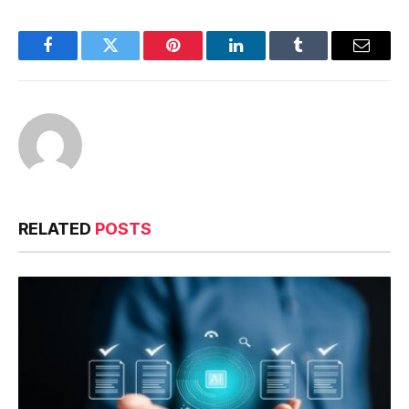
Facebook
Twitter
Pinterest
LinkedIn
Tumblr
Email
RELATED
POSTS