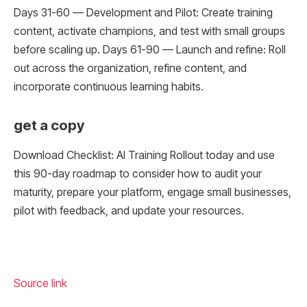
Days 31-60 — Development and Pilot: Create training
content, activate champions, and test with small groups
before scaling up. Days 61-90 — Launch and refine: Roll
out across the organization, refine content, and
incorporate continuous learning habits.
get a copy
Download Checklist: AI Training Rollout today and use
this 90-day roadmap to consider how to audit your
maturity, prepare your platform, engage small businesses,
pilot with feedback, and update your resources.
Source link