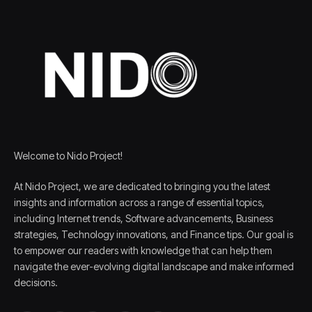
Welcome to Nido Project!
At Nido Project, we are dedicated to bringing you the latest
insights and information across a range of essential topics,
including Internet trends, Software advancements, Business
strategies, Technology innovations, and Finance tips. Our goal is
to empower our readers with knowledge that can help them
navigate the ever-evolving digital landscape and make informed
decisions.