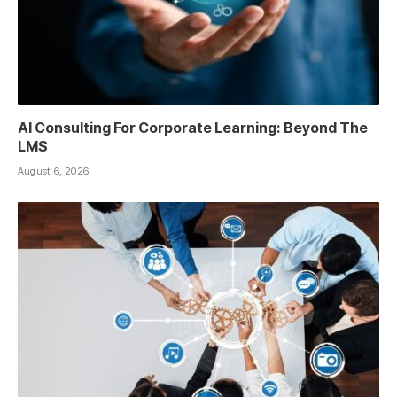
AI Consulting For Corporate Learning: Beyond The
LMS
August 6, 2026