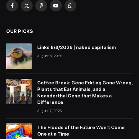
Facebook
X
Pinterest
YouTube
WhatsApp
(Twitter)
OUR PICKS
Links 8/8/2026 | naked capitalism
August 8, 2026
Coffee Break: Gene Editing Gone Wrong,
Plants that Eat Animals, and a
Neanderthal Gene that Makes a
Difference
August 7, 2026
The Floods of the Future Won’t Come
One at a Time