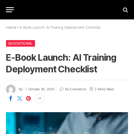
Home
»
E-Book Launch: AI Training Deployment Checklist
EDUCATIONAL
E-Book Launch: AI Training
Deployment Checklist
By
October 30, 2025
No Comments
2 Mins Read