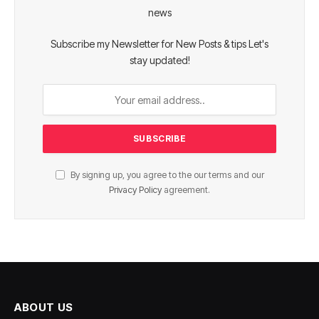
news
Subscribe my Newsletter for New Posts & tips Let's
stay updated!
By signing up, you agree to the our terms and our
Privacy Policy
agreement.
ABOUT US