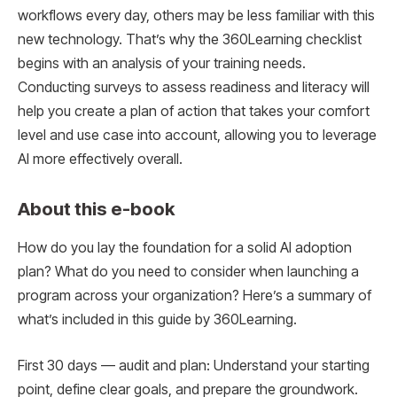
workflows every day, others may be less familiar with this
new technology. That’s why the 360Learning checklist
begins with an analysis of your training needs.
Conducting surveys to assess readiness and literacy will
help you create a plan of action that takes your comfort
level and use case into account, allowing you to leverage
AI more effectively overall.
About this e-book
How do you lay the foundation for a solid AI adoption
plan? What do you need to consider when launching a
program across your organization? Here’s a summary of
what’s included in this guide by 360Learning.
First 30 days — audit and plan: Understand your starting
point, define clear goals, and prepare the groundwork.