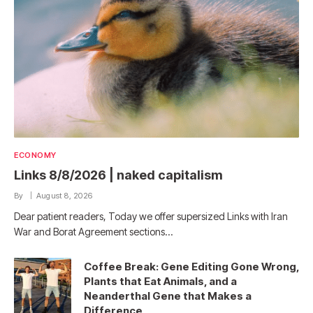
ECONOMY
Links 8/8/2026 | naked capitalism
By
August 8, 2026
Dear patient readers, Today we offer supersized Links with Iran
War and Borat Agreement sections…
Coffee Break: Gene Editing Gone Wrong,
Plants that Eat Animals, and a
Neanderthal Gene that Makes a
Difference