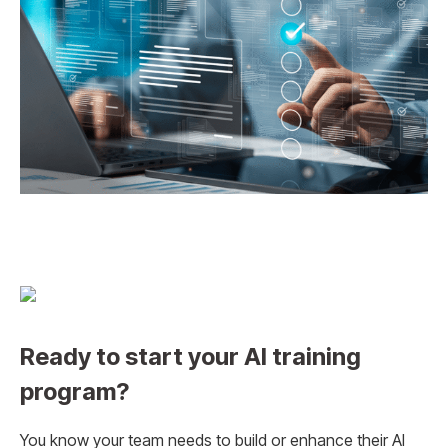
Ready to start your AI training
program?
You know your team needs to build or enhance their AI