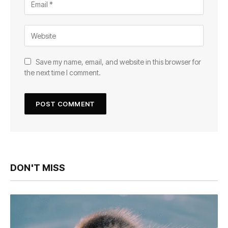
Save my name, email, and website in this browser for
the next time I comment.
DON'T MISS