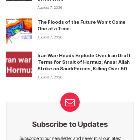
August 7, 2026
The Floods of the Future Won’t Come
One at a Time
August 7, 2026
Iran War: Heads Explode Over Iran Draft
Terms for Strait of Hormuz; Ansar Allah
Strike on Saudi Forces, Killing Over 50
August 7, 2026
Subscribe to Updates
Subscribe to our newsletter and never miss our latest