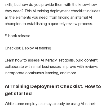
skills, but how do you provide them with the know-how
they need? This AI training deployment checklist includes
all the elements you need, from finding an internal AI
champion to establishing a quarterly review process.
E-book release
Checklist: Deploy AI training
Learn how to assess AI literacy, set goals, build content,
collaborate with small businesses, improve with reviews,
incorporate continuous learning, and more.
AI Training Deployment Checklist: How to
get started
While some employees may already be using AI in their