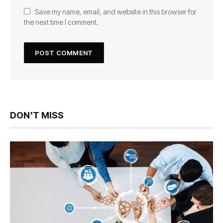
Save my name, email, and website in this browser for
the next time I comment.
DON'T MISS