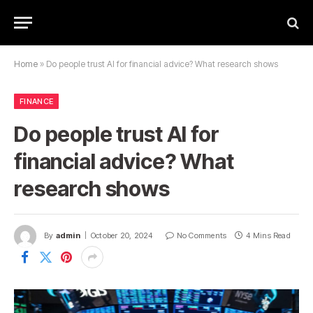
Home
»
Do people trust AI for financial advice? What research shows
FINANCE
Do people trust AI for
financial advice? What
research shows
By
admin
October 20, 2024
No Comments
4 Mins Read