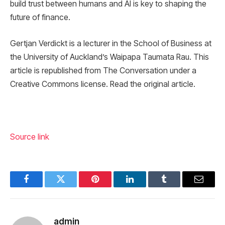
build trust between humans and AI is key to shaping the
future of finance.
Gertjan Verdickt is a lecturer in the School of Business at
the University of Auckland’s Waipapa Taumata Rau. This
article is republished from The Conversation under a
Creative Commons license. Read the original article.
Source link
Facebook
Twitter
Pinterest
LinkedIn
Tumblr
Email
admin