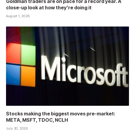
Goldman traders are on pace for a record year. A
close-up look at how they’re doing it
August 1, 2026
Stocks making the biggest moves pre-market:
META, MSFT, TDOC, NCLH
July 30, 2026