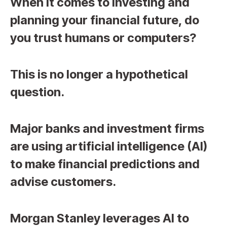
When it comes to investing and
planning your financial future, do
you trust humans or computers?
This is no longer a hypothetical
question.
Major banks and investment firms
are using artificial intelligence (AI)
to make financial predictions and
advise customers.
Morgan Stanley leverages AI to