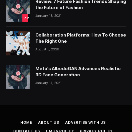
Review: 7 Future Fashion Trends Shaping
the Future of Fashion
January 15, 2021
7.2
Collaboration Platforms: How To Choose
The Right One
August 5, 2026
Meta’s AlbedoGAN Advances Realistic
3D Face Generation
January 14, 2021
HOME
ABOUT US
ADVERTISE WITH US
CONTACT US
DMCA POLICY
PRIVACY POLICY