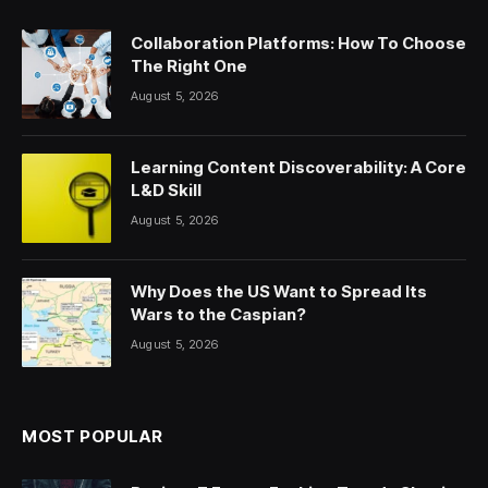
Collaboration Platforms: How To Choose
The Right One
August 5, 2026
Learning Content Discoverability: A Core
L&D Skill
August 5, 2026
Why Does the US Want to Spread Its
Wars to the Caspian?
August 5, 2026
MOST POPULAR