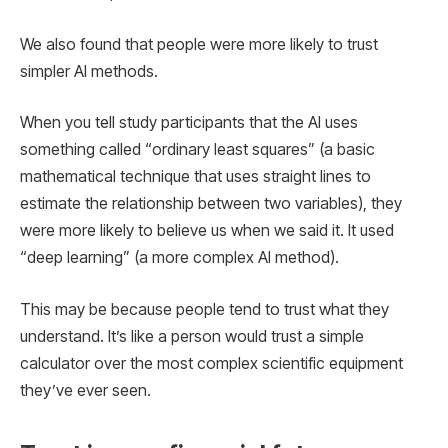
We also found that people were more likely to trust
simpler AI methods.
When you tell study participants that the AI ​​uses
something called “ordinary least squares” (a basic
mathematical technique that uses straight lines to
estimate the relationship between two variables), they
were more likely to believe us when we said it. It used
“deep learning” (a more complex AI method).
This may be because people tend to trust what they
understand. It’s like a person would trust a simple
calculator over the most complex scientific equipment
they’ve ever seen.