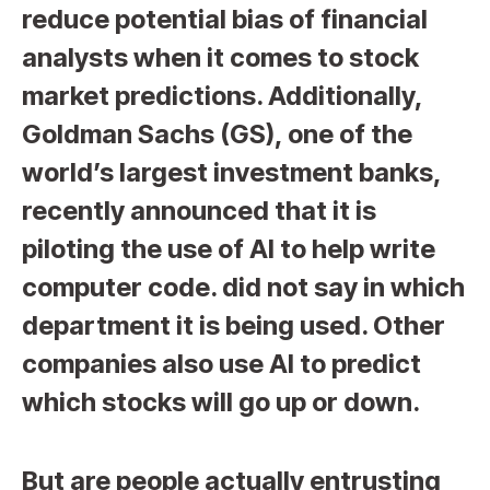
reduce potential bias of financial
analysts when it comes to stock
market predictions. Additionally,
Goldman Sachs (GS), one of the
world’s largest investment banks,
recently announced that it is
piloting the use of AI to help write
computer code. did not say in which
department it is being used. Other
companies also use AI to predict
which stocks will go up or down.
But are people actually entrusting