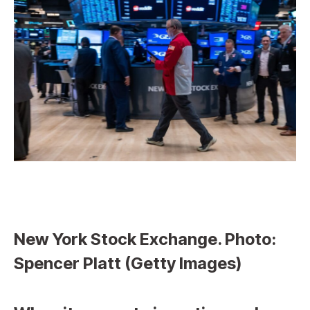
New York Stock Exchange. Photo:
Spencer Platt (Getty Images)