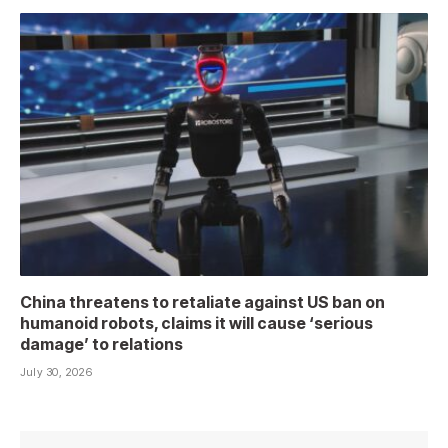
China threatens to retaliate against US ban on
humanoid robots, claims it will cause ‘serious
damage’ to relations
July 30, 2026