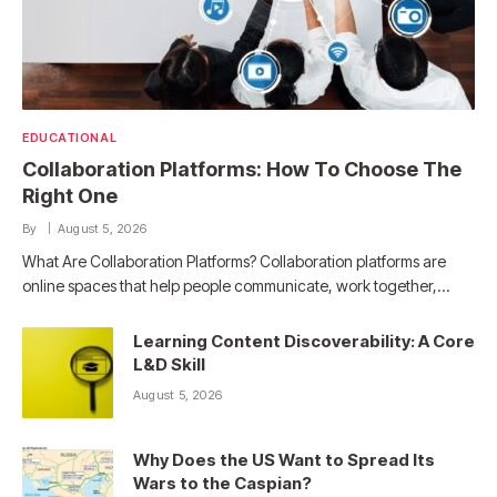
EDUCATIONAL
Collaboration Platforms: How To Choose The
Right One
By
August 5, 2026
What Are Collaboration Platforms? Collaboration platforms are
online spaces that help people communicate, work together,…
Learning Content Discoverability: A Core
L&D Skill
August 5, 2026
Why Does the US Want to Spread Its
Wars to the Caspian?