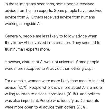
In these imaginary scenarios, some people received
advice from human experts. Some people have received
advice from AI. Others received advice from humans
working alongside AI.
Generally, people are less likely to follow advice when
they know AI is involved in its creation. They seemed to
trust human experts more.
However, distrust of AI was not universal. Some people
were more receptive to AI advice than other groups.
For example, women were more likely than men to trust AI
advice (7.5%). People who know more about AI are more
willing to listen to advice it provides (10.1%). And politics
was also important. People who identify as Democrats
were more open to AI advice than others (7.3%).