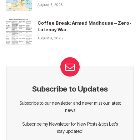
August 5, 2026
Coffee Break: Armed Madhouse – Zero-
Latency War
August 4, 2026
Subscribe to Updates
Subscribe to our newsletter and never miss our latest
news
Subscribe my Newsletter for New Posts & tips Let's
stay updated!