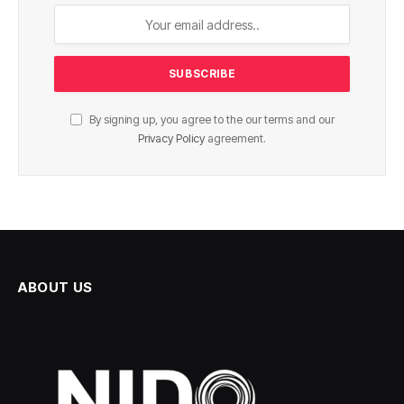
By signing up, you agree to the our terms and our
Privacy Policy
agreement.
ABOUT US