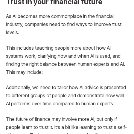
Trust in your financial future
As AI becomes more commonplace in the financial
industry, companies need to find ways to improve trust
levels.
This includes teaching people more about how AI
systems work, clarifying how and when AI is used, and
finding the right balance between human experts and AI.
This may include:
Additionally, we need to tailor how AI advice is presented
to different groups of people and demonstrate how well
AI performs over time compared to human experts.
The future of finance may involve more AI, but only if
people learn to trust it. It’s a bit like learning to trust a self-