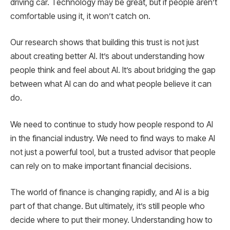
driving car. Technology may be great, but if people aren’t
comfortable using it, it won’t catch on.
Our research shows that building this trust is not just
about creating better AI. It’s about understanding how
people think and feel about AI. It’s about bridging the gap
between what AI can do and what people believe it can
do.
We need to continue to study how people respond to AI
in the financial industry. We need to find ways to make AI
not just a powerful tool, but a trusted advisor that people
can rely on to make important financial decisions.
The world of finance is changing rapidly, and AI is a big
part of that change. But ultimately, it’s still people who
decide where to put their money. Understanding how to