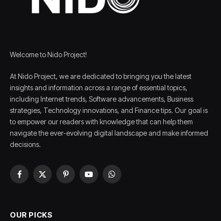
Welcome to Nido Project!
At Nido Project, we are dedicated to bringing you the latest
insights and information across a range of essential topics,
including Internet trends, Software advancements, Business
strategies, Technology innovations, and Finance tips. Our goal is
to empower our readers with knowledge that can help them
navigate the ever-evolving digital landscape and make informed
decisions.
Facebook
X
Pinterest
YouTube
WhatsApp
(Twitter)
OUR PICKS