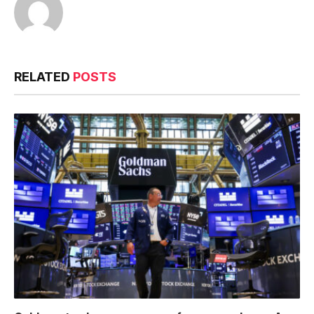
RELATED
POSTS