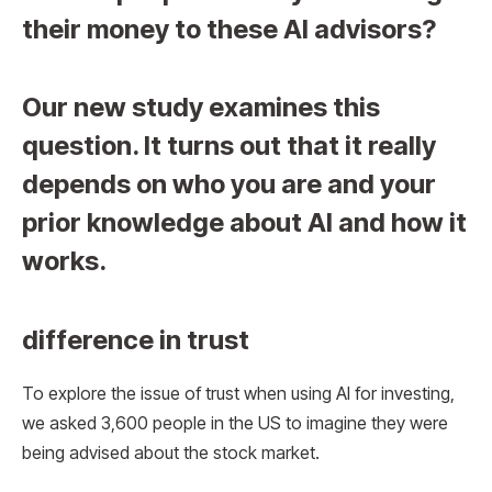
their money to these AI advisors?
Our new study examines this
question. It turns out that it really
depends on who you are and your
prior knowledge about AI and how it
works.
difference in trust
To explore the issue of trust when using AI for investing,
we asked 3,600 people in the US to imagine they were
being advised about the stock market.