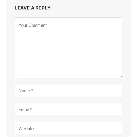
LEAVE A REPLY