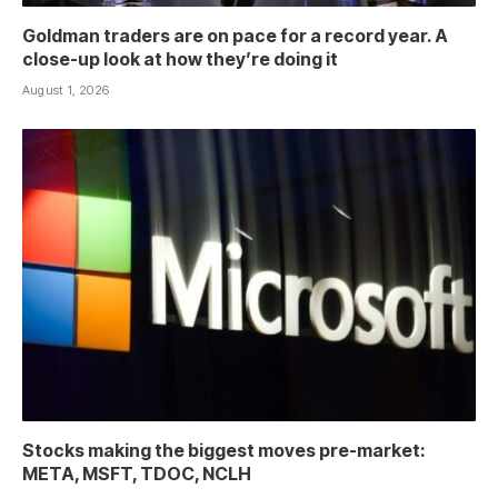
Goldman traders are on pace for a record year. A
close-up look at how they’re doing it
August 1, 2026
Stocks making the biggest moves pre-market:
META, MSFT, TDOC, NCLH