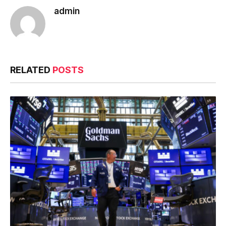
admin
RELATED
POSTS