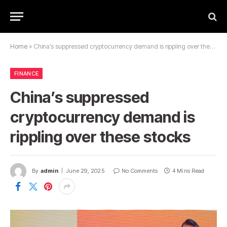
Home
»
China’s suppressed cryptocurrency demand is rippling over these stocks
FINANCE
China’s suppressed
cryptocurrency demand is
rippling over these stocks
By
admin
June 29, 2025
No Comments
4 Mins Read