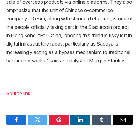
sale of overseas products via online platforms. They also
emphasize that the unit of Chinese e-commerce
company JD.com, along with standard charters, is one of
the people officially taking part in the Stablecoin project
in Hong Kong. “For China, ignoring this trend is risky left in
digital infrastructure races, particularly as Sadaya is
increasingly acting as a bypass mechanism to traditional
banking networks,” said an analyst at Morgan Stanley.
Source link
Facebook
Twitter
Pinterest
LinkedIn
Tumblr
Email