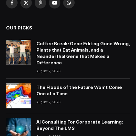
Facebook
X
Pinterest
YouTube
WhatsApp
(Twitter)
OUR PICKS
Coffee Break: Gene Editing Gone Wrong,
Plants that Eat Animals, and a
Neanderthal Gene that Makes a
Difference
August 7, 2026
The Floods of the Future Won’t Come
One at a Time
August 7, 2026
AI Consulting For Corporate Learning:
Beyond The LMS