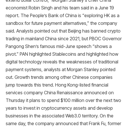
extend dollar control,” Morgan Stanley’s chief China
economist Robin Singh and his team said in a June 19
report. The People’s Bank of China is “exploring HK as a
sandbox for future payment alternatives,” the company
said. Analysts pointed out that Beijing has banned crypto
trading in mainland China since 2021, but PBOC Governor
Pangong Shen’s famous mid-June speech “shows a
pivot.” PAN highlighted Stablecoins and highlighted how
digital technology reveals the weaknesses of traditional
payment systems, analysts at Morgan Stanley pointed
out. Growth trends among other Chinese companies
jump towards this trend. Hong Kong-listed financial
services company China Renaissance announced on
Thursday it plans to spend $100 million over the next two
years to invest in cryptocurrency assets and develop
businesses in the associated Web3.0 territory. On the
same day, the company announced that Frank Fu, former