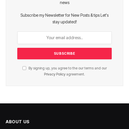
news
Subscribe my Newsletter for New Posts & tips Let's
stay updated!
By signing up, you agree to the our terms and our
Privacy Policy
agreement.
ABOUT US