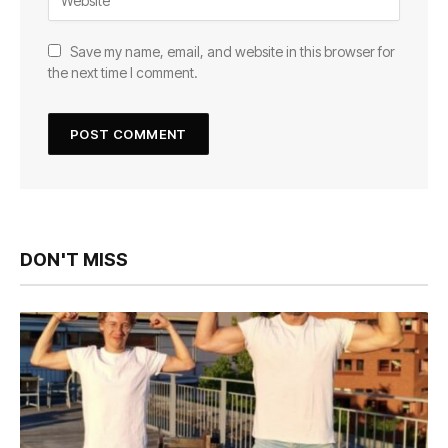
Save my name, email, and website in this browser for
the next time I comment.
DON'T MISS