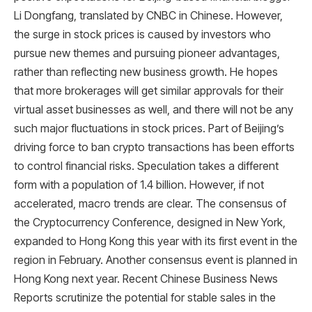
Li Dongfang, translated by CNBC in Chinese. However,
the surge in stock prices is caused by investors who
pursue new themes and pursuing pioneer advantages,
rather than reflecting new business growth. He hopes
that more brokerages will get similar approvals for their
virtual asset businesses as well, and there will not be any
such major fluctuations in stock prices. Part of Beijing’s
driving force to ban crypto transactions has been efforts
to control financial risks. Speculation takes a different
form with a population of 1.4 billion. However, if not
accelerated, macro trends are clear. The consensus of
the Cryptocurrency Conference, designed in New York,
expanded to Hong Kong this year with its first event in the
region in February. Another consensus event is planned in
Hong Kong next year. Recent Chinese Business News
Reports scrutinize the potential for stable sales in the