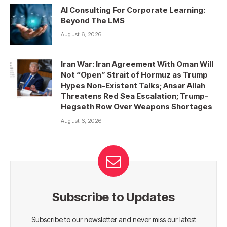
AI Consulting For Corporate Learning:
Beyond The LMS
August 6, 2026
Iran War: Iran Agreement With Oman Will
Not “Open” Strait of Hormuz as Trump
Hypes Non-Existent Talks; Ansar Allah
Threatens Red Sea Escalation; Trump-
Hegseth Row Over Weapons Shortages
August 6, 2026
Subscribe to Updates
Subscribe to our newsletter and never miss our latest