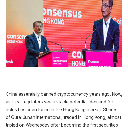
China essentially banned cryptocurrency years ago. Now,
as local regulators see a stable potential, demand for
holes has been found in the Hong Kong market. Shares
of Gutai Junan International, traded in Hong Kong, almost
tripled on Wednesday after becoming the first securities