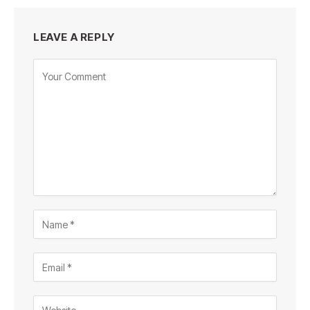
LEAVE A REPLY