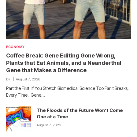
ECONOMY
Coffee Break: Gene Editing Gone Wrong,
Plants that Eat Animals, and a Neanderthal
Gene that Makes a Difference
By
August 7, 2026
Part the First: If You Stretch Biomedical Science Too Far It Breaks,
Every Time. Gene…
The Floods of the Future Won’t Come
One at a Time
August 7, 2026