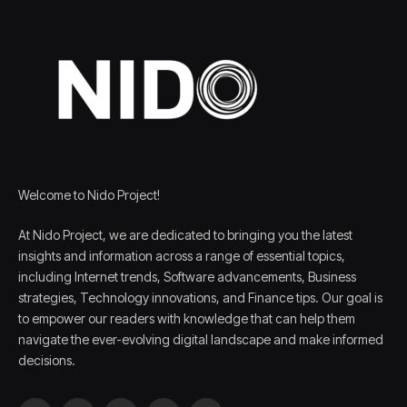
Welcome to Nido Project!
At Nido Project, we are dedicated to bringing you the latest
insights and information across a range of essential topics,
including Internet trends, Software advancements, Business
strategies, Technology innovations, and Finance tips. Our goal is
to empower our readers with knowledge that can help them
navigate the ever-evolving digital landscape and make informed
decisions.