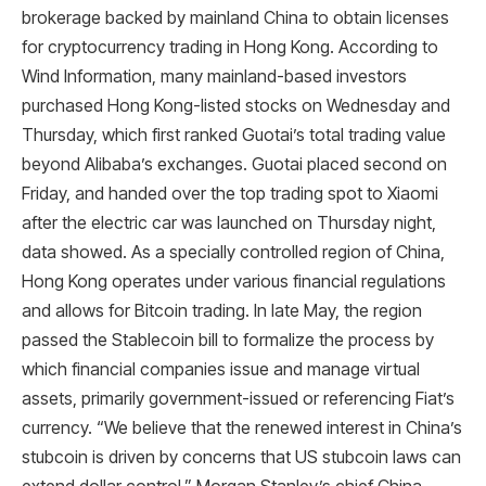
brokerage backed by mainland China to obtain licenses
for cryptocurrency trading in Hong Kong. According to
Wind Information, many mainland-based investors
purchased Hong Kong-listed stocks on Wednesday and
Thursday, which first ranked Guotai’s total trading value
beyond Alibaba’s exchanges. Guotai placed second on
Friday, and handed over the top trading spot to Xiaomi
after the electric car was launched on Thursday night,
data showed. As a specially controlled region of China,
Hong Kong operates under various financial regulations
and allows for Bitcoin trading. In late May, the region
passed the Stablecoin bill to formalize the process by
which financial companies issue and manage virtual
assets, primarily government-issued or referencing Fiat’s
currency. “We believe that the renewed interest in China’s
stubcoin is driven by concerns that US stubcoin laws can