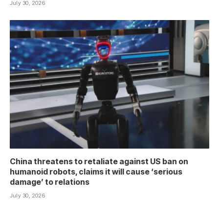
July 30, 2026
China threatens to retaliate against US ban on
humanoid robots, claims it will cause ‘serious
damage’ to relations
July 30, 2026