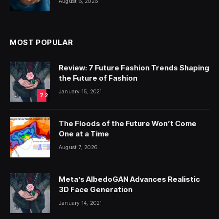
August 6, 2026
MOST POPULAR
Review: 7 Future Fashion Trends Shaping
the Future of Fashion
January 15, 2021
7.2
The Floods of the Future Won’t Come
One at a Time
August 7, 2026
Meta’s AlbedoGAN Advances Realistic
3D Face Generation
January 14, 2021