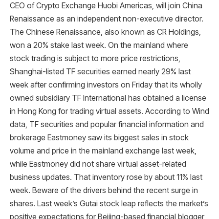
CEO of Crypto Exchange Huobi Americas, will join China
Renaissance as an independent non-executive director.
The Chinese Renaissance, also known as CR Holdings,
won a 20% stake last week. On the mainland where
stock trading is subject to more price restrictions,
Shanghai-listed TF securities earned nearly 29% last
week after confirming investors on Friday that its wholly
owned subsidiary TF International has obtained a license
in Hong Kong for trading virtual assets. According to Wind
data, TF securities and popular financial information and
brokerage Eastmoney saw its biggest sales in stock
volume and price in the mainland exchange last week,
while Eastmoney did not share virtual asset-related
business updates. That inventory rose by about 11% last
week. Beware of the drivers behind the recent surge in
shares. Last week’s Gutai stock leap reflects the market’s
positive expectations for Beijing-based financial blogger