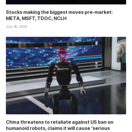
Stocks making the biggest moves pre-market:
META, MSFT, TDOC, NCLH
July 30, 2026
China threatens to retaliate against US ban on
humanoid robots, claims it will cause ‘serious