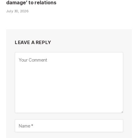
damage’ to relations
July 30, 2026
LEAVE A REPLY