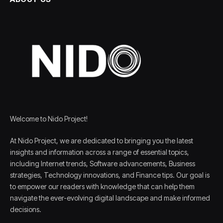
Welcome to Nido Project!
At Nido Project, we are dedicated to bringing you the latest
insights and information across a range of essential topics,
including Internet trends, Software advancements, Business
strategies, Technology innovations, and Finance tips. Our goal is
to empower our readers with knowledge that can help them
navigate the ever-evolving digital landscape and make informed
decisions.