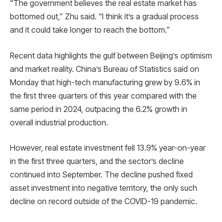
“The government believes the real estate market has
bottomed out,” Zhu said. “I think it’s a gradual process
and it could take longer to reach the bottom.”
Recent data highlights the gulf between Beijing’s optimism
and market reality. China’s Bureau of Statistics said on
Monday that high-tech manufacturing grew by 9.6% in
the first three quarters of this year compared with the
same period in 2024, outpacing the 6.2% growth in
overall industrial production.
However, real estate investment fell 13.9% year-on-year
in the first three quarters, and the sector’s decline
continued into September. The decline pushed fixed
asset investment into negative territory, the only such
decline on record outside of the COVID-19 pandemic.