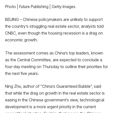
Photo | Future Publishing | Getty Images
BEIJING – Chinese policymakers are unlikely to support
the country’s struggling real estate sector, analysts told
CNBC, even though the housing recession is a drag on
economic growth.
The assessment comes as China’s top leaders, known
as the Central Committee, are expected to conclude a
four-day meeting on Thursday to outline their priorities for
the next five years.
Ning Zhu, author of “China’s Guaranteed Bubble”, said
that while the drag on growth in the real estate sector is
easing in the Chinese government’s view, technological
development is a more urgent priority in the current