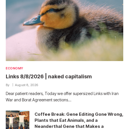
ECONOMY
Links 8/8/2026 | naked capitalism
By
August 8, 2026
Dear patient readers, Today we offer supersized Links with Iran
War and Borat Agreement sections…
Coffee Break: Gene Editing Gone Wrong,
Plants that Eat Animals, and a
Neanderthal Gene that Makes a