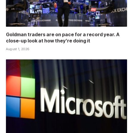
Goldman traders are on pace for a record year. A
close-up look at how they’re doing it
August 1, 2026