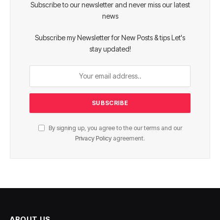
Subscribe to our newsletter and never miss our latest
news
Subscribe my Newsletter for New Posts & tips Let's
stay updated!
By signing up, you agree to the our terms and our
Privacy Policy
agreement.
ABOUT US