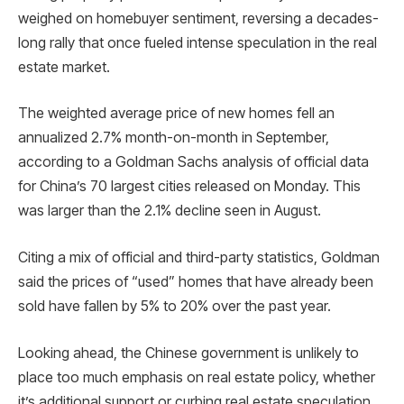
weighed on homebuyer sentiment, reversing a decades-
long rally that once fueled intense speculation in the real
estate market.
The weighted average price of new homes fell an
annualized 2.7% month-on-month in September,
according to a Goldman Sachs analysis of official data
for China’s 70 largest cities released on Monday. This
was larger than the 2.1% decline seen in August.
Citing a mix of official and third-party statistics, Goldman
said the prices of “used” homes that have already been
sold have fallen by 5% to 20% over the past year.
Looking ahead, the Chinese government is unlikely to
place too much emphasis on real estate policy, whether
it’s additional support or curbing real estate speculation,