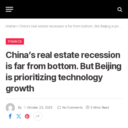
Home
»
China’s real estate recession is far from bottom. But Beijing is prioritizing technology growth
FINANCE
China’s real estate recession
is far from bottom. But Beijing
is prioritizing technology
growth
By
October 23, 2025
No Comments
5 Mins Read