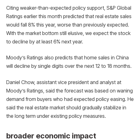
Citing weaker-than-expected policy support, S&P Global
Ratings earlier this month predicted that real estate sales
would fall 8% this year, worse than previously expected.
With the market bottom still elusive, we expect the stock
to decline by at least 6% next year.
Moody’s Ratings also predicts that home sales in China
will decline by single digits over the next 12 to 18 months.
Daniel Chow, assistant vice president and analyst at
Moody’s Ratings, said the forecast was based on waning
demand from buyers who had expected policy easing. He
said the real estate market should gradually stabilize in
the long term under existing policy measures.
broader economic impact