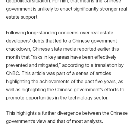
geopolitical situation. For him, that means the Chinese
government is unlikely to enact significantly stronger real
estate support.
Following long-standing concerns over real estate
developers’ debts that led to a Chinese government
crackdown, Chinese state media reported earlier this
month that “risks in key areas have been effectively
prevented and mitigated,” according to a translation by
CNBC. This article was part of a series of articles
highlighting the achievements of the past five years, as
well as highlighting the Chinese government’s efforts to
promote opportunities in the technology sector.
This highlights a further divergence between the Chinese
government’s view and that of most analysts.