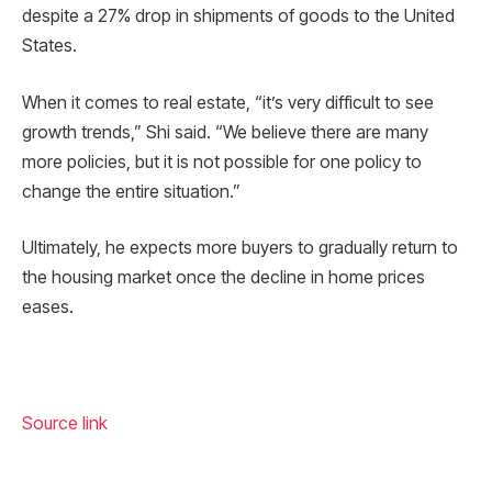
despite a 27% drop in shipments of goods to the United
States.
When it comes to real estate, “it’s very difficult to see
growth trends,” Shi said. “We believe there are many
more policies, but it is not possible for one policy to
change the entire situation.”
Ultimately, he expects more buyers to gradually return to
the housing market once the decline in home prices
eases.
Source link