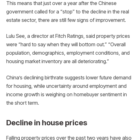
This means that just over a year after the Chinese
government called for a “stop” to the decline in the real
estate sector, there are still few signs of improvement.
Lulu See, a director at Fitch Ratings, said property prices
were “hard to say when they will bottom out.” “Overall
population, demographics, employment conditions, and
housing market inventory are all deteriorating.”
China’s declining birthrate suggests lower future demand
for housing, while uncertainty around employment and
income growth is weighing on homebuyer sentiment in
the short term.
Decline in house prices
Falling property prices over the past two years have also