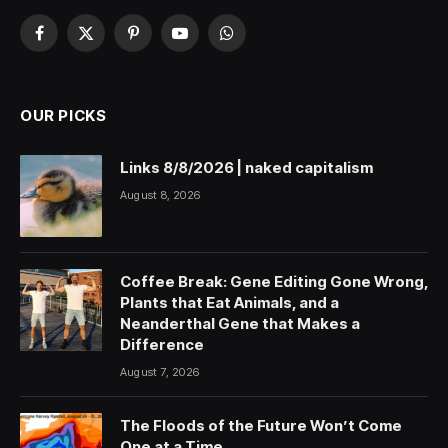
Facebook
X
Pinterest
YouTube
WhatsApp
(Twitter)
OUR PICKS
Links 8/8/2026 | naked capitalism
August 8, 2026
Coffee Break: Gene Editing Gone Wrong,
Plants that Eat Animals, and a
Neanderthal Gene that Makes a
Difference
August 7, 2026
The Floods of the Future Won’t Come
One at a Time