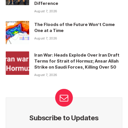
Difference
August 7, 2026
The Floods of the Future Won’t Come
One at a Time
August 7, 2026
Iran War: Heads Explode Over Iran Draft
Terms for Strait of Hormuz; Ansar Allah
Strike on Saudi Forces, Killing Over 50
August 7, 2026
Subscribe to Updates