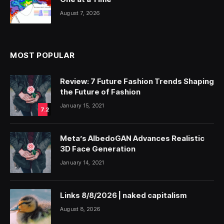
August 7, 2026
MOST POPULAR
Review: 7 Future Fashion Trends Shaping
the Future of Fashion
January 15, 2021
7.2
Meta’s AlbedoGAN Advances Realistic
3D Face Generation
January 14, 2021
Links 8/8/2026 | naked capitalism
August 8, 2026