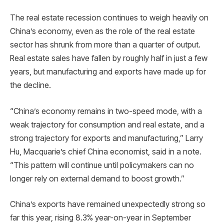
The real estate recession continues to weigh heavily on
China’s economy, even as the role of the real estate
sector has shrunk from more than a quarter of output.
Real estate sales have fallen by roughly half in just a few
years, but manufacturing and exports have made up for
the decline.
“China’s economy remains in two-speed mode, with a
weak trajectory for consumption and real estate, and a
strong trajectory for exports and manufacturing,” Larry
Hu, Macquarie’s chief China economist, said in a note.
“This pattern will continue until policymakers can no
longer rely on external demand to boost growth.”
China’s exports have remained unexpectedly strong so
far this year, rising 8.3% year-on-year in September