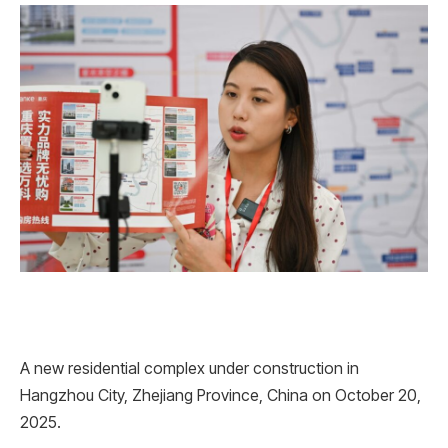
A new residential complex under construction in
Hangzhou City, Zhejiang Province, China on October 20,
2025.