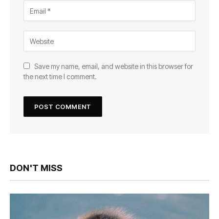
Save my name, email, and website in this browser for
the next time I comment.
DON'T MISS