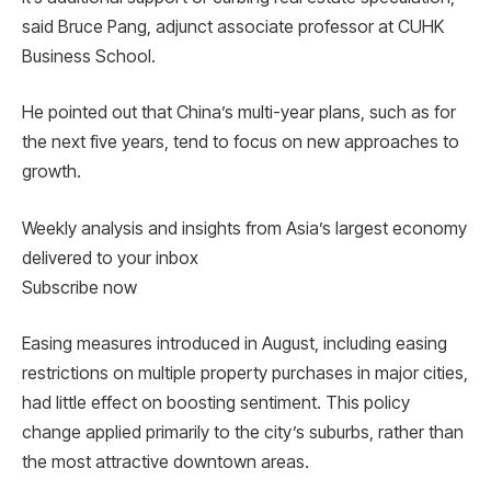
said Bruce Pang, adjunct associate professor at CUHK
Business School.
He pointed out that China’s multi-year plans, such as for
the next five years, tend to focus on new approaches to
growth.
Weekly analysis and insights from Asia’s largest economy
delivered to your inbox
Subscribe now
Easing measures introduced in August, including easing
restrictions on multiple property purchases in major cities,
had little effect on boosting sentiment. This policy
change applied primarily to the city’s suburbs, rather than
the most attractive downtown areas.