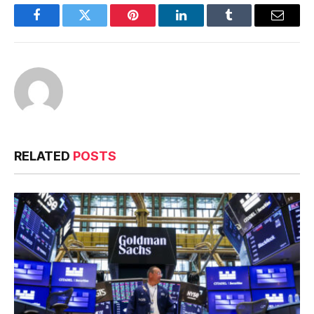
Facebook
Twitter
Pinterest
LinkedIn
Tumblr
Email
RELATED
POSTS