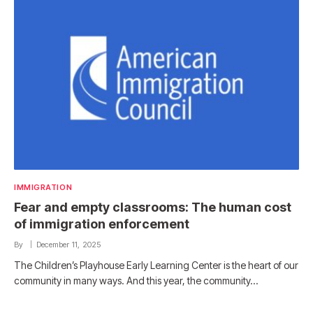
IMMIGRATION
Fear and empty classrooms: The human cost
of immigration enforcement
By
December 11, 2025
The Children’s Playhouse Early Learning Center is the heart of our
community in many ways. And this year, the community…