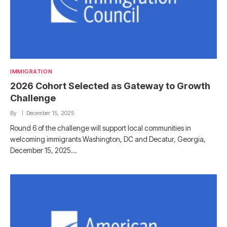
IMMIGRATION
2026 Cohort Selected as Gateway to Growth
Challenge
By
December 15, 2025
Round 6 of the challenge will support local communities in
welcoming immigrants Washington, DC and Decatur, Georgia,
December 15, 2025…