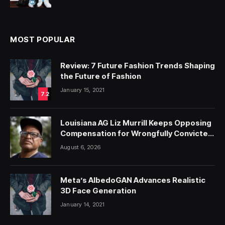
MOST POPULAR
Review: 7 Future Fashion Trends Shaping
the Future of Fashion
January 15, 2021
7.2
Louisiana AG Liz Murrill Keeps Opposing
Compensation for Wrongfully Convicted
People — ProPublica
August 6, 2026
Meta’s AlbedoGAN Advances Realistic
3D Face Generation
January 14, 2021