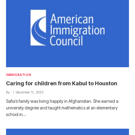
IMMIGRATION
Caring for children from Kabul to Houston
By
December 11, 2025
Safia’s family was living happily in Afghanistan. She earned a
university degree and taught mathematics at an elementary
school in…