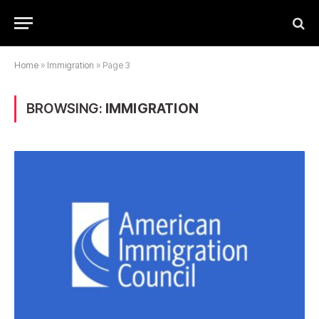
Home
»
Immigration
»
Page 3
BROWSING:
IMMIGRATION