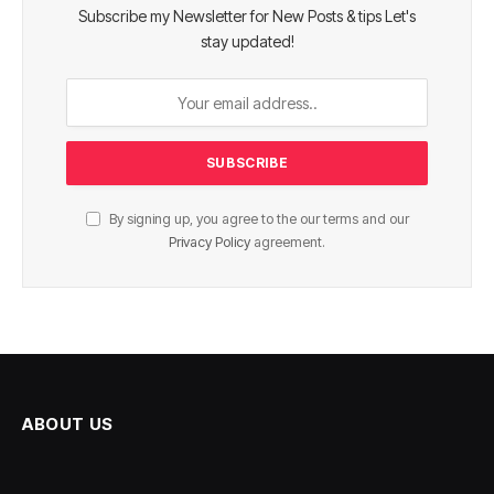
Subscribe my Newsletter for New Posts & tips Let's
stay updated!
By signing up, you agree to the our terms and our
Privacy Policy
agreement.
ABOUT US