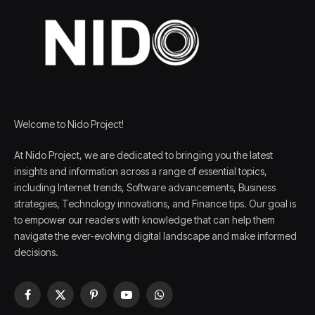
Welcome to Nido Project!
At Nido Project, we are dedicated to bringing you the latest
insights and information across a range of essential topics,
including Internet trends, Software advancements, Business
strategies, Technology innovations, and Finance tips. Our goal is
to empower our readers with knowledge that can help them
navigate the ever-evolving digital landscape and make informed
decisions.
Facebook
X
Pinterest
YouTube
WhatsApp