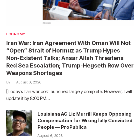
ECONOMY
Iran War: Iran Agreement With Oman Will Not
“Open” Strait of Hormuz as Trump Hypes
Non-Existent Talks; Ansar Allah Threatens
Red Sea Escalation; Trump-Hegseth Row Over
Weapons Shortages
By
August 6, 2026
[Today’s Iran war post launched largely complete. However, I will
update it by 8:00 PM…
Louisiana AG Liz Murrill Keeps Opposing
Compensation for Wrongfully Convicted
People — ProPublica
August 6, 2026