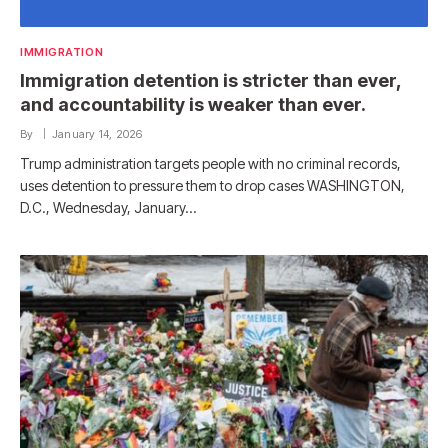
IMMIGRATION
Immigration detention is stricter than ever,
and accountability is weaker than ever.
By
January 14, 2026
Trump administration targets people with no criminal records,
uses detention to pressure them to drop cases WASHINGTON,
D.C., Wednesday, January…