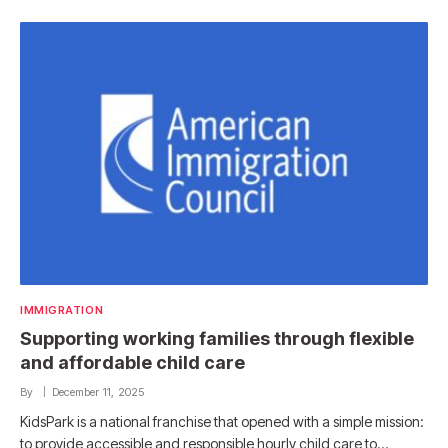
IMMIGRATION
Supporting working families through flexible
and affordable child care
By
December 11, 2025
KidsPark is a national franchise that opened with a simple mission:
to provide accessible and responsible hourly child care to…