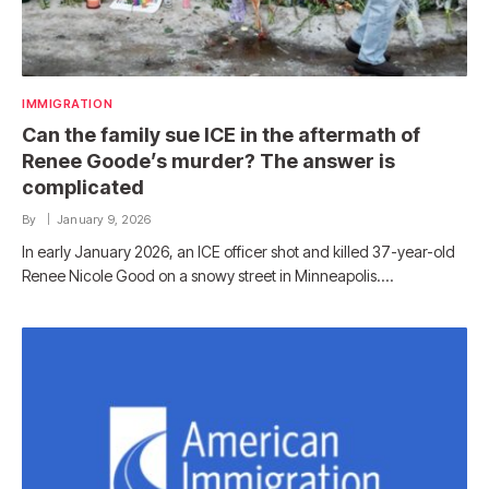
IMMIGRATION
Can the family sue ICE in the aftermath of
Renee Goode’s murder? The answer is
complicated
By
January 9, 2026
In early January 2026, an ICE officer shot and killed 37-year-old
Renee Nicole Good on a snowy street in Minneapolis.…