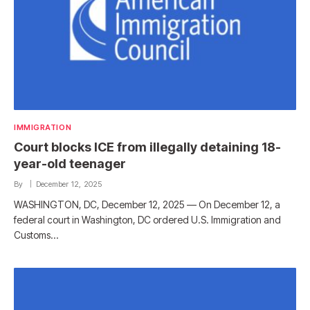
IMMIGRATION
Court blocks ICE from illegally detaining 18-
year-old teenager
By
December 12, 2025
WASHINGTON, DC, December 12, 2025 — On December 12, a
federal court in Washington, DC ordered U.S. Immigration and
Customs…