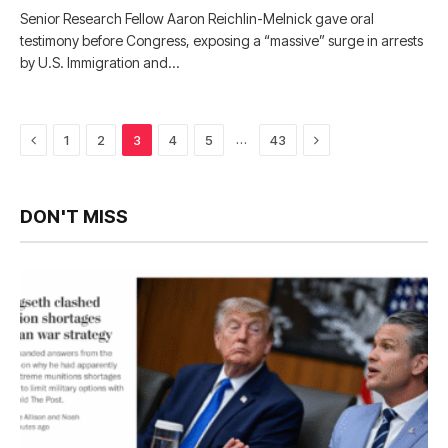
Senior Research Fellow Aaron Reichlin-Melnick gave oral
testimony before Congress, exposing a “massive” surge in arrests
by U.S. Immigration and…
Previous
Next
…
1
2
3
4
5
43
DON'T MISS