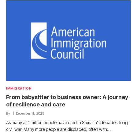
IMMIGRATION
From babysitter to business owner: A journey
of resilience and care
By
December 11, 2025
As many as 1 million people have died in Somalia’s decades-long
civil war. Many more people are displaced, often with…