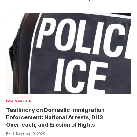
IMMIGRATION
Testimony on Domestic Immigration
Enforcement: National Arrests, DHS
Overreach, and Erosion of Rights
By
December 10, 2025