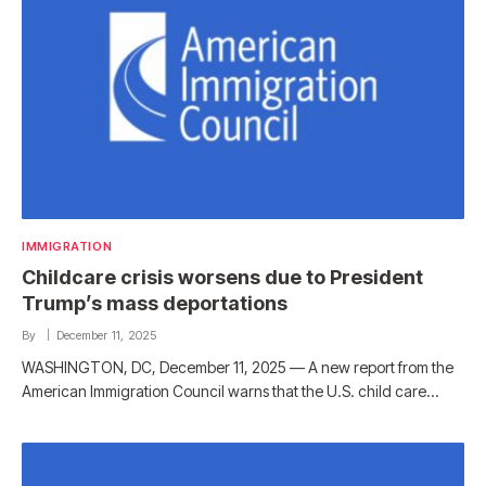
IMMIGRATION
Childcare crisis worsens due to President
Trump’s mass deportations
By
December 11, 2025
WASHINGTON, DC, December 11, 2025 — A new report from the
American Immigration Council warns that the U.S. child care…