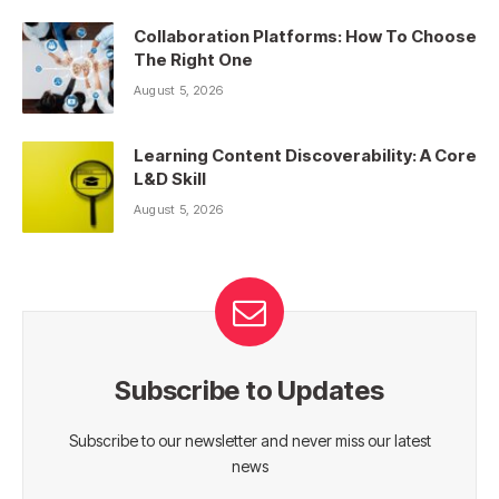
Collaboration Platforms: How To Choose
The Right One
August 5, 2026
Learning Content Discoverability: A Core
L&D Skill
August 5, 2026
Subscribe to Updates
Subscribe to our newsletter and never miss our latest
news