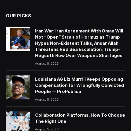
(Twitter)
OUR PICKS
Iran War: Iran Agreement With Oman Will
Not “Open” Strait of Hormuz as Trump
Hypes Non-Existent Talks; Ansar Allah
Threatens Red Sea Escalation; Trump-
Hegseth Row Over Weapons Shortages
August 6, 2026
Louisiana AG Liz Murrill Keeps Opposing
Compensation for Wrongfully Convicted
People — ProPublica
August 6, 2026
Collaboration Platforms: How To Choose
The Right One
August 5, 2026