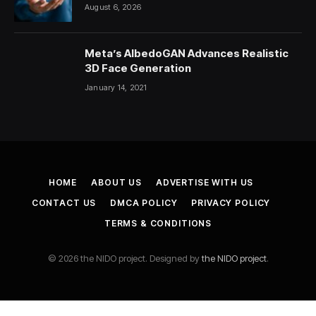
August 6, 2026
Meta’s AlbedoGAN Advances Realistic
3D Face Generation
January 14, 2021
HOME
ABOUT US
ADVERTISE WITH US
CONTACT US
DMCA POLICY
PRIVACY POLICY
TERMS & CONDITIONS
© 2026 the NIDO project. Designed by
the NIDO project
.