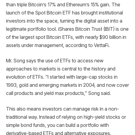
than triple Bitcoin’s 17% and Ethereum’s 15% gain. The
launch of the Spot Bitcoin ETF has brought institutional
investors into the space, turning the digital asset into a
legitimate portfolio tool. iShares Bitcoin Trust (IBIT) is one
of the largest spot Bitcoin ETFs, with nearly $90 billion in
assets under management, according to VettaFi.
Mr. Song says the use of ETFs to access new
approaches to markets is central to the history and
evolution of ETFs. “I started with large-cap stocks in
1993, gold and emerging markets in 2004, and now cover
call products and yield max products,” Song said.
This also means investors can manage risk in a non-
traditional way. Instead of relying on high-yield stocks or
simple bond funds, you can build a portfolio with
derivative-based ETFs and alternative exposures.