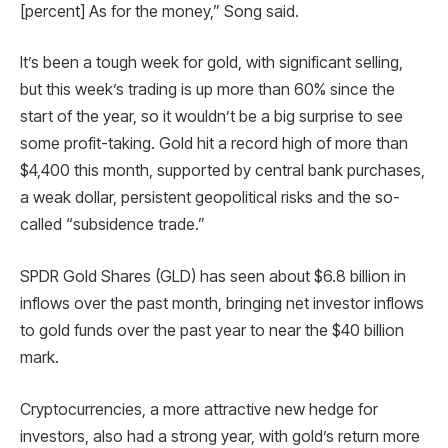
[percent] As for the money,” Song said.
It’s been a tough week for gold, with significant selling,
but this week’s trading is up more than 60% since the
start of the year, so it wouldn’t be a big surprise to see
some profit-taking. Gold hit a record high of more than
$4,400 this month, supported by central bank purchases,
a weak dollar, persistent geopolitical risks and the so-
called “subsidence trade.”
SPDR Gold Shares (GLD) has seen about $6.8 billion in
inflows over the past month, bringing net investor inflows
to gold funds over the past year to near the $40 billion
mark.
Cryptocurrencies, a more attractive new hedge for
investors, also had a strong year, with gold’s return more