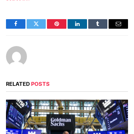
Facebook
Twitter
Pinterest
LinkedIn
Tumblr
Email
RELATED
POSTS