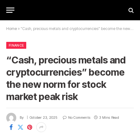
Home
»
“Cash, precious metals and cryptocurrencies” become the new norm for stock market peak risk
FINANCE
“Cash, precious metals and
cryptocurrencies” become
the new norm for stock
market peak risk
By
October 23, 2025
No Comments
3 Mins Read