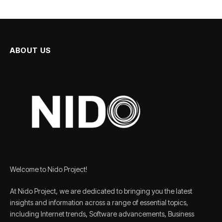
ABOUT US
Welcome to Nido Project!
At Nido Project, we are dedicated to bringing you the latest
insights and information across a range of essential topics,
including Internet trends, Software advancements, Business