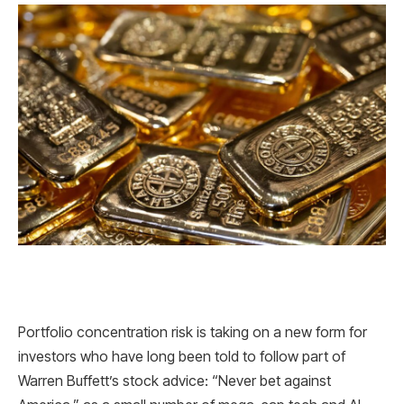
Portfolio concentration risk is taking on a new form for
investors who have long been told to follow part of
Warren Buffett’s stock advice: “Never bet against