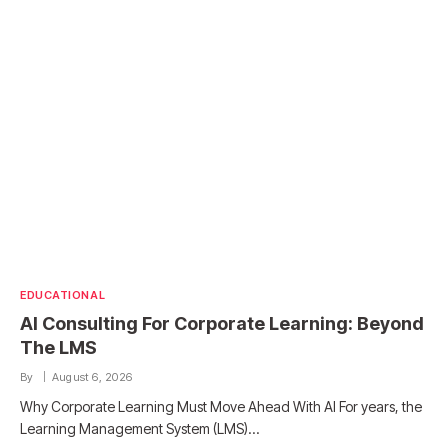
EDUCATIONAL
AI Consulting For Corporate Learning: Beyond
The LMS
By
August 6, 2026
Why Corporate Learning Must Move Ahead With AI For years, the
Learning Management System (LMS)…