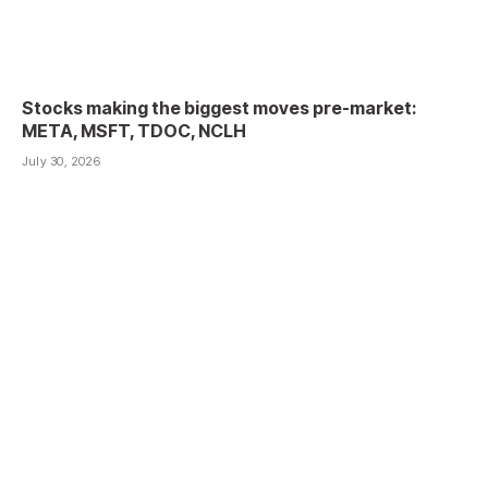
Stocks making the biggest moves pre-market:
META, MSFT, TDOC, NCLH
July 30, 2026