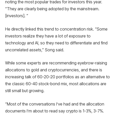
noting the most popular trades for investors this year.
“They are clearly being adopted by the mainstream.
[investors]. ”
He directly linked this trend to concentration risk. “Some
investors realize they have a lot of exposure to
technology and AI, so they need to differentiate and find
uncorrelated assets,” Song said.
While some experts are recommending eyebrow-raising
allocations to gold and cryptocurrencies, and there is
increasing talk of 60-20-20 portfolios as an alternative to
the classic 60-40 stock-bond mix, most allocations are
still small but growing.
“Most of the conversations I’ve had and the allocation
documents I’m about to read say crypto is 1-3%, 3-7%.