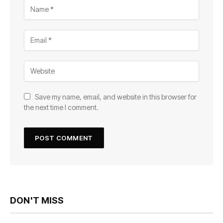
Save my name, email, and website in this browser for
the next time I comment.
DON'T MISS