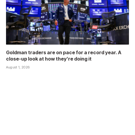
Goldman traders are on pace for a record year. A
close-up look at how they’re doing it
August 1, 2026