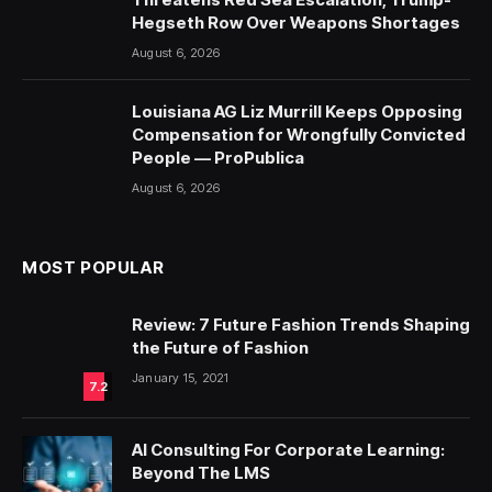
Hegseth Row Over Weapons Shortages
August 6, 2026
Louisiana AG Liz Murrill Keeps Opposing
Compensation for Wrongfully Convicted
People — ProPublica
August 6, 2026
MOST POPULAR
Review: 7 Future Fashion Trends Shaping
the Future of Fashion
January 15, 2021
7.2
AI Consulting For Corporate Learning:
Beyond The LMS