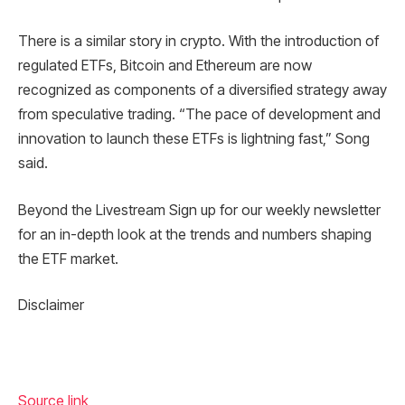
There is a similar story in crypto. With the introduction of
regulated ETFs, Bitcoin and Ethereum are now
recognized as components of a diversified strategy away
from speculative trading. “The pace of development and
innovation to launch these ETFs is lightning fast,” Song
said.
Beyond the Livestream Sign up for our weekly newsletter
for an in-depth look at the trends and numbers shaping
the ETF market.
Disclaimer
Source link