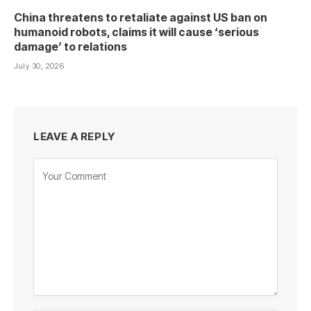
China threatens to retaliate against US ban on
humanoid robots, claims it will cause ‘serious
damage’ to relations
July 30, 2026
LEAVE A REPLY