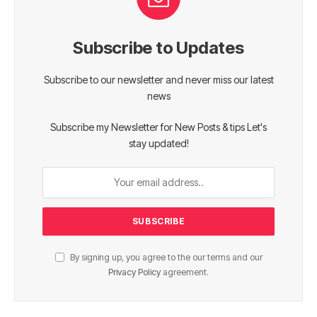
Subscribe to Updates
Subscribe to our newsletter and never miss our latest
news
Subscribe my Newsletter for New Posts & tips Let's
stay updated!
By signing up, you agree to the our terms and our
Privacy Policy
agreement.