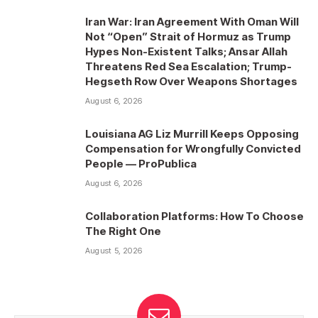
Iran War: Iran Agreement With Oman Will
Not “Open” Strait of Hormuz as Trump
Hypes Non-Existent Talks; Ansar Allah
Threatens Red Sea Escalation; Trump-
Hegseth Row Over Weapons Shortages
August 6, 2026
Louisiana AG Liz Murrill Keeps Opposing
Compensation for Wrongfully Convicted
People — ProPublica
August 6, 2026
Collaboration Platforms: How To Choose
The Right One
August 5, 2026