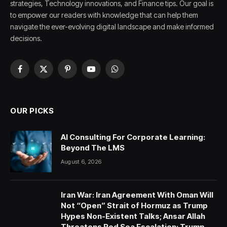
strategies, Technology innovations, and Finance tips. Our goal is
to empower our readers with knowledge that can help them
navigate the ever-evolving digital landscape and make informed
decisions.
Facebook
X
Pinterest
YouTube
WhatsApp
(Twitter)
OUR PICKS
AI Consulting For Corporate Learning:
Beyond The LMS
August 6, 2026
Iran War: Iran Agreement With Oman Will
Not “Open” Strait of Hormuz as Trump
Hypes Non-Existent Talks; Ansar Allah
Threatens Red Sea Escalation; Trump-