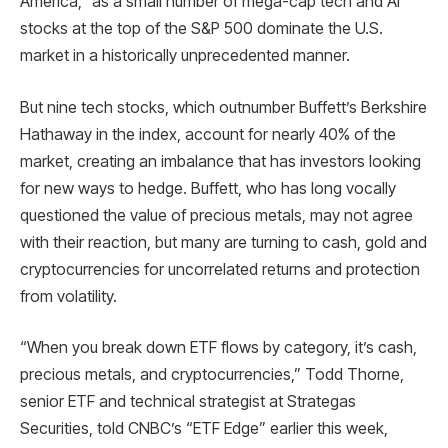
America,” as a small number of mega-cap tech and AI
stocks at the top of the S&P 500 dominate the U.S.
market in a historically unprecedented manner.
But nine tech stocks, which outnumber Buffett’s Berkshire
Hathaway in the index, account for nearly 40% of the
market, creating an imbalance that has investors looking
for new ways to hedge. Buffett, who has long vocally
questioned the value of precious metals, may not agree
with their reaction, but many are turning to cash, gold and
cryptocurrencies for uncorrelated returns and protection
from volatility.
“When you break down ETF flows by category, it’s cash,
precious metals, and cryptocurrencies,” Todd Thorne,
senior ETF and technical strategist at Strategas
Securities, told CNBC’s “ETF Edge” earlier this week,