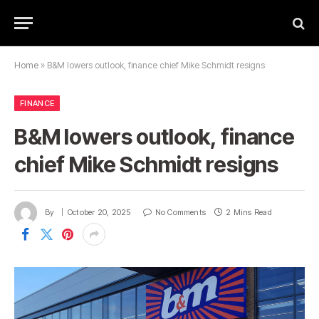
Home
»
B&M lowers outlook, finance chief Mike Schmidt resigns
FINANCE
B&M lowers outlook, finance
chief Mike Schmidt resigns
By
October 20, 2025
No Comments
2 Mins Read