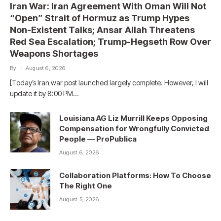
Iran War: Iran Agreement With Oman Will Not
“Open” Strait of Hormuz as Trump Hypes
Non-Existent Talks; Ansar Allah Threatens
Red Sea Escalation; Trump-Hegseth Row Over
Weapons Shortages
By
August 6, 2026
[Today’s Iran war post launched largely complete. However, I will
update it by 8:00 PM…
Louisiana AG Liz Murrill Keeps Opposing
Compensation for Wrongfully Convicted
People — ProPublica
August 6, 2026
Collaboration Platforms: How To Choose
The Right One
August 5, 2026