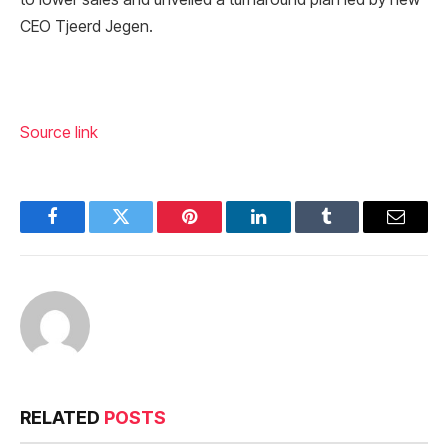
CEO Tjeerd Jegen.
Source link
Facebook
Twitter
Pinterest
LinkedIn
Tumblr
Email
RELATED
POSTS