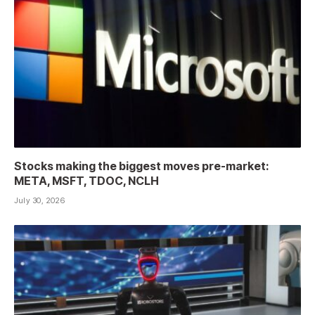
Stocks making the biggest moves pre-market:
META, MSFT, TDOC, NCLH
July 30, 2026