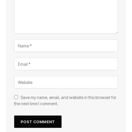
Save my name, email, and website in this browser for
the next time I comment.