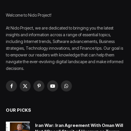
Welcome to Nido Project!
At Nido Project, we are dedicated to bringing you the latest
insights and information across a range of essential topics,
including Internet trends, Software advancements, Business
strategies, Technology innovations, and Finance tips. Our goal is
to empower our readers with knowledge that can help them
navigate the ever-evolving digital landscape and make informed
decisions.
Facebook
X
Pinterest
YouTube
WhatsApp
(Twitter)
OUR PICKS
Iran War: Iran Agreement With Oman Will