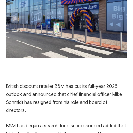
British discount retailer B&M has cut its full-year 2026
outlook and announced that chief financial officer Mike
Schmidt has resigned from his role and board of
directors.
B&M has begun a search for a successor and added that