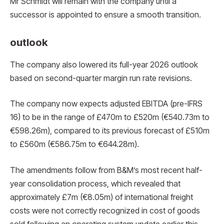
Mr Schmidt will remain with the company until a
successor is appointed to ensure a smooth transition.
outlook
The company also lowered its full-year 2026 outlook
based on second-quarter margin run rate revisions.
The company now expects adjusted EBITDA (pre-IFRS
16) to be in the range of £470m to £520m (€540.73m to
€598.26m), compared to its previous forecast of £510m
to £560m (€586.75m to €644.28m).
The amendments follow from B&M’s most recent half-
year consolidation process, which revealed that
approximately £7m (€8.05m) of international freight
costs were not correctly recognized in cost of goods