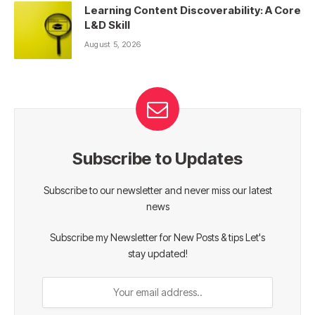
Learning Content Discoverability: A Core
L&D Skill
August 5, 2026
Subscribe to Updates
Subscribe to our newsletter and never miss our latest
news
Subscribe my Newsletter for New Posts & tips Let's
stay updated!