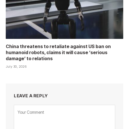
China threatens to retaliate against US ban on
humanoid robots, claims it will cause ‘serious
damage’ to relations
July 30, 2026
LEAVE A REPLY