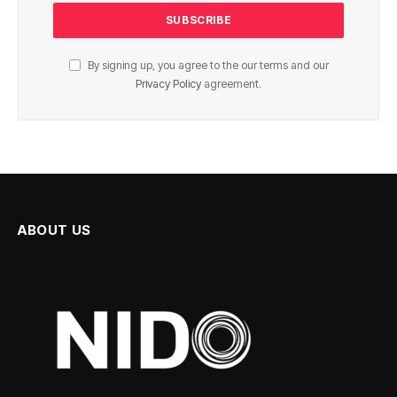
By signing up, you agree to the our terms and our
Privacy Policy
agreement.
ABOUT US