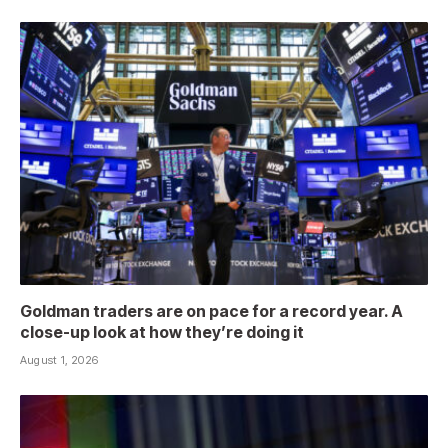
Goldman traders are on pace for a record year. A
close-up look at how they’re doing it
August 1, 2026