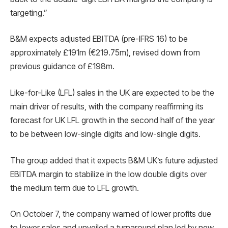
targeting.”
B&M expects adjusted EBITDA (pre-IFRS 16) to be
approximately £191m (€219.75m), revised down from
previous guidance of £198m.
Like-for-Like (LFL) sales in the UK are expected to be the
main driver of results, with the company reaffirming its
forecast for UK LFL growth in the second half of the year
to be between low-single digits and low-single digits.
The group added that it expects B&M UK’s future adjusted
EBITDA margin to stabilize in the low double digits over
the medium term due to LFL growth.
On October 7, the company warned of lower profits due
to lower sales and unveiled a turnaround plan led by new