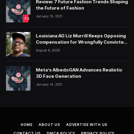
Review: 7 Future Fashion Trends Shaping
the Future of Fashion
January 15, 2021
7.2
Louisiana AG Liz Murrill Keeps Opposing
Compensation for Wrongfully Convicted
People — ProPublica
August 6, 2026
Meta’s AlbedoGAN Advances Realistic
3D Face Generation
January 14, 2021
HOME
ABOUT US
ADVERTISE WITH US
CONTACT US
DMCA POLICY
PRIVACY POLICY