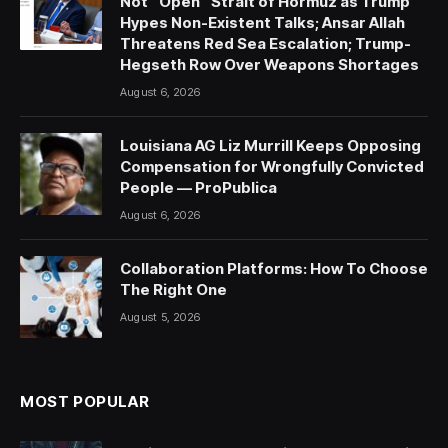
Not “Open” Strait of Hormuz as Trump
Hypes Non-Existent Talks; Ansar Allah
Threatens Red Sea Escalation; Trump-
Hegseth Row Over Weapons Shortages
August 6, 2026
Louisiana AG Liz Murrill Keeps Opposing
Compensation for Wrongfully Convicted
People — ProPublica
August 6, 2026
Collaboration Platforms: How To Choose
The Right One
August 5, 2026
MOST POPULAR