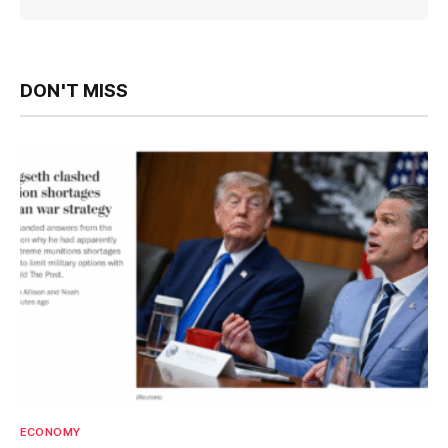
DON'T MISS
ECONOMY