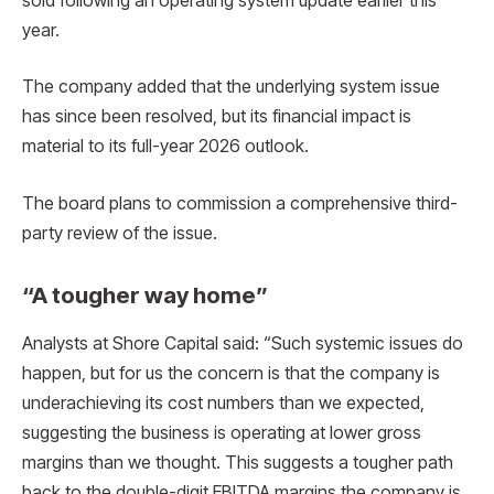
sold following an operating system update earlier this
year.
The company added that the underlying system issue
has since been resolved, but its financial impact is
material to its full-year 2026 outlook.
The board plans to commission a comprehensive third-
party review of the issue.
“A tougher way home”
Analysts at Shore Capital said: “Such systemic issues do
happen, but for us the concern is that the company is
underachieving its cost numbers than we expected,
suggesting the business is operating at lower gross
margins than we thought. This suggests a tougher path
back to the double-digit EBITDA margins the company is