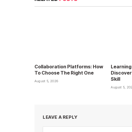
Collaboration Platforms: How
Learning
To Choose The Right One
Discover
Skill
August 5, 2026
August 5, 20
LEAVE A REPLY