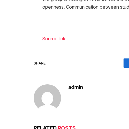
openness. Communication between stude
Source link
SHARE.
admin
RELATED
POSTS