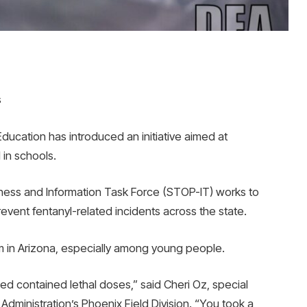
s
cation has introduced an initiative aimed at
 in schools.
ess and Information Task Force (STOP-IT) works to
vent fentanyl-related incidents across the state.
m in Arizona, especially among young people.
zed contained lethal doses,” said Cheri Oz, special
dministration’s Phoenix Field Division. “You took a