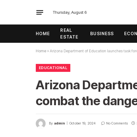
Thursday, August 6
REAL
HOME
BUSINESS
ECO
ESTATE
Home
»
Arizona Department of Education launches task for
EDUCATIONAL
Arizona Departmen
combat the danger
By
admin
October 19, 2024
No Comments