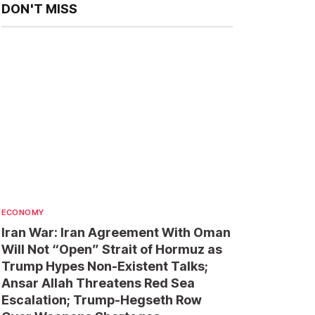
DON'T MISS
ECONOMY
Iran War: Iran Agreement With Oman
Will Not “Open” Strait of Hormuz as
Trump Hypes Non-Existent Talks;
Ansar Allah Threatens Red Sea
Escalation; Trump-Hegseth Row