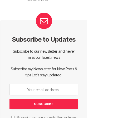
Subscribe to Updates
Subscribe to our newsletter and never
miss our latest news
Subscribe my Newsletter for New Posts &
tips Let's stay updated!
By signing up, you agree to the our terms