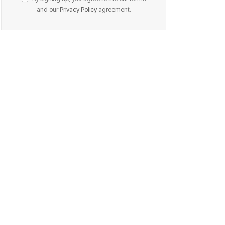
and our
Privacy Policy
agreement.