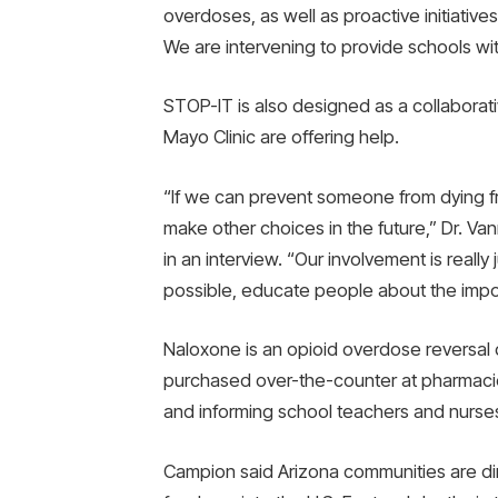
overdoses, as well as proactive initiativ
We are intervening to provide schools w
STOP-IT is also designed as a collaborat
Mayo Clinic are offering help.
“If we can prevent someone from dying f
make other choices in the future,” Dr. Van
in an interview. “Our involvement is real
possible, educate people about the impor
Naloxone is an opioid overdose reversal
purchased over-the-counter at pharmacies
and informing school teachers and nurses
Campion said Arizona communities are dir