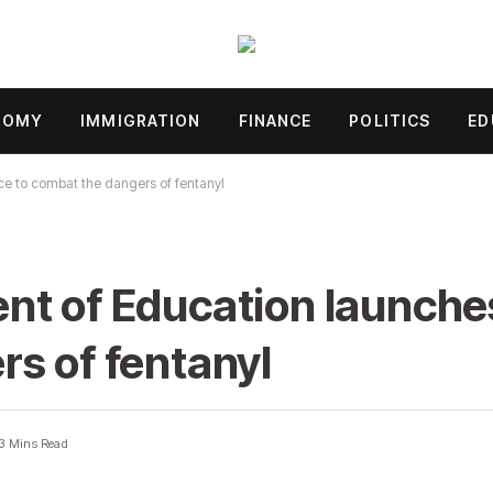
NOMY
IMMIGRATION
FINANCE
POLITICS
ED
ce to combat the dangers of fentanyl
t of Education launches
s of fentanyl
3 Mins Read