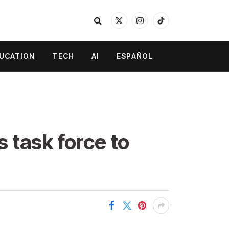
X
Instagram
TikTok
(Twitter)
UCATION
TECH
AI
ESPAÑOL
 task force to