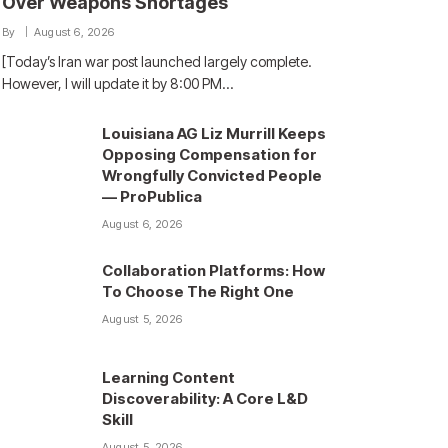
Over Weapons Shortages
By
August 6, 2026
[Today’s Iran war post launched largely complete.
However, I will update it by 8:00 PM…
Louisiana AG Liz Murrill Keeps
Opposing Compensation for
Wrongfully Convicted People
— ProPublica
August 6, 2026
Collaboration Platforms: How
To Choose The Right One
August 5, 2026
Learning Content
Discoverability: A Core L&D
Skill
August 5, 2026