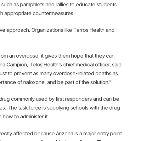
es such as pamphlets and rallies to educate students.
ith appropriate countermeasures.
ive approach. Organizations like Terros Health and
rom an overdose, it gives them hope that they can
na Campion, Telos Health’s chief medical officer, said
ly just to prevent as many overdose-related deaths as
tance of naloxone, and be part of the solution.”
 drug commonly used by first responders and can be
. The task force is supplying schools with the drug
 how to administer it.
ectly affected because Arizona is a major entry point