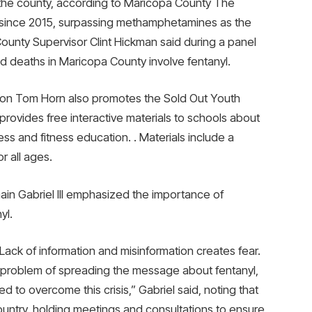
n the county, according to Maricopa County The
since 2015, surpassing methamphetamines as the
ounty Supervisor Clint Hickman said during a panel
d deaths in Maricopa County involve fentanyl.
tion Tom Horn also promotes the Sold Out Youth
provides free interactive materials to schools about
ss and fitness education. . Materials include a
r all ages.
ain Gabriel III emphasized the importance of
yl.
 Lack of information and misinformation creates fear.
problem of spreading the message about fentanyl,
d to overcome this crisis,” Gabriel said, noting that
country, holding meetings and consultations to ensure