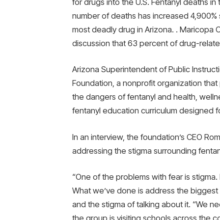
for drugs into the U.S. Fentanyl deaths i
number of deaths has increased 4,900% 
most deadly drug in Arizona. . Maricopa C
discussion that 63 percent of drug-relate
Arizona Superintendent of Public Instruc
Foundation, a nonprofit organization that 
the dangers of fentanyl and health, wellne
fentanyl education curriculum designed fo
In an interview, the foundation’s CEO Rom
addressing the stigma surrounding fentan
“One of the problems with fear is stigma.
What we’ve done is address the biggest 
and the stigma of talking about it. “We nee
the group is visiting schools across the 