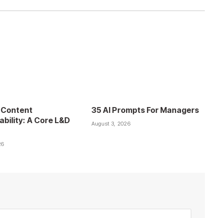
 Content
35 AI Prompts For Managers
ability: A Core L&D
August 3, 2026
26