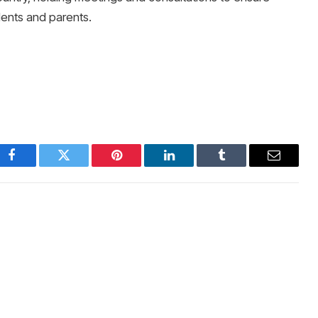
nts and parents.
Facebook
Twitter
Pinterest
LinkedIn
Tumblr
Email