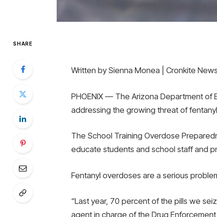
SHARE
Written by Sienna Monea | Cronkite New
PHOENIX — The Arizona Department of Edu
addressing the growing threat of fentanyl
The School Training Overdose Preparedn
educate students and school staff and pre
Fentanyl overdoses are a serious proble
“Last year, 70 percent of the pills we sei
agent in charge of the Drug Enforcement A