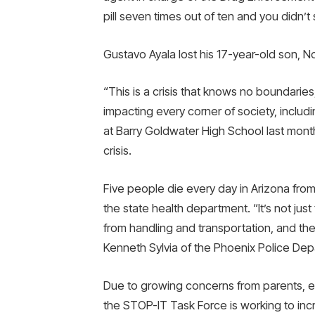
pill seven times out of ten and you didn’t 
Gustavo Ayala lost his 17-year-old son, N
“This is a crisis that knows no boundaries
impacting every corner of society, includ
at Barry Goldwater High School last mont
crisis.
Five people die every day in Arizona fro
the state health department. “It’s not jus
from handling and transportation, and the 
Kenneth Sylvia of the Phoenix Police Dep
Due to growing concerns from parents, ed
the STOP-IT Task Force is working to incr