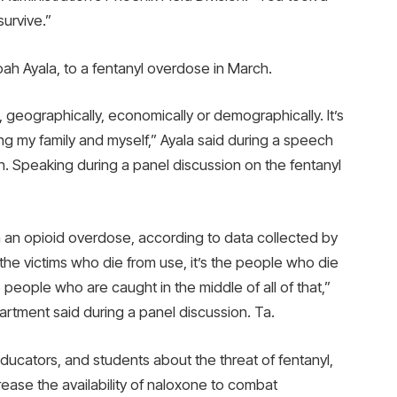
survive.”
oah Ayala, to a fentanyl overdose in March.
, geographically, economically or demographically. It’s
ing my family and myself,” Ayala said during a speech
h. Speaking during a panel discussion on the fentanyl
m an opioid overdose, according to data collected by
t the victims who die from use, it’s the people who die
people who are caught in the middle of all of that,”
artment said during a panel discussion. Ta.
ucators, and students about the threat of fentanyl,
ease the availability of naloxone to combat