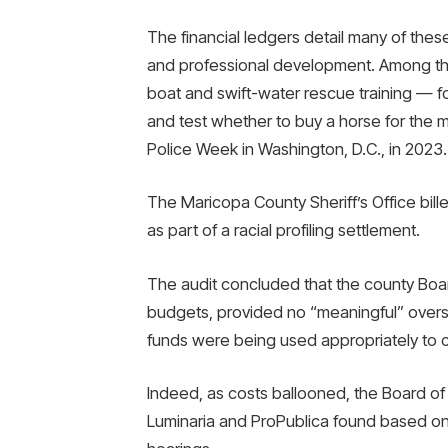
The financial ledgers detail many of thes
and professional development. Among them
boat and swift-water rescue training — fo
and test whether to buy a horse for the 
Police Week in Washington, D.C., in 2023.
The Maricopa County Sheriff’s Office bill
as part of a racial profiling settlement.
The audit concluded that the county Boar
budgets, provided no “meaningful” oversig
funds were being used appropriately to c
Indeed, as costs ballooned, the Board of
Luminaria and ProPublica found based on