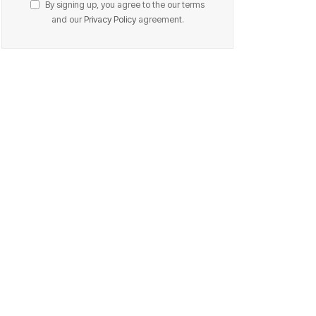
By signing up, you agree to the our terms
and our
Privacy Policy
agreement.