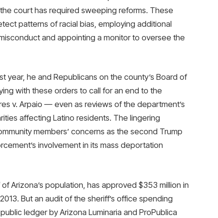
and the court has required sweeping reforms. These
etect patterns of racial bias, employing additional
 misconduct and appointing a monitor to oversee the
last year, he and Republicans on the county’s Board of
ing with these orders to call for an end to the
es v. Arpaio — even as reviews of the department’s
rities affecting Latino residents. The lingering
d community members’ concerns as the second Trump
orcement’s involvement in its mass deportation
of Arizona’s population, has approved $353 million in
013. But an audit of the sheriff’s office spending
 public ledger by Arizona Luminaria and ProPublica