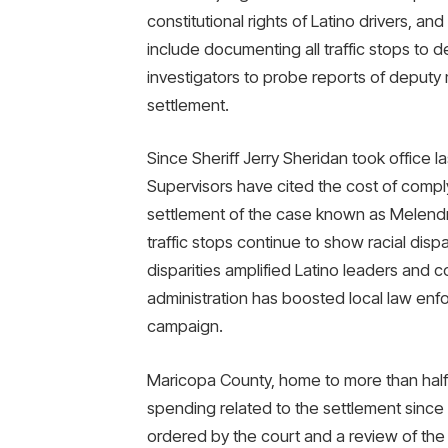
constitutional rights of Latino drivers, 
include documenting all traffic stops to d
investigators to probe reports of deputy
settlement.
Since Sheriff Jerry Sheridan took office 
Supervisors have cited the cost of comply
settlement of the case known as Melendr
traffic stops continue to show racial dispa
disparities amplified Latino leaders an
administration has boosted local law enf
campaign.
Maricopa County, home to more than half 
spending related to the settlement since 2
ordered by the court and a review of the