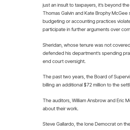
just an insult to taxpayers, it’s beyond th
Thomas Galvin and Kate Brophy McGee sa
budgeting or accounting practices violate
participate in further arguments over com
Sheridan, whose tenure was not covered b
defended his department’s spending pract
end court oversight.
The past two years, the Board of Superv
billing an additional $72 million to the set
The auditors, William Ansbrow and Eric M
about their work.
Steve Gallardo, the lone Democrat on th