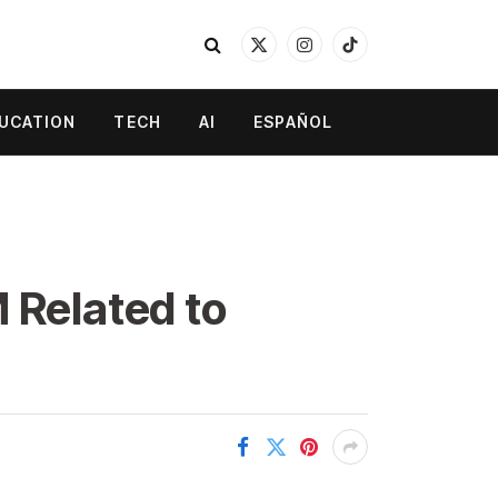
X
Instagram
TikTok
(Twitter)
UCATION
TECH
AI
ESPAÑOL
 Related to