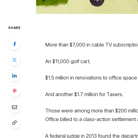
SHARE
More than $7,000 in cable TV subscriptio
An $11,000 golf cart.
$1.5 million in renovations to office spac
And another $1.7 million for Tasers.
Those were among more than $200 million
Office billed to a class-action settlement 
A federal judge in 2013 found the depart