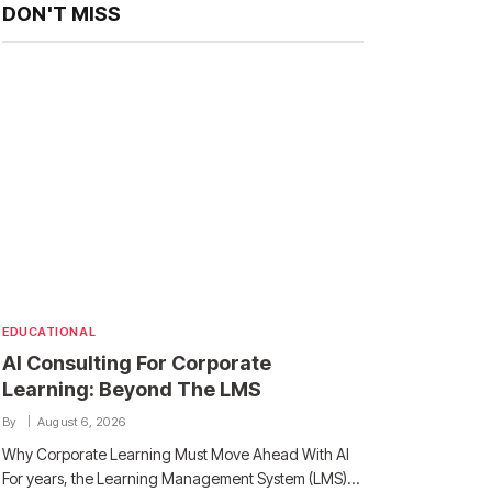
DON'T MISS
EDUCATIONAL
AI Consulting For Corporate
Learning: Beyond The LMS
By
August 6, 2026
Why Corporate Learning Must Move Ahead With AI
For years, the Learning Management System (LMS)…