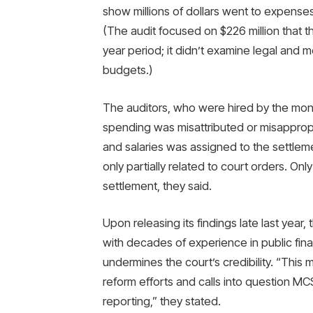
show millions of dollars went to expenses 
(The audit focused on $226 million that th
year period; it didn’t examine legal and 
budgets.)
The auditors, who were hired by the monito
spending was misattributed or misappropr
and salaries was assigned to the settle
only partially related to court orders. On
settlement, they said.
Upon releasing its findings late last year
with decades of experience in public fina
undermines the court’s credibility. “This 
reform efforts and calls into question MCSO
reporting,” they stated.