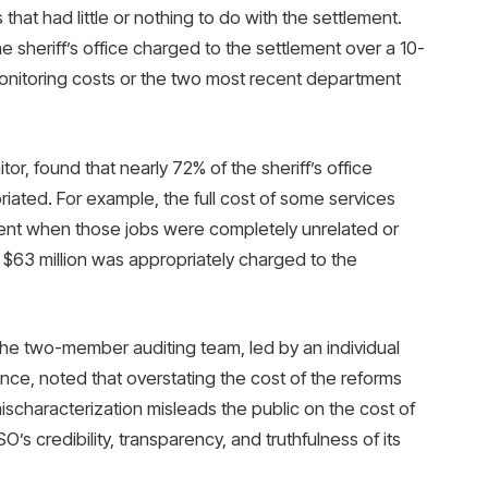
that had little or nothing to do with the settlement.
e sheriff’s office charged to the settlement over a 10-
monitoring costs or the two most recent department
r, found that nearly 72% of the sheriff’s office
iated. For example, the full cost of some services
ment when those jobs were completely unrelated or
ly $63 million was appropriately charged to the
, the two-member auditing team, led by an individual
nce, noted that overstating the cost of the reforms
mischaracterization misleads the public on the cost of
’s credibility, transparency, and truthfulness of its