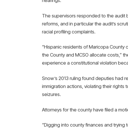
hearings.
The supervisors responded to the audit by
reforms, and in particular the audit’s scr
racial profiling complaints.
“Hispanic residents of Maricopa County c
the County and MCSO allocate costs,” the
experience a constitutional violation be
Snow’s 2013 ruling found deputies had rel
immigration actions, violating their right
seizures.
Attorneys for the county have filed a mot
“Digging into county finances and trying 