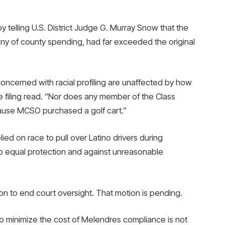
 telling U.S. District Judge G. Murray Snow that the
utiny of county spending, had far exceeded the original
oncerned with racial profiling are unaffected by how
 filing read. “Nor does any member of the Class
cause MCSO purchased a golf cart.”
ied on race to pull over Latino drivers during
s to equal protection and against unreasonable
ion to end court oversight. That motion is pending.
to minimize the cost of Melendres compliance is not