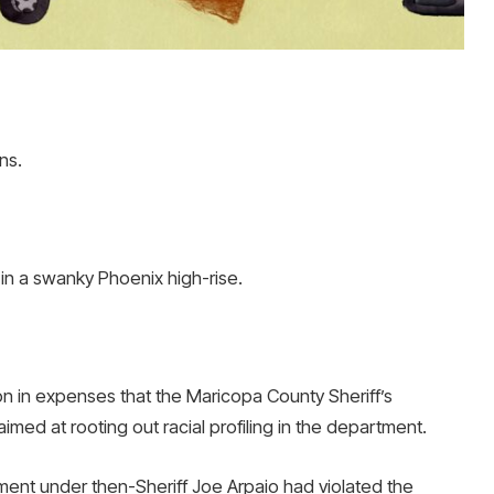
ns.
e in a swanky Phoenix high-rise.
 in expenses that the Maricopa County Sheriff’s
aimed at rooting out racial profiling in the department.
ment under then-Sheriff Joe Arpaio had violated the