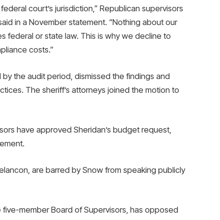
e federal court’s jurisdiction,” Republican supervisors
id in a November statement. “Nothing about our
s federal or state law. This is why we decline to
pliance costs.”
y the audit period, dismissed the findings and
ices. The sheriff’s attorneys joined the motion to
isors have approved Sheridan’s budget request,
tlement.
elancon, are barred by Snow from speaking publicly
e five-member Board of Supervisors, has opposed