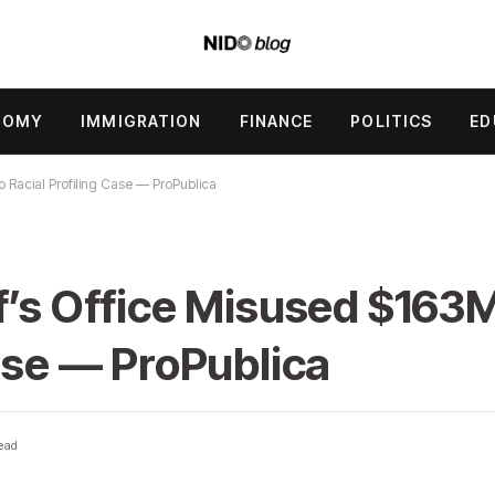
NOMY
IMMIGRATION
FINANCE
POLITICS
ED
o Racial Profiling Case — ProPublica
f’s Office Misused $163M
Case — ProPublica
ead