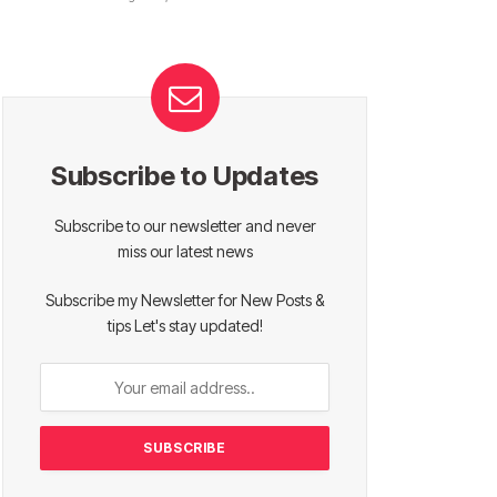
Subscribe to Updates
Subscribe to our newsletter and never
miss our latest news
Subscribe my Newsletter for New Posts &
tips Let's stay updated!