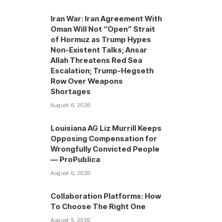
Iran War: Iran Agreement With
Oman Will Not “Open” Strait
of Hormuz as Trump Hypes
Non-Existent Talks; Ansar
Allah Threatens Red Sea
Escalation; Trump-Hegseth
Row Over Weapons
Shortages
August 6, 2026
Louisiana AG Liz Murrill Keeps
Opposing Compensation for
Wrongfully Convicted People
— ProPublica
August 6, 2026
Collaboration Platforms: How
To Choose The Right One
August 5, 2026