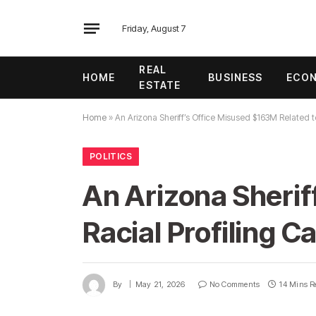
Friday, August 7
REAL
HOME
BUSINESS
ECO
ESTATE
Home
»
An Arizona Sheriff’s Office Misused $163M Related t
POLITICS
An Arizona Sherif
Racial Profiling 
By
May 21, 2026
No Comments
14 Mins R