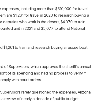
e expenses, including more than $310,000 for travel
 are $1,261 for travel in 2020 to research buying a
r deputies who work in the desert, $4,070 to train
mounted unit in 2021 and $5,077 to attend National
ed $1,261 to train and research buying a rescue boat
d of Supervisors, which approves the sheriff’s annual
ht of its spending and had no process to verify if
omply with court orders.
 Supervisors rarely questioned the expenses, Arizona
 a review of nearly a decade of public budget