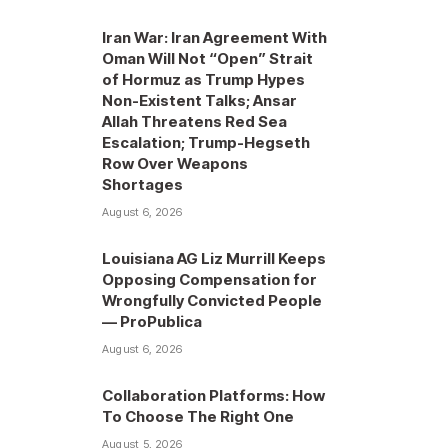
Iran War: Iran Agreement With
Oman Will Not “Open” Strait
of Hormuz as Trump Hypes
Non-Existent Talks; Ansar
Allah Threatens Red Sea
Escalation; Trump-Hegseth
Row Over Weapons
Shortages
August 6, 2026
Louisiana AG Liz Murrill Keeps
Opposing Compensation for
Wrongfully Convicted People
— ProPublica
August 6, 2026
Collaboration Platforms: How
To Choose The Right One
August 5, 2026