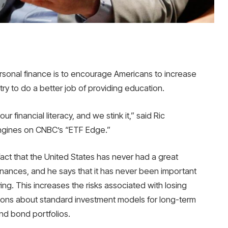
sonal finance is to encourage Americans to increase
ry to do a better job of providing education.
r financial literacy, and we stink it,” said Ric
Engines on CNBC’s “ETF Edge.”
fact that the United States has never had a great
inances, and he says that it has never been important
ving. This increases the risks associated with losing
stions about standard investment models for long-term
and bond portfolios.