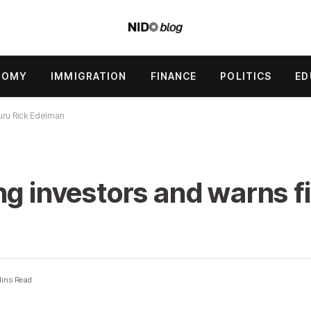
NOMY
IMMIGRATION
FINANCE
POLITICS
ED
guru Rick Edelman
ng investors and warns f
ins Read