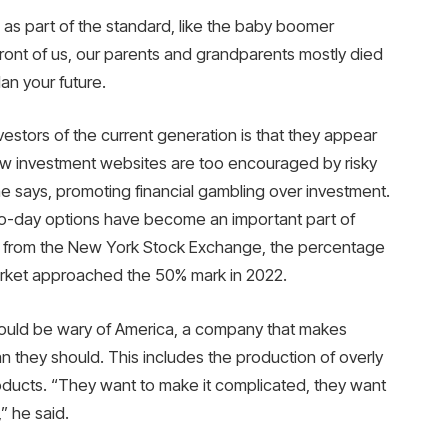
g as part of the standard, like the baby boomer
front of us, our parents and grandparents mostly died
lan your future.
estors of the current generation is that they appear
new investment websites are too encouraged by risky
e says, promoting financial gambling over investment.
ro-day options have become an important part of
ata from the New York Stock Exchange, the percentage
 market approached the 50% mark in 2022.
ould be wary of America, a company that makes
they should. This includes the production of overly
oducts. “They want to make it complicated, they want
” he said.