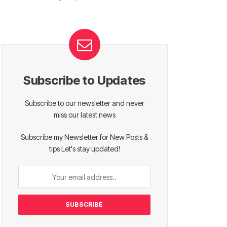
Subscribe to Updates
Subscribe to our newsletter and never
miss our latest news
Subscribe my Newsletter for New Posts &
tips Let's stay updated!