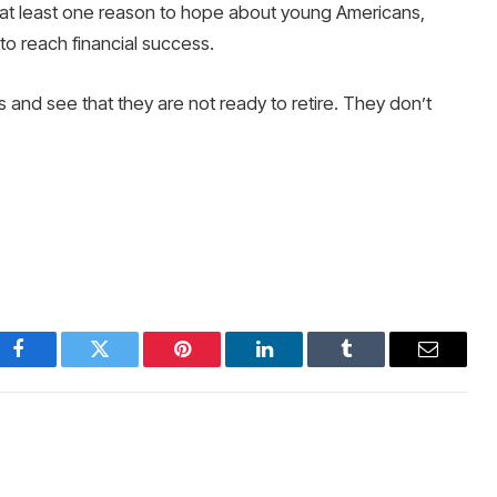
’s at least one reason to hope about young Americans,
to reach financial success.
 and see that they are not ready to retire. They don’t
Facebook
Twitter
Pinterest
LinkedIn
Tumblr
Email