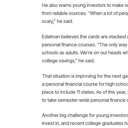
He also warns young investors to make su
from reliable sources. “When a lot of peop
scary,” he said.
Edelman believes the cards are stacked a
personal finance courses. “The only way
schools as adults. We’re on our heads w
college savings,” he said.
That situation is improving for the next ge
a personal financial course for high schoo
place to include 11 states. As of this year
to take semester-wide personal finance 
Another big challenge for young investor
invest in, and recent college graduates hav