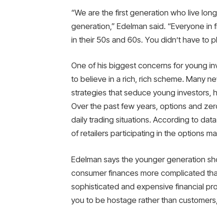
“We are the first generation who live lon
generation,” Edelman said. “Everyone in 
in their 50s and 60s. You didn’t have to p
One of his biggest concerns for young inv
to believe in a rich, rich scheme. Many 
strategies that seduce young investors, h
Over the past few years, options and ze
daily trading situations. According to d
of retailers participating in the options
Edelman says the younger generation sh
consumer finances more complicated than 
sophisticated and expensive financial pr
you to be hostage rather than customers,