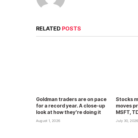
RELATED
POSTS
Goldman traders are on pace
Stocks m
for a record year. A close-up
moves pr
look at how they’re doing it
MSFT, T
August 1, 2026
July 30, 202