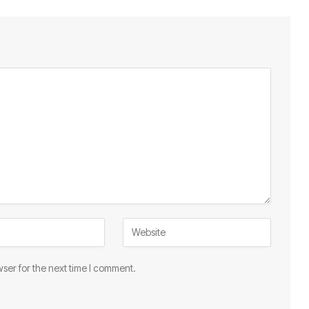
ser for the next time I comment.