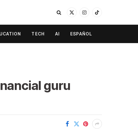
X
Instagram
TikTok
(Twitter)
UCATION
TECH
AI
ESPAÑOL
inancial guru