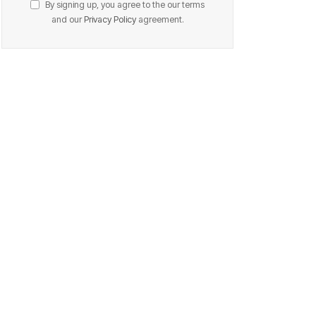
By signing up, you agree to the our terms
and our
Privacy Policy
agreement.