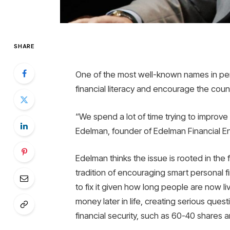
SHARE
One of the most well-known names in per
financial literacy and encourage the count
“We spend a lot of time trying to improve ou
Edelman, founder of Edelman Financial 
Edelman thinks the issue is rooted in the 
tradition of encouraging smart personal f
to fix it given how long people are now li
money later in life, creating serious que
financial security, such as 60-40 shares 