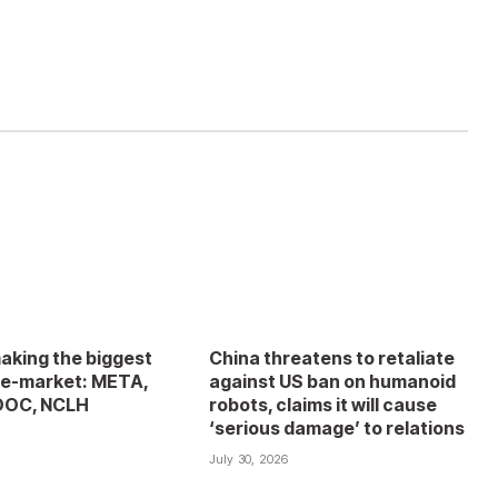
aking the biggest
China threatens to retaliate
e-market: META,
against US ban on humanoid
DOC, NCLH
robots, claims it will cause
‘serious damage’ to relations
6
July 30, 2026