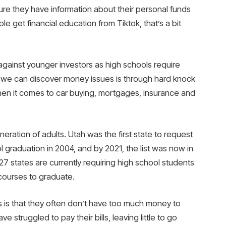
re they have information about their personal funds
le get financial education from Tiktok, that’s a bit
gainst younger investors as high schools require
 we can discover money issues is through hard knock
hen it comes to car buying, mortgages, insurance and
neration of adults. Utah was the first state to request
l graduation in 2004, and by 2021, the list was now in
, 27 states are currently requiring high school students
courses to graduate.
s is that they often don’t have too much money to
e struggled to pay their bills, leaving little to go