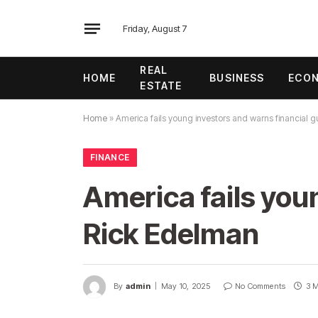
Friday, August 7
REAL
HOME
BUSINESS
ECO
ESTATE
Home
»
America fails young investors and warns financial 
FINANCE
America fails you
Rick Edelman
By
admin
May 10, 2025
No Comments
3 M