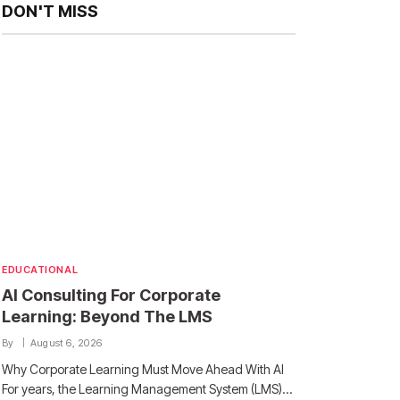
DON'T MISS
EDUCATIONAL
AI Consulting For Corporate
Learning: Beyond The LMS
By
August 6, 2026
Why Corporate Learning Must Move Ahead With AI
For years, the Learning Management System (LMS)…