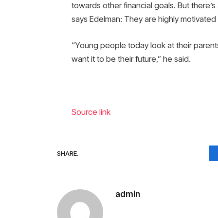
towards other financial goals. But there
says Edelman: They are highly motivated 
“Young people today look at their parents
want it to be their future,” he said.
Source link
SHARE.
admin