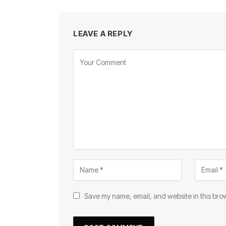
LEAVE A REPLY
Save my name, email, and website in this brow