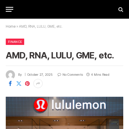
Home
»
AMD, RNA, LULU, GME, etc.
FINANCE
AMD, RNA, LULU, GME, etc.
By
October 27, 2025
No Comments
4 Mins Read