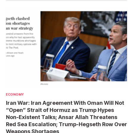
ECONOMY
Iran War: Iran Agreement With Oman Will Not
“Open” Strait of Hormuz as Trump Hypes
Non-Existent Talks; Ansar Allah Threatens
Red Sea Escalation; Trump-Hegseth Row Over
Weapons Shortages