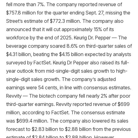
fell more than 7%. The company reported revenue of
$757.8 million for the quarter ending Sept. 27, missing the
Street’s estimate of $772.3 million. The company also
announced that it will cut approximately 15% of its
workforce by the end of 2025. Keurig Dr. Pepper — The
beverage company soared 8.6% on third-quarter sales of
$4.31 billion, beating the $4.15 billion expected by analysts
surveyed by FactSet. Keurig Dr Pepper also raised its full-
year outlook from mid-single-digit sales growth to high-
single-digit sales growth. The company’s adjusted
earnings were 54 cents, in line with consensus estimates.
Revvity — The biotech company fell nearly 2% after poor
third-quarter earnings. Revvity reported revenue of $699
million, according to FactSet. The consensus estimate
was $699.4 million. The company also lowered its sales
forecast to $2.83 billion to $2.88 billion from the previous
estimate of $2.84 billion to $2.88 billion. However,