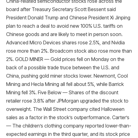
China-related semiconductor stocks rose across the
board after Treasury Secretary Scott Bessent said
President Donald Trump and Chinese President Xi Jinping
plan to reach a deal to avoid new 100% U.S. tariffs on
Chinese goods and are likely to meet in person soon.
Advanced Micro Devices shares rose 2.5%, and Nvidia
rose more than 2%. Broadcom stock also rose more than
2%. GOLD MINER — Gold prices fell on Monday on the
back of a possible trade truce between the U.S. and
China, pushing gold miner stocks lower. Newmont, Cool
Mining and Hecla Mining all fell about 5%, while Barrick
Mining fell 3%. Five Below — Shares of the discount
retailer rose 3.8% after JPMorgan upgraded the stock to
overweight. The Wall Street company cited Halloween
sales as a factor in the stock’s outperformance. Carter’s
— The children’s clothing company reported lower-than-
expected earnings in the third quarter, and its stock price