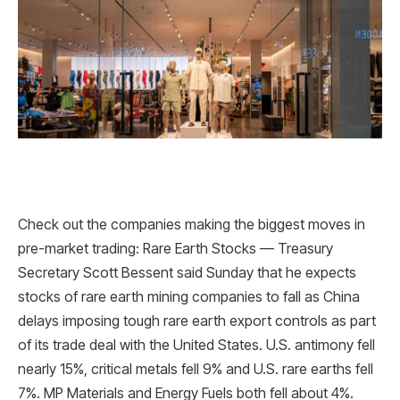
Check out the companies making the biggest moves in
pre-market trading: Rare Earth Stocks — Treasury
Secretary Scott Bessent said Sunday that he expects
stocks of rare earth mining companies to fall as China
delays imposing tough rare earth export controls as part
of its trade deal with the United States. U.S. antimony fell
nearly 15%, critical metals fell 9% and U.S. rare earths fell
7%. MP Materials and Energy Fuels both fell about 4%.