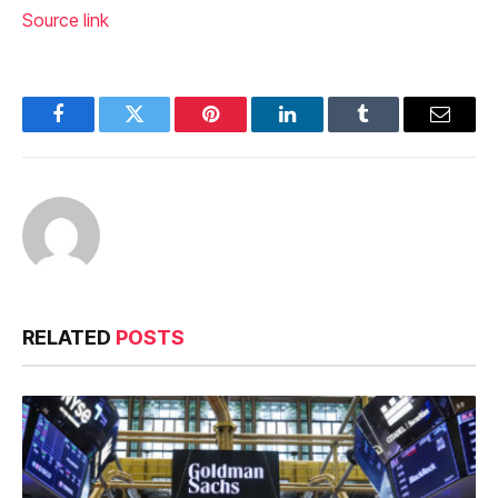
Source link
Facebook
Twitter
Pinterest
LinkedIn
Tumblr
Email
RELATED
POSTS