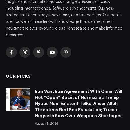
insights and information across a range of essential topics,
including Internet trends, Software advancements, Business
strategies, Technology innovations, and Finance tips. Our goal is
to empower our readers with knowledge that can help them
navigate the ever-evolving digital landscape and make informed
decisions.
Facebook
X
Pinterest
YouTube
WhatsApp
(Twitter)
OUR PICKS
Iran War: Iran Agreement With Oman Will
Not “Open” Strait of Hormuz as Trump
Hypes Non-Existent Talks; Ansar Allah
Threatens Red Sea Escalation; Trump-
Hegseth Row Over Weapons Shortages
August 6, 2026