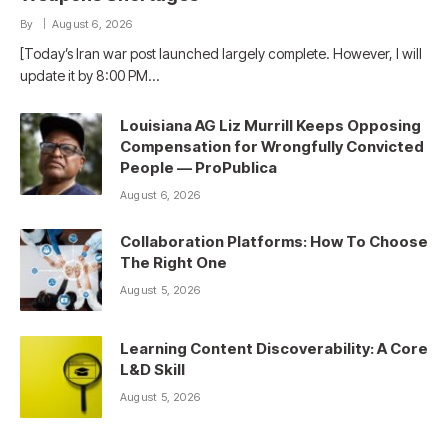
By
August 6, 2026
[Today’s Iran war post launched largely complete. However, I will
update it by 8:00 PM…
Louisiana AG Liz Murrill Keeps Opposing
Compensation for Wrongfully Convicted
People — ProPublica
August 6, 2026
Collaboration Platforms: How To Choose
The Right One
August 5, 2026
Learning Content Discoverability: A Core
L&D Skill
August 5, 2026