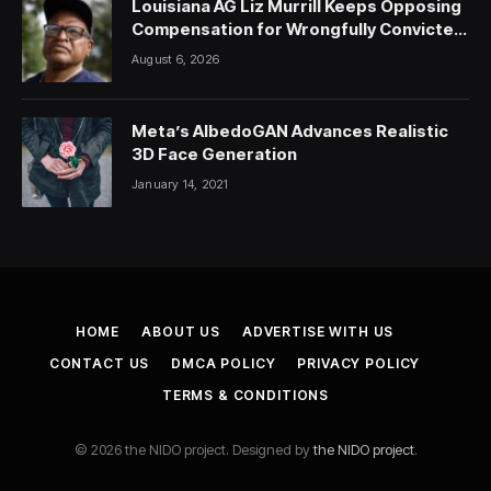
Louisiana AG Liz Murrill Keeps Opposing
Compensation for Wrongfully Convicted
People — ProPublica
August 6, 2026
Meta’s AlbedoGAN Advances Realistic
3D Face Generation
January 14, 2021
HOME
ABOUT US
ADVERTISE WITH US
CONTACT US
DMCA POLICY
PRIVACY POLICY
TERMS & CONDITIONS
© 2026 the NIDO project. Designed by
the NIDO project
.