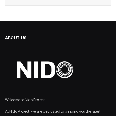
ABOUT US
Welcome to Nido Project!
At Nido Project, we are dedicated to bringing you the latest