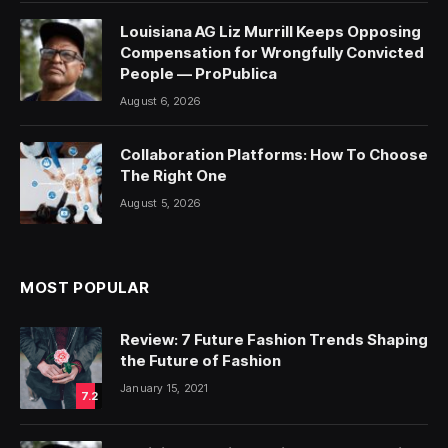
Louisiana AG Liz Murrill Keeps Opposing
Compensation for Wrongfully Convicted
People — ProPublica
August 6, 2026
Collaboration Platforms: How To Choose
The Right One
August 5, 2026
MOST POPULAR
Review: 7 Future Fashion Trends Shaping
the Future of Fashion
January 15, 2021
7.2