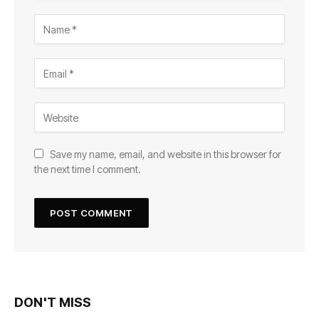
Save my name, email, and website in this browser for
the next time I comment.
DON'T MISS