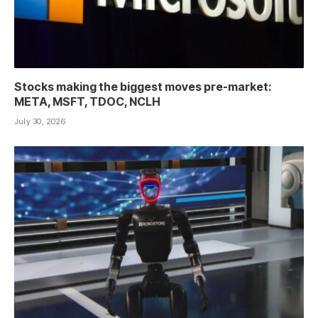
Stocks making the biggest moves pre-market:
META, MSFT, TDOC, NCLH
July 30, 2026