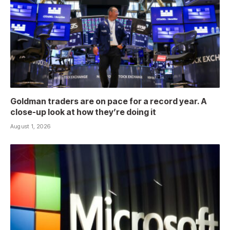
Goldman traders are on pace for a record year. A
close-up look at how they’re doing it
August 1, 2026