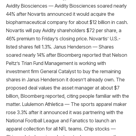
Avidity Biosciences — Avidity Biosciences soared nearly
44% after Novartis announced it would acquire the
biopharmaceutical company for about $12 billion in cash.
Novartis will pay Avidity shareholders $72 per share, a
46% premium to Friday’s closing price. Novartis’ U.S.-
listed shares fell 1.3%. Janus Henderson — Shares
soared nearly 14% after Bloomberg reported that Nelson
Peltz’s Trian Fund Management is working with
investment firm General Catalyst to buy the remaining
shares in Janus Henderson it doesn’t already own. The
proposed deal values ​​the asset manager at about $7
billion, Bloomberg reported, citing people familiar with the
matter. Lululemon Athletica — The sports apparel maker
rose 3.3% after it announced it was partnering with the
National Football League and Fanatics to launch an
apparel collection for all NFL teams. Chip stocks —