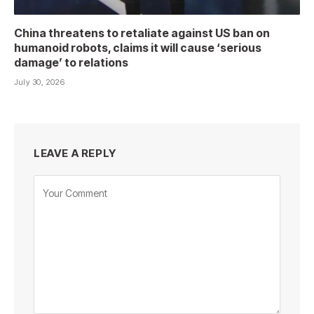
China threatens to retaliate against US ban on
humanoid robots, claims it will cause ‘serious
damage’ to relations
July 30, 2026
LEAVE A REPLY