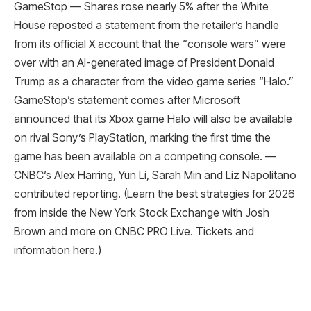
GameStop — Shares rose nearly 5% after the White
House reposted a statement from the retailer’s handle
from its official X account that the “console wars” were
over with an AI-generated image of President Donald
Trump as a character from the video game series “Halo.”
GameStop’s statement comes after Microsoft
announced that its Xbox game Halo will also be available
on rival Sony’s PlayStation, marking the first time the
game has been available on a competing console. —
CNBC’s Alex Harring, Yun Li, Sarah Min and Liz Napolitano
contributed reporting. (Learn the best strategies for 2026
from inside the New York Stock Exchange with Josh
Brown and more on CNBC PRO Live. Tickets and
information here.)