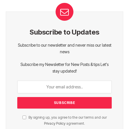
Subscribe to Updates
Subscribe to our newsletter and never miss our latest
news
Subscribe my Newsletter for New Posts & tips Let's
stay updated!
By signing up, you agree to the our terms and our
Privacy Policy
agreement.