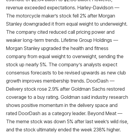
revenue exceeded expectations. Harley-Davidson —
The motorcycle maker’s stock fell 2% after Morgan
Stanley downgraded it from equal weight to underweight.
The company cited reduced call pricing power and
weaker long-term trends. Lifetime Group Holdings —
Morgan Stanley upgraded the health and fitness
company from equal weight to overweight, sending the
stock up nearly 5%. The company’s analysts expect
consensus forecasts to be revised upwards as new club
growth improves membership trends. DoorDash —
Delivery stock rose 2.9% after Goldman Sachs restored
coverage to a buy rating. Goldman said industry research
shows positive momentum in the delivery space and
rated DoorDash as a category leader. Beyond Meat —
The meme stock was down 5% after last week’s wild rise,
and the stock ultimately ended the week 238% higher.