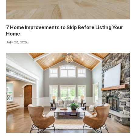
7 Home Improvements to Skip Before Listing Your
Home
July 28, 2026