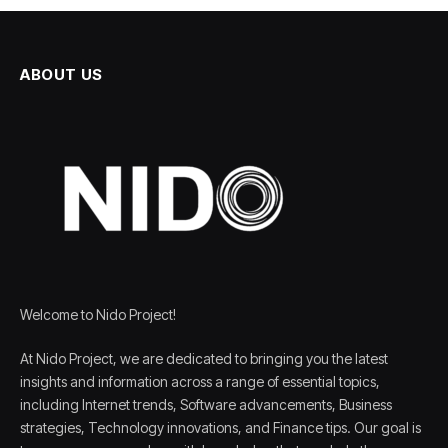
ABOUT US
Welcome to Nido Project!
At Nido Project, we are dedicated to bringing you the latest
insights and information across a range of essential topics,
including Internet trends, Software advancements, Business
strategies, Technology innovations, and Finance tips. Our goal is