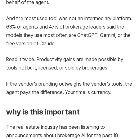
behalf of the agent.
And the most used tool was not an intermediary platform.
63% of agents and 47% of brokerage leaders said the
models they use most often are ChatGPT, Gemini, or the
free version of Claude.
Read it twice. Productivity gains are made possible by
tools not built, licensed, or sold by brokerages.
If the vendor’s branding outweighs the vendor’s tools, the
agent pays the difference. Your time is currency.
why is this important
The real estate industry has been listening to
announcements about brokerage AI for the past 18