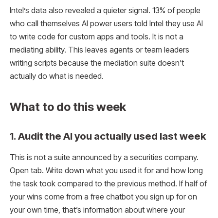
Intel’s data also revealed a quieter signal. 13% of people
who call themselves AI power users told Intel they use AI
to write code for custom apps and tools. It is not a
mediating ability. This leaves agents or team leaders
writing scripts because the mediation suite doesn’t
actually do what is needed.
What to do this week
1. Audit the AI ​​you actually used last week
This is not a suite announced by a securities company.
Open tab. Write down what you used it for and how long
the task took compared to the previous method. If half of
your wins come from a free chatbot you sign up for on
your own time, that’s information about where your