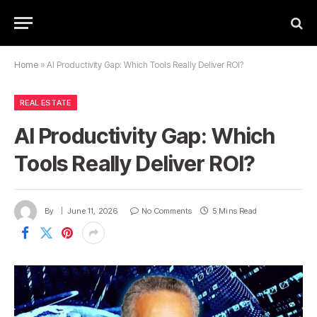
Home
»
AI Productivity Gap: Which Tools Really Deliver ROI?
REAL ESTATE
AI Productivity Gap: Which
Tools Really Deliver ROI?
By
June 11, 2026
No Comments
5 Mins Read