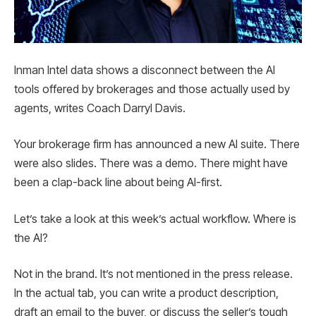
Inman Intel data shows a disconnect between the AI ​​
tools offered by brokerages and those actually used by
agents, writes Coach Darryl Davis.
Your brokerage firm has announced a new AI suite. There
were also slides. There was a demo. There might have
been a clap-back line about being AI-first.
Let’s take a look at this week’s actual workflow. Where is
the AI?
Not in the brand. It’s not mentioned in the press release.
In the actual tab, you can write a product description,
draft an email to the buyer, or discuss the seller’s tough