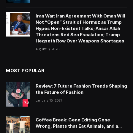
Iran War: Iran Agreement With Oman Will
Not “Open” Strait of Hormuz as Trump
Hypes Non-Existent Talks; Ansar Allah
Threatens Red Sea Escalation; Trump-
Hegseth Row Over Weapons Shortages
August 6, 2026
MOST POPULAR
Review: 7 Future Fashion Trends Shaping
the Future of Fashion
January 15, 2021
7.2
Coffee Break: Gene Editing Gone
Wrong, Plants that Eat Animals, and a
Neanderthal Gene that Makes a