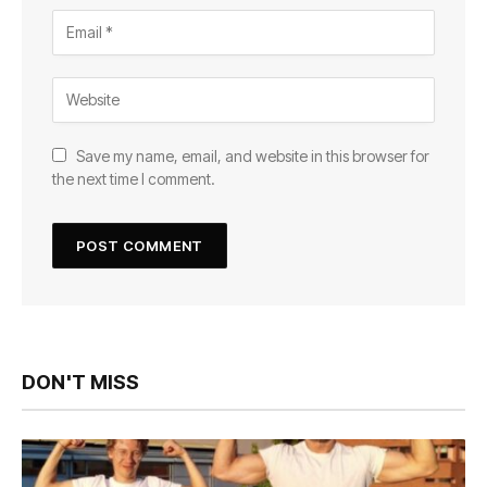
Save my name, email, and website in this browser for
the next time I comment.
DON'T MISS