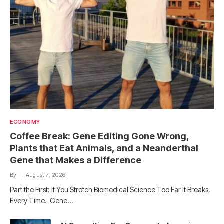
ECONOMY
Coffee Break: Gene Editing Gone Wrong,
Plants that Eat Animals, and a Neanderthal
Gene that Makes a Difference
By
August 7, 2026
Part the First: If You Stretch Biomedical Science Too Far It Breaks,
Every Time. Gene…