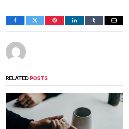
Facebook
Twitter
Pinterest
LinkedIn
Tumblr
Email
RELATED
POSTS