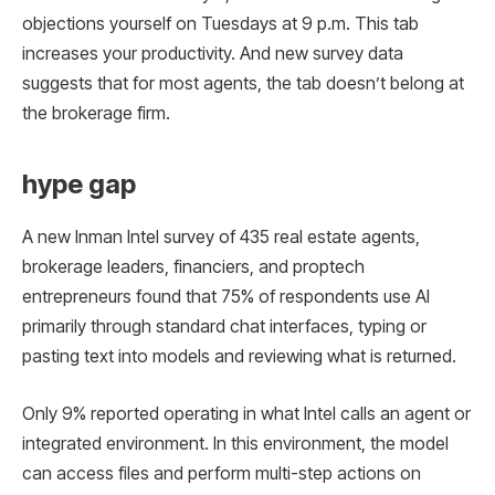
objections yourself on Tuesdays at 9 p.m. This tab
increases your productivity. And new survey data
suggests that for most agents, the tab doesn’t belong at
the brokerage firm.
hype gap
A new Inman Intel survey of 435 real estate agents,
brokerage leaders, financiers, and proptech
entrepreneurs found that 75% of respondents use AI
primarily through standard chat interfaces, typing or
pasting text into models and reviewing what is returned.
Only 9% reported operating in what Intel calls an agent or
integrated environment. In this environment, the model
can access files and perform multi-step actions on