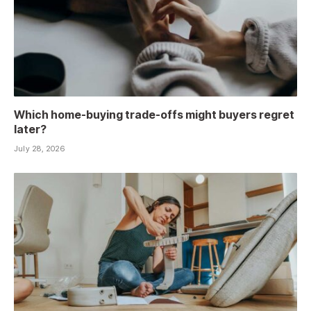
Which home-buying trade-offs might buyers regret
later?
July 28, 2026