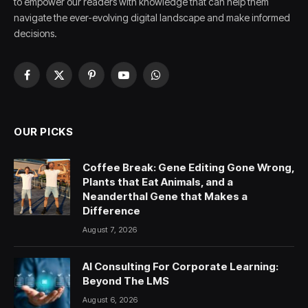
to empower our readers with knowledge that can help them
navigate the ever-evolving digital landscape and make informed
decisions.
Facebook
X
Pinterest
YouTube
WhatsApp
(Twitter)
OUR PICKS
Coffee Break: Gene Editing Gone Wrong,
Plants that Eat Animals, and a
Neanderthal Gene that Makes a
Difference
August 7, 2026
AI Consulting For Corporate Learning:
Beyond The LMS
August 6, 2026