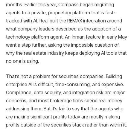
months. Earlier this year, Compass began migrating
agents to a private, proprietary platform that is fast-
tracked with AI. Real built the REMAX integration around
what company leaders described as the adoption of a
technology platform agent. An Inman feature in early May
went a step further, asking the impossible question of
why the real estate industry keeps deploying AI tools that
no one is using.
That’s not a problem for securities companies. Building
enterprise AI is difficult, time-consuming, and expensive.
Compliance, data security, and integration risk are major
concerns, and most brokerage firms spend real money
addressing them. But it’s fair to say that the agents who
are making significant profits today are mostly making
profits outside of the securities stack rather than within it.