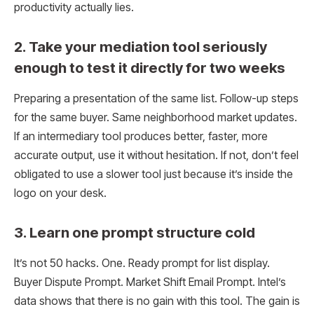
productivity actually lies.
2. Take your mediation tool seriously
enough to test it directly for two weeks
Preparing a presentation of the same list. Follow-up steps
for the same buyer. Same neighborhood market updates.
If an intermediary tool produces better, faster, more
accurate output, use it without hesitation. If not, don’t feel
obligated to use a slower tool just because it’s inside the
logo on your desk.
3. Learn one prompt structure cold
It’s not 50 hacks. One. Ready prompt for list display.
Buyer Dispute Prompt. Market Shift Email Prompt. Intel’s
data shows that there is no gain with this tool. The gain is