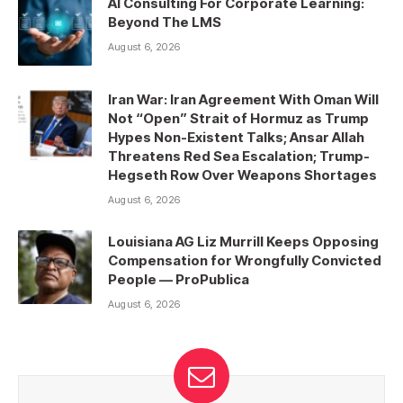
AI Consulting For Corporate Learning:
Beyond The LMS
August 6, 2026
Iran War: Iran Agreement With Oman Will
Not “Open” Strait of Hormuz as Trump
Hypes Non-Existent Talks; Ansar Allah
Threatens Red Sea Escalation; Trump-
Hegseth Row Over Weapons Shortages
August 6, 2026
Louisiana AG Liz Murrill Keeps Opposing
Compensation for Wrongfully Convicted
People — ProPublica
August 6, 2026