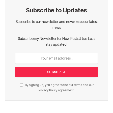
Subscribe to Updates
Subscribe to our newsletter and never miss our latest
news
Subscribe my Newsletter for New Posts & tips Let's
stay updated!
By signing up, you agree to the our terms and our
Privacy Policy
agreement.