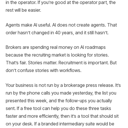
in the operator. If you’re good at the operator part, the
rest will be easier.
Agents make AI useful. AI does not create agents. That
order hasn’t changed in 40 years, and it still hasn’t.
Brokers are spending real money on AI roadmaps
because the recruiting market is looking for stories.
That’s fair. Stories matter. Recruitment is important. But
don’t confuse stories with workflows.
Your business is not run by a brokerage press release. It’s
run by the phone calls you made yesterday, the list you
presented this week, and the follow-ups you actually
sent. If a free tool can help you do these three tasks
faster and more efficiently, then it’s a tool that should sit
on your desk. If a branded intermediary suite would be