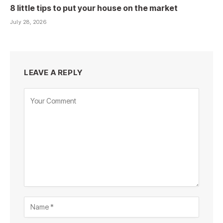
8 little tips to put your house on the market
July 28, 2026
LEAVE A REPLY