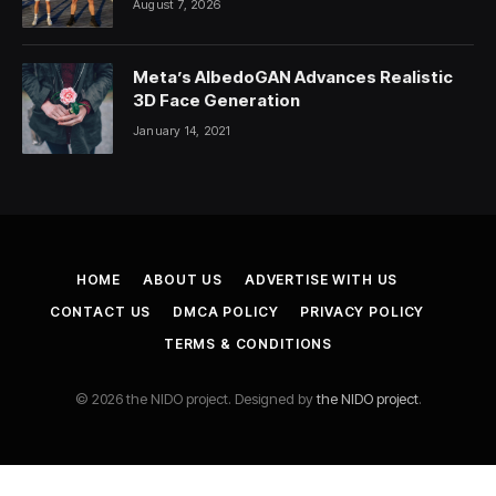
August 7, 2026
Difference
Meta’s AlbedoGAN Advances Realistic
3D Face Generation
January 14, 2021
HOME
ABOUT US
ADVERTISE WITH US
CONTACT US
DMCA POLICY
PRIVACY POLICY
TERMS & CONDITIONS
© 2026 the NIDO project. Designed by
the NIDO project
.