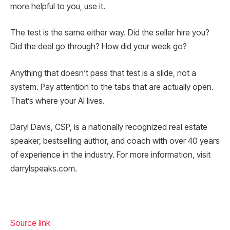
more helpful to you, use it.
The test is the same either way. Did the seller hire you?
Did the deal go through? How did your week go?
Anything that doesn’t pass that test is a slide, not a
system. Pay attention to the tabs that are actually open.
That’s where your AI lives.
Daryl Davis, CSP, is a nationally recognized real estate
speaker, bestselling author, and coach with over 40 years
of experience in the industry. For more information, visit
darrylspeaks.com.
Source link