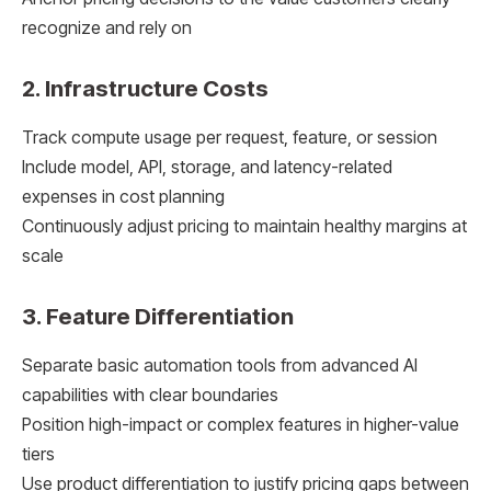
recognize and rely on
2. Infrastructure Costs
Track compute usage per request, feature, or session
Include model, API, storage, and latency-related
expenses in cost planning
Continuously adjust pricing to maintain healthy margins at
scale
3. Feature Differentiation
Separate basic automation tools from advanced AI
capabilities with clear boundaries
Position high-impact or complex features in higher-value
tiers
Use product differentiation to justify pricing gaps between