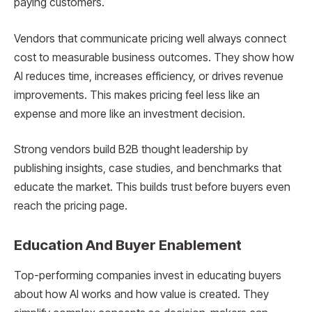
paying customers.
Vendors that communicate pricing well always connect
cost to measurable business outcomes. They show how
AI reduces time, increases efficiency, or drives revenue
improvements. This makes pricing feel less like an
expense and more like an investment decision.
Strong vendors build B2B thought leadership by
publishing insights, case studies, and benchmarks that
educate the market. This builds trust before buyers even
reach the pricing page.
Education And Buyer Enablement
Top-performing companies invest in educating buyers
about how AI works and how value is created. They