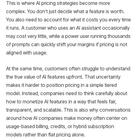
This is where AI pricing strategies become more
complex. You don’t just decide what a feature is worth.
You also need to account for what it costs you every time
it runs. A customer who uses an AI assistant occasionally
may cost very little, while a power user running thousands
of prompts can quickly shift your margins if pricing is not
aligned with usage.
At the same time, customers often struggle to understand
the true value of AI features upfront. That uncertainty
makes it harder to position pricing in a simple tiered
model. Instead, companies need to think carefully about
how to monetize AI features in a way that feels fair,
transparent, and scalable. This is also why conversations
around how AI companies make money often center on
usage-based billing, credits, or hybrid subscription
models rather than flat pricing alone.