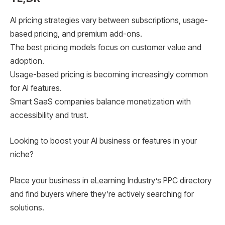
AI pricing strategies vary between subscriptions, usage-
based pricing, and premium add-ons.
The best pricing models focus on customer value and
adoption.
Usage-based pricing is becoming increasingly common
for AI features.
Smart SaaS companies balance monetization with
accessibility and trust.
Looking to boost your AI business or features in your
niche?
Place your business in eLearning Industry’s PPC directory
and find buyers where they’re actively searching for
solutions.