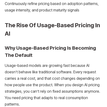
Continuously refine pricing based on adoption patterns,
usage intensity, and product maturity signals
The Rise Of Usage-Based Pricing In
AI
Why Usage-Based Pricing Is Becoming
The Default
Usage-based models are growing fast because AI
doesn’t behave like traditional software. Every request
carries a real cost, and that cost changes depending on
how people use the product. When you design AI pricing
strategies, you can’t rely on fixed assumptions anymore.
You need pricing that adapts to real consumption
patterns.