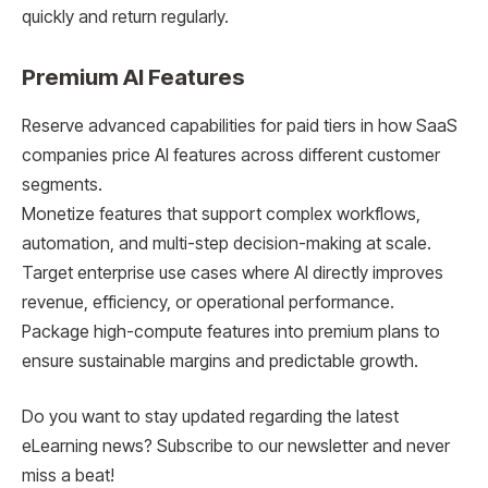
quickly and return regularly.
Premium AI Features
Reserve advanced capabilities for paid tiers in how SaaS
companies price AI features across different customer
segments.
Monetize features that support complex workflows,
automation, and multi-step decision-making at scale.
Target enterprise use cases where AI directly improves
revenue, efficiency, or operational performance.
Package high-compute features into premium plans to
ensure sustainable margins and predictable growth.
Do you want to stay updated regarding the latest
eLearning news? Subscribe to our newsletter and never
miss a beat!