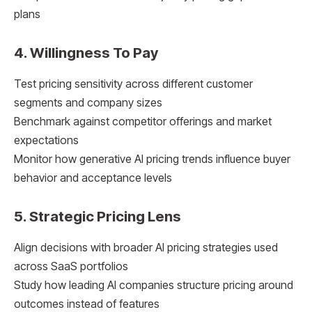
plans
4. Willingness To Pay
Test pricing sensitivity across different customer
segments and company sizes
Benchmark against competitor offerings and market
expectations
Monitor how generative AI pricing trends influence buyer
behavior and acceptance levels
5. Strategic Pricing Lens
Align decisions with broader AI pricing strategies used
across SaaS portfolios
Study how leading AI companies structure pricing around
outcomes instead of features