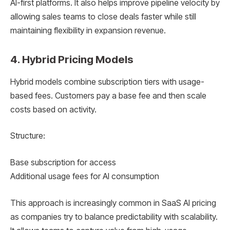
AI-first platforms. It also helps improve pipeline velocity by
allowing sales teams to close deals faster while still
maintaining flexibility in expansion revenue.
4. Hybrid Pricing Models
Hybrid models combine subscription tiers with usage-
based fees. Customers pay a base fee and then scale
costs based on activity.
Structure:
Base subscription for access
Additional usage fees for AI consumption
This approach is increasingly common in SaaS AI pricing
as companies try to balance predictability with scalability.