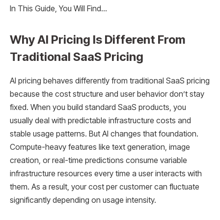
In This Guide, You Will Find…
Why AI Pricing Is Different From
Traditional SaaS Pricing
AI pricing behaves differently from traditional SaaS pricing
because the cost structure and user behavior don’t stay
fixed. When you build standard SaaS products, you
usually deal with predictable infrastructure costs and
stable usage patterns. But AI changes that foundation.
Compute-heavy features like text generation, image
creation, or real-time predictions consume variable
infrastructure resources every time a user interacts with
them. As a result, your cost per customer can fluctuate
significantly depending on usage intensity.