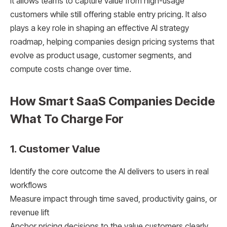
It allows teams to capture value from high-usage
customers while still offering stable entry pricing. It also
plays a key role in shaping an effective AI strategy
roadmap, helping companies design pricing systems that
evolve as product usage, customer segments, and
compute costs change over time.
How Smart SaaS Companies Decide
What To Charge For
1. Customer Value
Identify the core outcome the AI delivers to users in real
workflows
Measure impact through time saved, productivity gains, or
revenue lift
Anchor pricing decisions to the value customers clearly