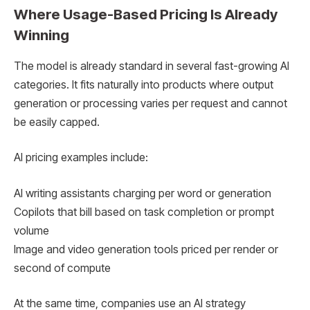
Where Usage-Based Pricing Is Already
Winning
The model is already standard in several fast-growing AI
categories. It fits naturally into products where output
generation or processing varies per request and cannot
be easily capped.
AI pricing examples include:
AI writing assistants charging per word or generation
Copilots that bill based on task completion or prompt
volume
Image and video generation tools priced per render or
second of compute
At the same time, companies use an AI strategy