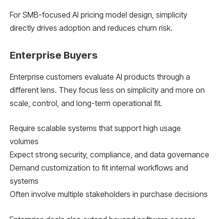
For SMB-focused AI pricing model design, simplicity
directly drives adoption and reduces churn risk.
Enterprise Buyers
Enterprise customers evaluate AI products through a
different lens. They focus less on simplicity and more on
scale, control, and long-term operational fit.
Require scalable systems that support high usage
volumes
Expect strong security, compliance, and data governance
Demand customization to fit internal workflows and
systems
Often involve multiple stakeholders in purchase decisions