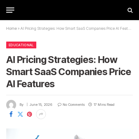
Home
»
AI Pricing Strategies: How Smart SaaS Companies Price AI Features
EDUCATIONAL
AI Pricing Strategies: How
Smart SaaS Companies Price
AI Features
By
June 15, 2026
No Comments
17 Mins Read