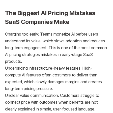
The Biggest AI Pricing Mistakes
SaaS Companies Make
Charging too early: Teams monetize AI before users
understand its value, which slows adoption and reduces
long-term engagement. This is one of the most common
AI pricing strategies mistakes in early-stage SaaS
products.
Underpricing infrastructure-heavy features: High-
compute AI features often cost more to deliver than
expected, which slowly damages margins and creates
long-term pricing pressure.
Unclear value communication: Customers struggle to
connect price with outcomes when benefits are not
clearly explained in simple, user-focused language.