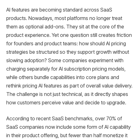
AI features are becoming standard across SaaS
products. Nowadays, most platforms no longer treat
them as optional add-ons. They sit at the core of the
product experience. Yet one question still creates friction
for founders and product teams: how should AI pricing
strategies be structured so they support growth without
slowing adoption? Some companies experiment with
charging separately for AI subscription pricing models,
while others bundle capabilities into core plans and
rethink pricing AI features as part of overall value delivery.
The challenge is not just technical, as it directly shapes
how customers perceive value and decide to upgrade.
According to recent SaaS benchmarks, over 70% of
SaaS companies now include some form of AI capability
in their product offering, but fewer than half monetize it