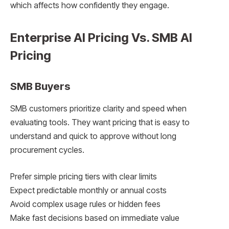
which affects how confidently they engage.
Enterprise AI Pricing Vs. SMB AI
Pricing
SMB Buyers
SMB customers prioritize clarity and speed when
evaluating tools. They want pricing that is easy to
understand and quick to approve without long
procurement cycles.
Prefer simple pricing tiers with clear limits
Expect predictable monthly or annual costs
Avoid complex usage rules or hidden fees
Make fast decisions based on immediate value