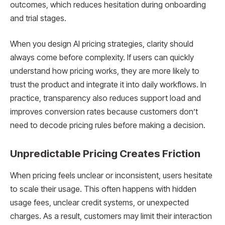
outcomes, which reduces hesitation during onboarding
and trial stages.
When you design AI pricing strategies, clarity should
always come before complexity. If users can quickly
understand how pricing works, they are more likely to
trust the product and integrate it into daily workflows. In
practice, transparency also reduces support load and
improves conversion rates because customers don’t
need to decode pricing rules before making a decision.
Unpredictable Pricing Creates Friction
When pricing feels unclear or inconsistent, users hesitate
to scale their usage. This often happens with hidden
usage fees, unclear credit systems, or unexpected
charges. As a result, customers may limit their interaction