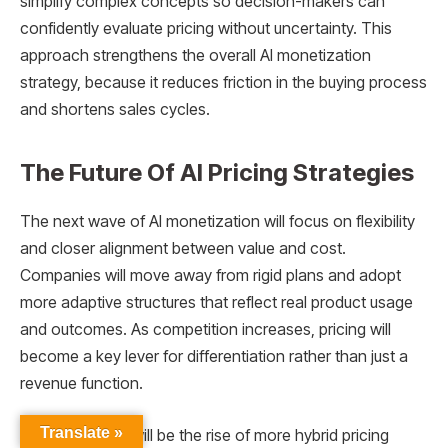
simplify complex concepts so decision-makers can
confidently evaluate pricing without uncertainty. This
approach strengthens the overall AI monetization
strategy, because it reduces friction in the buying process
and shortens sales cycles.
The Future Of AI Pricing Strategies
The next wave of AI monetization will focus on flexibility
and closer alignment between value and cost.
Companies will move away from rigid plans and adopt
more adaptive structures that reflect real product usage
and outcomes. As competition increases, pricing will
become a key lever for differentiation rather than just a
revenue function.
Translate »
One major shift will be the rise of more hybrid pricing