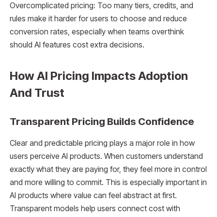
Overcomplicated pricing: Too many tiers, credits, and
rules make it harder for users to choose and reduce
conversion rates, especially when teams overthink
should AI features cost extra decisions.
How AI Pricing Impacts Adoption
And Trust
Transparent Pricing Builds Confidence
Clear and predictable pricing plays a major role in how
users perceive AI products. When customers understand
exactly what they are paying for, they feel more in control
and more willing to commit. This is especially important in
AI products where value can feel abstract at first.
Transparent models help users connect cost with