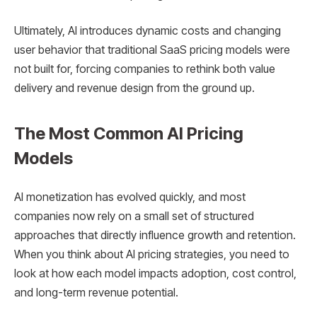
Ultimately, AI introduces dynamic costs and changing
user behavior that traditional SaaS pricing models were
not built for, forcing companies to rethink both value
delivery and revenue design from the ground up.
The Most Common AI Pricing
Models
AI monetization has evolved quickly, and most
companies now rely on a small set of structured
approaches that directly influence growth and retention.
When you think about AI pricing strategies, you need to
look at how each model impacts adoption, cost control,
and long-term revenue potential.