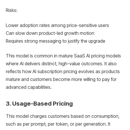
Risks:
Lower adoption rates among price-sensitive users
Can slow down product-led growth motion
Requires strong messaging to justify the upgrade
This model is common in mature SaaS AI pricing models
where AI delivers distinct, high-value outcomes. It also
reflects how AI subscription pricing evolves as products
mature and customers become more willing to pay for
advanced capabilities.
3. Usage-Based Pricing
This model charges customers based on consumption,
such as per prompt, per token, or per generation. It