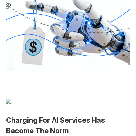
Charging For AI Services Has
Become The Norm