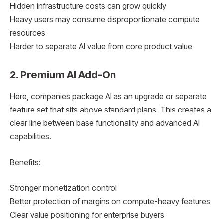
Hidden infrastructure costs can grow quickly
Heavy users may consume disproportionate compute
resources
Harder to separate AI value from core product value
2. Premium AI Add-On
Here, companies package AI as an upgrade or separate
feature set that sits above standard plans. This creates a
clear line between base functionality and advanced AI
capabilities.
Benefits:
Stronger monetization control
Better protection of margins on compute-heavy features
Clear value positioning for enterprise buyers