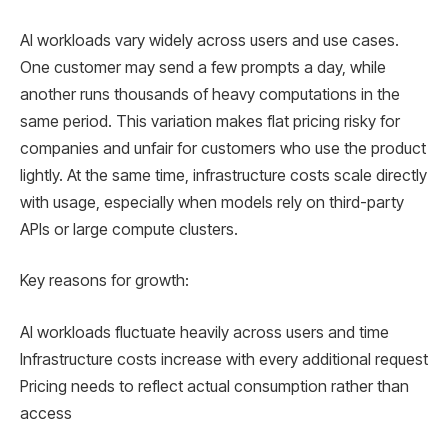
AI workloads vary widely across users and use cases.
One customer may send a few prompts a day, while
another runs thousands of heavy computations in the
same period. This variation makes flat pricing risky for
companies and unfair for customers who use the product
lightly. At the same time, infrastructure costs scale directly
with usage, especially when models rely on third-party
APIs or large compute clusters.
Key reasons for growth:
AI workloads fluctuate heavily across users and time
Infrastructure costs increase with every additional request
Pricing needs to reflect actual consumption rather than
access