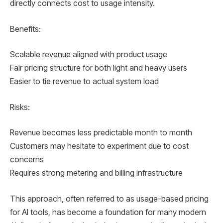
directly connects cost to usage intensity.
Benefits:
Scalable revenue aligned with product usage
Fair pricing structure for both light and heavy users
Easier to tie revenue to actual system load
Risks:
Revenue becomes less predictable month to month
Customers may hesitate to experiment due to cost
concerns
Requires strong metering and billing infrastructure
This approach, often referred to as usage-based pricing
for AI tools, has become a foundation for many modern