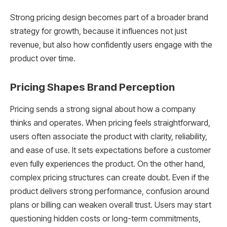
Strong pricing design becomes part of a broader brand
strategy for growth, because it influences not just
revenue, but also how confidently users engage with the
product over time.
Pricing Shapes Brand Perception
Pricing sends a strong signal about how a company
thinks and operates. When pricing feels straightforward,
users often associate the product with clarity, reliability,
and ease of use. It sets expectations before a customer
even fully experiences the product. On the other hand,
complex pricing structures can create doubt. Even if the
product delivers strong performance, confusion around
plans or billing can weaken overall trust. Users may start
questioning hidden costs or long-term commitments,