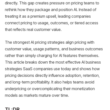
directly. This gap creates pressure on pricing teams to
rethink how they package and position AI. Instead of
treating it as a premium upsell, leading companies
connect pricing to usage, outcomes, or tiered access
that reflects real customer value.
The strongest AI pricing strategies align pricing with
customer value, usage patterns, and business outcomes
rather than simply charging for AI features themselves.
This article breaks down the most effective AI business
strategies SaaS companies use today and shows how
pricing decisions directly influence adoption, retention,
and long-term profitability. It also helps teams avoid
underpricing or overcomplicating their monetization
models as markets mature over time.
TL;DR