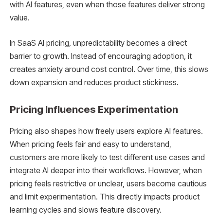
with AI features, even when those features deliver strong
value.
In SaaS AI pricing, unpredictability becomes a direct
barrier to growth. Instead of encouraging adoption, it
creates anxiety around cost control. Over time, this slows
down expansion and reduces product stickiness.
Pricing Influences Experimentation
Pricing also shapes how freely users explore AI features.
When pricing feels fair and easy to understand,
customers are more likely to test different use cases and
integrate AI deeper into their workflows. However, when
pricing feels restrictive or unclear, users become cautious
and limit experimentation. This directly impacts product
learning cycles and slows feature discovery.