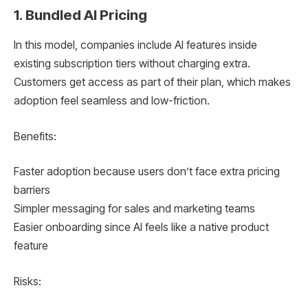
1. Bundled AI Pricing
In this model, companies include AI features inside
existing subscription tiers without charging extra.
Customers get access as part of their plan, which makes
adoption feel seamless and low-friction.
Benefits:
Faster adoption because users don’t face extra pricing
barriers
Simpler messaging for sales and marketing teams
Easier onboarding since AI feels like a native product
feature
Risks: