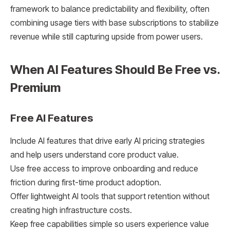
framework to balance predictability and flexibility, often
combining usage tiers with base subscriptions to stabilize
revenue while still capturing upside from power users.
When AI Features Should Be Free vs.
Premium
Free AI Features
Include AI features that drive early AI pricing strategies
and help users understand core product value.
Use free access to improve onboarding and reduce
friction during first-time product adoption.
Offer lightweight AI tools that support retention without
creating high infrastructure costs.
Keep free capabilities simple so users experience value