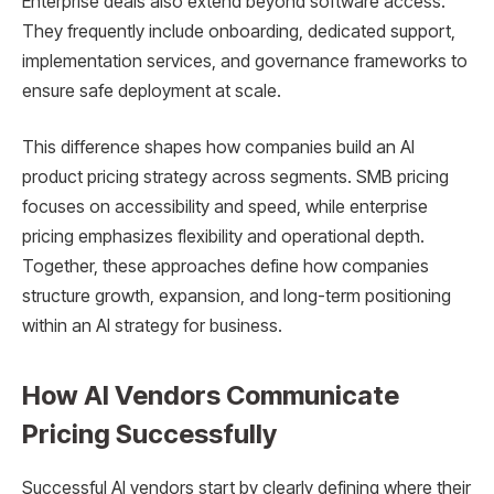
Enterprise deals also extend beyond software access.
They frequently include onboarding, dedicated support,
implementation services, and governance frameworks to
ensure safe deployment at scale.
This difference shapes how companies build an AI
product pricing strategy across segments. SMB pricing
focuses on accessibility and speed, while enterprise
pricing emphasizes flexibility and operational depth.
Together, these approaches define how companies
structure growth, expansion, and long-term positioning
within an AI strategy for business.
How AI Vendors Communicate
Pricing Successfully
Successful AI vendors start by clearly defining where their