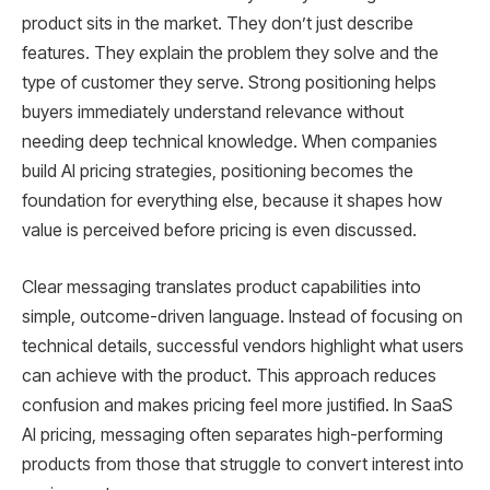
product sits in the market. They don’t just describe
features. Τhey explain the problem they solve and the
type of customer they serve. Strong positioning helps
buyers immediately understand relevance without
needing deep technical knowledge. When companies
build AI pricing strategies, positioning becomes the
foundation for everything else, because it shapes how
value is perceived before pricing is even discussed.
Clear messaging translates product capabilities into
simple, outcome-driven language. Instead of focusing on
technical details, successful vendors highlight what users
can achieve with the product. This approach reduces
confusion and makes pricing feel more justified. In SaaS
AI pricing, messaging often separates high-performing
products from those that struggle to convert interest into