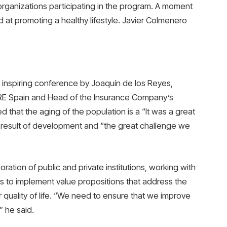
organizations participating in the program. A moment
d at promoting a healthy lifestyle. Javier Colmenero
 inspiring conference by Joaquín de los Reyes,
RE Spain and Head of the Insurance Company’s
that the aging of the population is a “It was a great
h a result of development and “the great challenge we
ration of public and private institutions, working with
es to implement value propositions that address the
 quality of life. “We need to ensure that we improve
” he said.