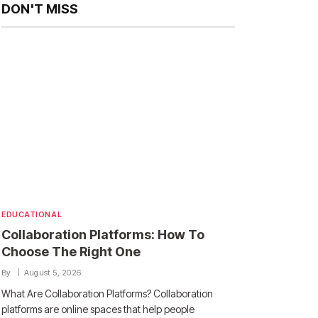
DON'T MISS
EDUCATIONAL
Collaboration Platforms: How To
Choose The Right One
By
August 5, 2026
What Are Collaboration Platforms? Collaboration
platforms are online spaces that help people