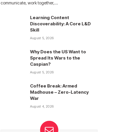
communicate, work together,…
Learning Content
Discoverability: A Core L&D
Skill
August 5, 2026
Why Does the US Want to
Spread Its Wars to the
Caspian?
August 5, 2026
Coffee Break: Armed
Madhouse – Zero-Latency
War
August 4, 2026