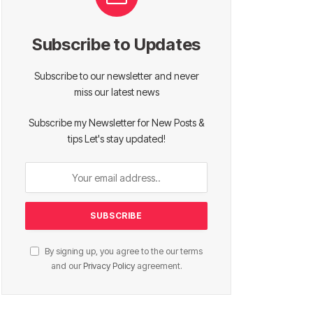
Subscribe to Updates
Subscribe to our newsletter and never
miss our latest news
Subscribe my Newsletter for New Posts &
tips Let's stay updated!
By signing up, you agree to the our terms
and our
Privacy Policy
agreement.