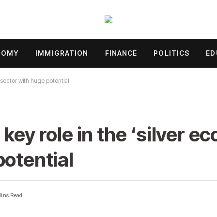
NOMY
IMMIGRATION
FINANCE
POLITICS
ED
 sector with huge potential
key role in the ‘silver e
potential
Mins Read