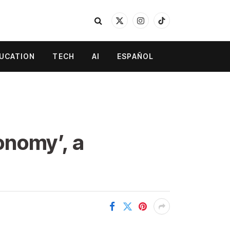
X
Instagram
TikTok
(Twitter)
UCATION
TECH
AI
ESPAÑOL
conomy’, a