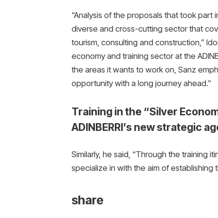
“Analysis of the proposals that took part 
diverse and cross-cutting sector that co
tourism, consulting and construction,” Idoi
economy and training sector at the ADIN
the areas it wants to work on, Sanz emphas
opportunity with a long journey ahead.”
Training in the “Silver Econom
ADINBERRI’s new strategic a
Similarly, he said, “Through the training it
specialize in with the aim of establishing
share