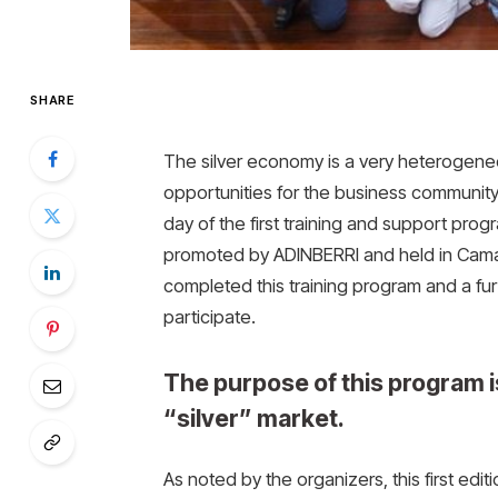
SHARE
The silver economy is a very heterogeneo
opportunities for the business community.
day of the first training and support pro
promoted by ADINBERRI and held in Cama
completed this training program and a furt
participate.
The purpose of this program is
“silver” market.
As noted by the organizers, this first edi