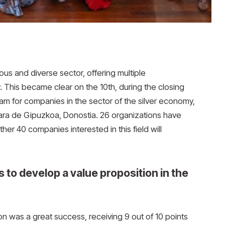
us and diverse sector, offering multiple
 This became clear on the 10th, during the closing
gram for companies in the sector of the silver economy,
ra de Gipuzkoa, Donostia. 26 organizations have
her 40 companies interested in this field will
 to develop a value proposition in the
tion was a great success, receiving 9 out of 10 points