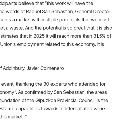
ticipants believe that “this work will have the
n the words of Raquel San Sebastian, General Director
ents a market with multiple potentials that we must
t a waste. And the potential is so great that it is also
timates that in 2025 it will reach more than 31.5% of
nion’s employment related to this economy. It is
of Addinbury. Javier Colmenero
 event, thanking the 30 experts who attended for
economy”. As confirmed by San Sebastián, the areas
undation of the Gipuzkoa Provincial Council, is the
stem’s capabilities towards a differentiated value
his market. ”