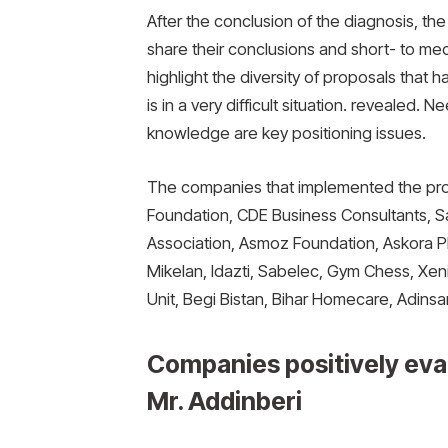
After the conclusion of the diagnosis, th
share their conclusions and short- to me
highlight the diversity of proposals that
is in a very difficult situation. reveale
knowledge are key positioning issues.
The companies that implemented the pro
Foundation, CDE Business Consultants, 
Association, Asmoz Foundation, Askora Pl
Mikelan, Idazti, Sabelec, Gym Chess, Xe
Unit, Begi Bistan, Bihar Homecare, Adinsa
Companies positively eva
Mr. Addinberi