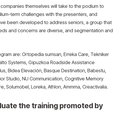
e companies themselves will take to the podium to
dium-term challenges with the presenters, and
 have been developed to address seniors, a group that
d. Needs and concerns are diverse, and segmentation and
gram are: Ortopedia sumsan, Erreka Care, Tekniker
Salto Systems, Gipuzkoa Roadside Assistance
us, Bidea Elevación, Basque Destination, Babestu,
nior Studio, NU Communication, Cognitive Memory
re, Solumobel, Loreka, Athlon, Ammma, Creactivalia.
luate the training promoted by