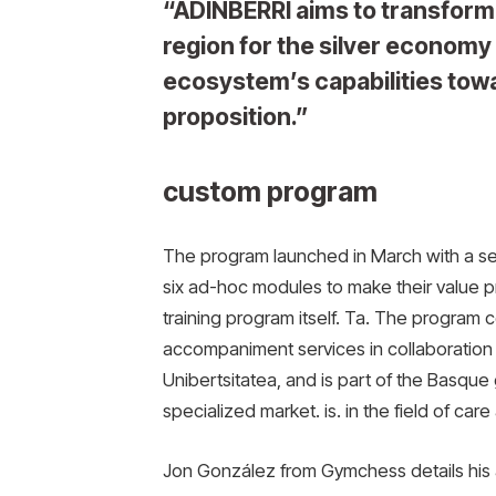
“ADINBERRI aims to transform
region for the silver econom
ecosystem’s capabilities towa
proposition.”
custom program
The program launched in March with a se
six ad-hoc modules to make their value pro
training program itself. Ta. The program 
accompaniment services in collaboration
Unibertsitatea, and is part of the Basque 
specialized market. is. in the field of car
Jon González from Gymchess details his a