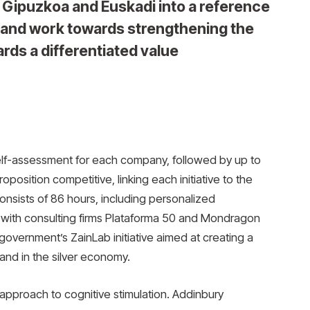
 Gipuzkoa and Euskadi into a reference
y and work towards strengthening the
rds a differentiated value
lf-assessment for each company, followed by up to
position competitive, linking each initiative to the
consists of 86 hours, including personalized
 with consulting firms Plataforma 50 and Mondragon
government’s ZainLab initiative aimed at creating a
e and in the silver economy.
pproach to cognitive stimulation. Addinbury