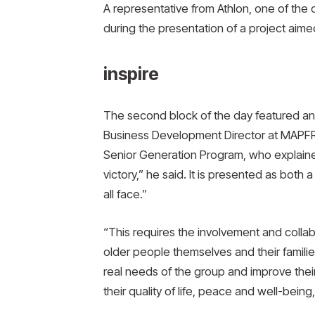
A representative from Athlon, one of the 
during the presentation of a project aime
inspire
The second block of the day featured an
Business Development Director at MAPF
Senior Generation Program, who explained 
victory,” he said. It is presented as bot
all face.”
“This requires the involvement and collabo
older people themselves and their famili
real needs of the group and improve their
their quality of life, peace and well-being,