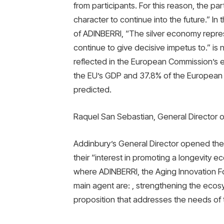
from participants. For this reason, the par
character to continue into the future.” I
of ADINBERRI, “The silver economy repres
continue to give decisive impetus to.” is no
reflected in the European Commission’s es
the EU’s GDP and 37.8% of the European U
predicted.
Raquel San Sebastian, General Director 
Addinbury’s General Director opened the
their “interest in promoting a longevity 
where ADINBERRI, the Aging Innovation Fo
main agent are: , strengthening the ecosy
proposition that addresses the needs of t