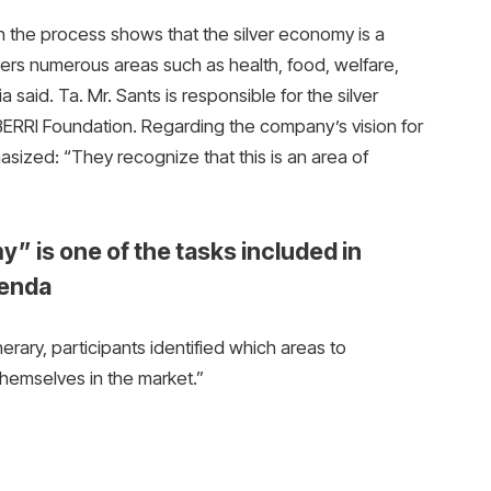
in the process shows that the silver economy is a
vers numerous areas such as health, food, welfare,
a said. Ta. Mr. Sants is responsible for the silver
BERRI Foundation. Regarding the company’s vision for
ized: “They recognize that this is an area of ​​
y” is one of the tasks included in
genda
inerary, participants identified which areas to
 themselves in the market.”