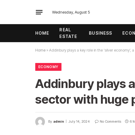
Wednesday, August 5
REAL
HOME
BUSINESS
ECO
ESTATE
Home
»
Addinbury plays a key role in the ‘silver economy’, a
ECONOMY
Addinbury plays a 
sector with huge 
By
admin
July 14, 2024
No Comments
6 