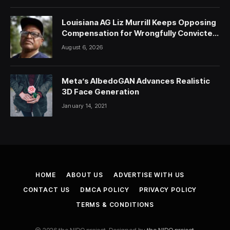
Louisiana AG Liz Murrill Keeps Opposing
Compensation for Wrongfully Convicted
People — ProPublica
August 6, 2026
Meta’s AlbedoGAN Advances Realistic
3D Face Generation
January 14, 2021
HOME
ABOUT US
ADVERTISE WITH US
CONTACT US
DMCA POLICY
PRIVACY POLICY
TERMS & CONDITIONS