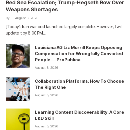
Red Sea Escalation; Trump-Hegseth Row Over
Weapons Shortages
By
August 6, 2026
[Today’s Iran war post launched largely complete. However, I will
update it by 8:00 PM…
Louisiana AG Liz Murrill Keeps Opposing
Compensation for Wrongfully Convicted
People — ProPublica
August 6, 2026
Collaboration Platforms: How To Choose
The Right One
August 5, 2026
Learning Content Discoverability: A Core
L&D Skill
August 5, 2026