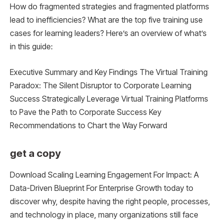
How do fragmented strategies and fragmented platforms
lead to inefficiencies? What are the top five training use
cases for learning leaders? Here’s an overview of what’s
in this guide:
Executive Summary and Key Findings The Virtual Training
Paradox: The Silent Disruptor to Corporate Learning
Success Strategically Leverage Virtual Training Platforms
to Pave the Path to Corporate Success Key
Recommendations to Chart the Way Forward
get a copy
Download Scaling Learning Engagement For Impact: A
Data-Driven Blueprint For Enterprise Growth today to
discover why, despite having the right people, processes,
and technology in place, many organizations still face