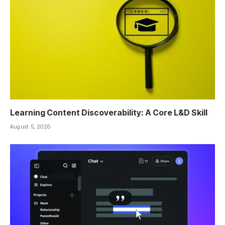
Learning Content Discoverability: A Core L&D Skill
August 5, 2026