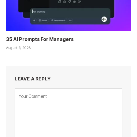
35 AI Prompts For Managers
August 3, 2026
LEAVE A REPLY