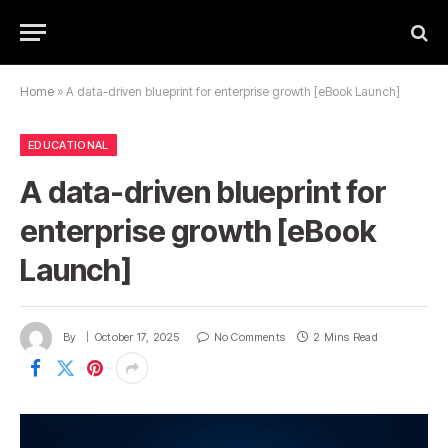
Home
»
A data-driven blueprint for enterprise growth [eBook Launch]
EDUCATIONAL
A data-driven blueprint for
enterprise growth [eBook
Launch]
By
October 17, 2025
No Comments
2 Mins Read