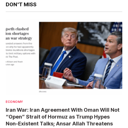
DON'T MISS
ECONOMY
Iran War: Iran Agreement With Oman Will Not
“Open” Strait of Hormuz as Trump Hypes
Non-Existent Talks; Ansar Allah Threatens