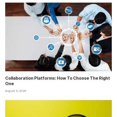
Collaboration Platforms: How To Choose The Right
One
August 5, 2026