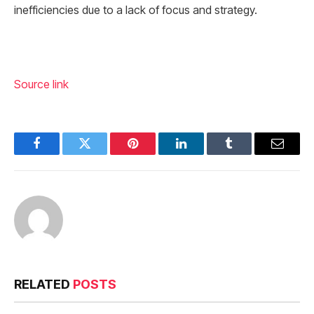
inefficiencies due to a lack of focus and strategy.
Source link
Facebook
Twitter
Pinterest
LinkedIn
Tumblr
Email
RELATED
POSTS