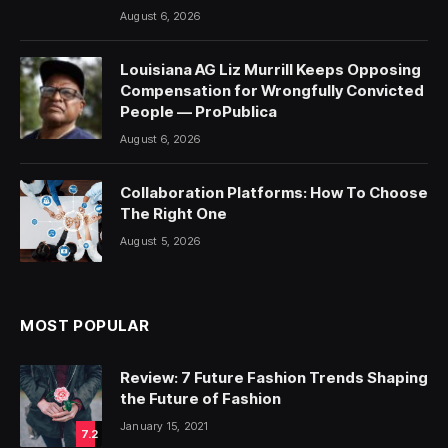
August 6, 2026
Louisiana AG Liz Murrill Keeps Opposing
Compensation for Wrongfully Convicted
People — ProPublica
August 6, 2026
Collaboration Platforms: How To Choose
The Right One
August 5, 2026
MOST POPULAR
Review: 7 Future Fashion Trends Shaping
the Future of Fashion
January 15, 2021
7.2