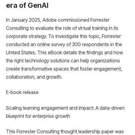
era of GenAI
In January 2025, Adobe commissioned Forrester
Consulting to evaluate the role of virtual training in its
corporate strategy. To investigate this topic, Forrester
conducted an online survey of 300 respondents in the
United States. This eBook details the findings and how
the right technology solutions can help organizations
create transformative spaces that foster engagement,
collaboration, and growth.
E-book release
Scaling learning engagement and impact: A data-driven
blueprint for enterprise growth
This Forrester Consulting thought leadership paper was