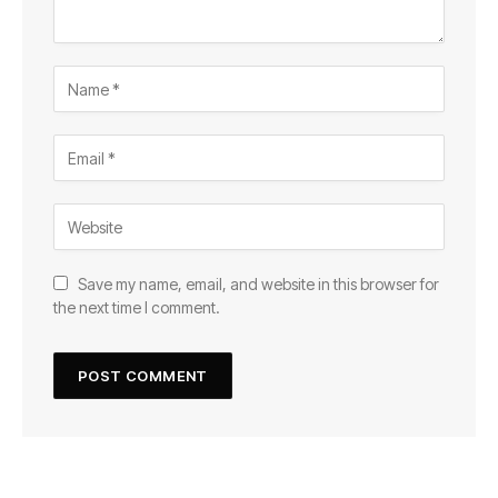
Save my name, email, and website in this browser for
the next time I comment.