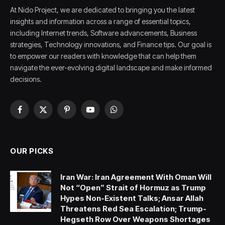
At Nido Project, we are dedicated to bringing you the latest
insights and information across a range of essential topics,
including Internet trends, Software advancements, Business
strategies, Technology innovations, and Finance tips. Our goal is
to empower our readers with knowledge that can help them
navigate the ever-evolving digital landscape and make informed
decisions.
Facebook
X
Pinterest
YouTube
WhatsApp
(Twitter)
OUR PICKS
Iran War: Iran Agreement With Oman Will
Not “Open” Strait of Hormuz as Trump
Hypes Non-Existent Talks; Ansar Allah
Threatens Red Sea Escalation; Trump-
Hegseth Row Over Weapons Shortages