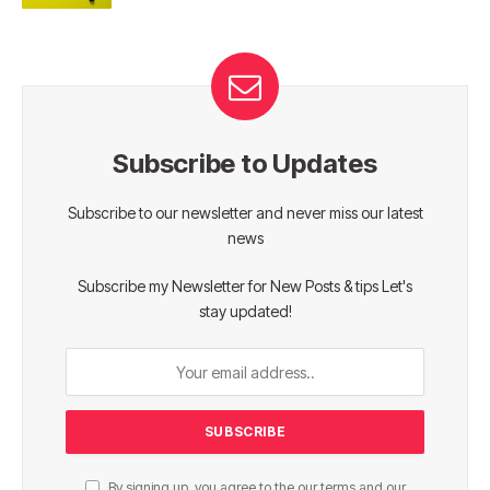
Subscribe to Updates
Subscribe to our newsletter and never miss our latest
news
Subscribe my Newsletter for New Posts & tips Let's
stay updated!
By signing up, you agree to the our terms and our