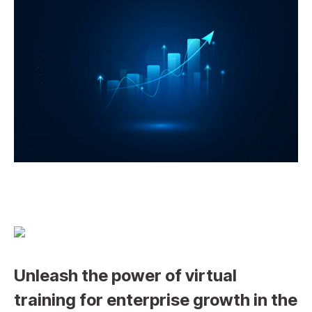
Unleash the power of virtual
training for enterprise growth in the