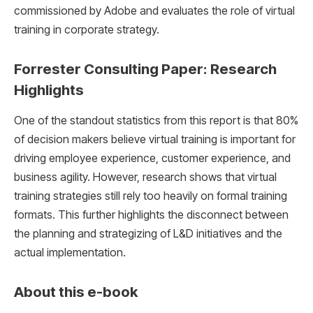
commissioned by Adobe and evaluates the role of virtual
training in corporate strategy.
Forrester Consulting Paper: Research
Highlights
One of the standout statistics from this report is that 80%
of decision makers believe virtual training is important for
driving employee experience, customer experience, and
business agility. However, research shows that virtual
training strategies still rely too heavily on formal training
formats. This further highlights the disconnect between
the planning and strategizing of L&D initiatives and the
actual implementation.
About this e-book