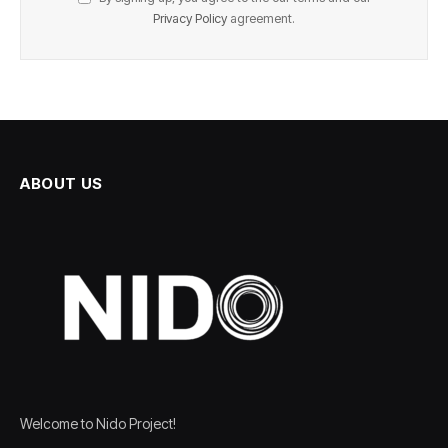
Privacy Policy
agreement.
ABOUT US
Welcome to Nido Project!