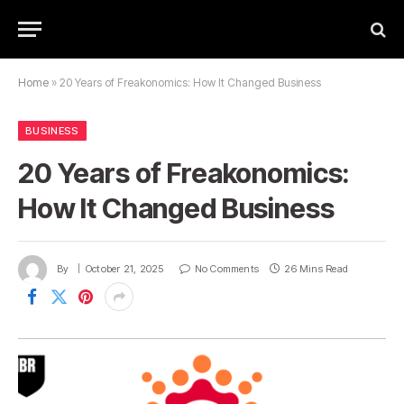
Home
»
20 Years of Freakonomics: How It Changed Business
BUSINESS
20 Years of Freakonomics:
How It Changed Business
By
October 21, 2025
No Comments
26 Mins Read