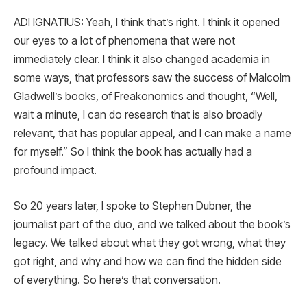
ADI IGNATIUS: Yeah, I think that’s right. I think it opened
our eyes to a lot of phenomena that were not
immediately clear. I think it also changed academia in
some ways, that professors saw the success of Malcolm
Gladwell’s books, of Freakonomics and thought, “Well,
wait a minute, I can do research that is also broadly
relevant, that has popular appeal, and I can make a name
for myself.” So I think the book has actually had a
profound impact.
So 20 years later, I spoke to Stephen Dubner, the
journalist part of the duo, and we talked about the book’s
legacy. We talked about what they got wrong, what they
got right, and why and how we can find the hidden side
of everything. So here’s that conversation.