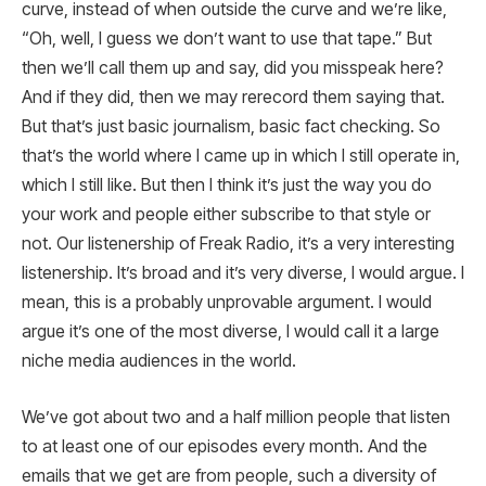
curve, instead of when outside the curve and we’re like,
“Oh, well, I guess we don’t want to use that tape.” But
then we’ll call them up and say, did you misspeak here?
And if they did, then we may rerecord them saying that.
But that’s just basic journalism, basic fact checking. So
that’s the world where I came up in which I still operate in,
which I still like. But then I think it’s just the way you do
your work and people either subscribe to that style or
not. Our listenership of Freak Radio, it’s a very interesting
listenership. It’s broad and it’s very diverse, I would argue. I
mean, this is a probably unprovable argument. I would
argue it’s one of the most diverse, I would call it a large
niche media audiences in the world.
We’ve got about two and a half million people that listen
to at least one of our episodes every month. And the
emails that we get are from people, such a diversity of