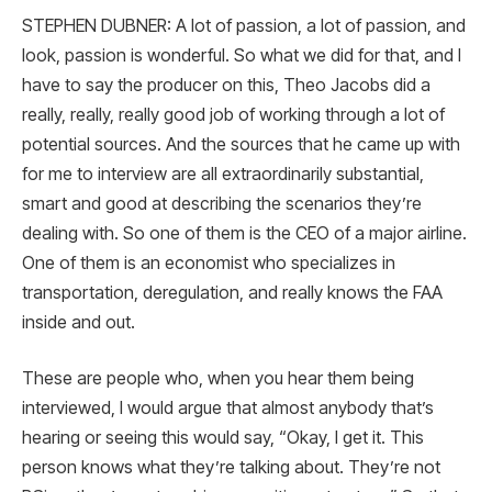
STEPHEN DUBNER: A lot of passion, a lot of passion, and
look, passion is wonderful. So what we did for that, and I
have to say the producer on this, Theo Jacobs did a
really, really, really good job of working through a lot of
potential sources. And the sources that he came up with
for me to interview are all extraordinarily substantial,
smart and good at describing the scenarios they’re
dealing with. So one of them is the CEO of a major airline.
One of them is an economist who specializes in
transportation, deregulation, and really knows the FAA
inside and out.
These are people who, when you hear them being
interviewed, I would argue that almost anybody that’s
hearing or seeing this would say, “Okay, I get it. This
person knows what they’re talking about. They’re not