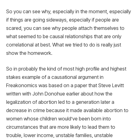
So you can see why, especially in the moment, especially
if things are going sideways, especially if people are
scared, you can see why people attach themselves to
what seemed to be causal relationships that are only
correlational at best. What we tried to do is really just
show the homework.
So in probably the kind of most high profile and highest
stakes example of a causational argument in
Freakonomics was based on a paper that Steve Levitt
written with John Donohue earlier about how the
legalization of abortion led to a generation later a
decrease in crime because it made available abortion to
women whose children would’ve been born into
circumstances that are more likely to lead them to
trouble, lower income, unstable families, unstable