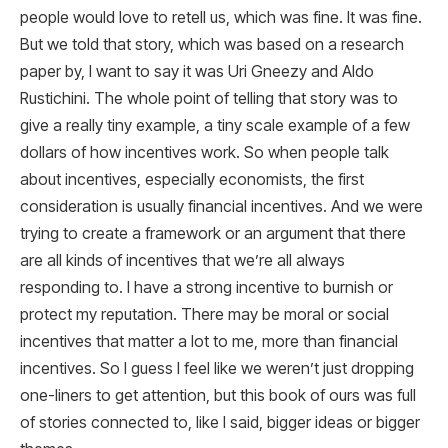
people would love to retell us, which was fine. It was fine.
But we told that story, which was based on a research
paper by, I want to say it was Uri Gneezy and Aldo
Rustichini. The whole point of telling that story was to
give a really tiny example, a tiny scale example of a few
dollars of how incentives work. So when people talk
about incentives, especially economists, the first
consideration is usually financial incentives. And we were
trying to create a framework or an argument that there
are all kinds of incentives that we’re all always
responding to. I have a strong incentive to burnish or
protect my reputation. There may be moral or social
incentives that matter a lot to me, more than financial
incentives. So I guess I feel like we weren’t just dropping
one-liners to get attention, but this book of ours was full
of stories connected to, like I said, bigger ideas or bigger