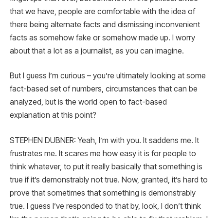
that we have, people are comfortable with the idea of
there being alternate facts and dismissing inconvenient
facts as somehow fake or somehow made up. I worry
about that a lot as a journalist, as you can imagine.
But I guess I’m curious – you’re ultimately looking at some
fact-based set of numbers, circumstances that can be
analyzed, but is the world open to fact-based
explanation at this point?
STEPHEN DUBNER: Yeah, I’m with you. It saddens me. It
frustrates me. It scares me how easy it is for people to
think whatever, to put it really basically that something is
true if it’s demonstrably not true. Now, granted, it’s hard to
prove that sometimes that something is demonstrably
true. I guess I’ve responded to that by, look, I don’t think