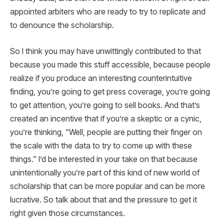
appointed arbiters who are ready to try to replicate and
to denounce the scholarship.
So I think you may have unwittingly contributed to that
because you made this stuff accessible, because people
realize if you produce an interesting counterintuitive
finding, you’re going to get press coverage, you’re going
to get attention, you’re going to sell books. And that’s
created an incentive that if you’re a skeptic or a cynic,
you’re thinking, “Well, people are putting their finger on
the scale with the data to try to come up with these
things.” I’d be interested in your take on that because
unintentionally you’re part of this kind of new world of
scholarship that can be more popular and can be more
lucrative. So talk about that and the pressure to get it
right given those circumstances.