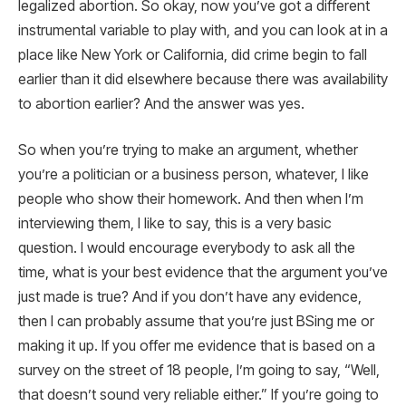
legalized abortion. So okay, now you’ve got a different
instrumental variable to play with, and you can look at in a
place like New York or California, did crime begin to fall
earlier than it did elsewhere because there was availability
to abortion earlier? And the answer was yes.
So when you’re trying to make an argument, whether
you’re a politician or a business person, whatever, I like
people who show their homework. And then when I’m
interviewing them, I like to say, this is a very basic
question. I would encourage everybody to ask all the
time, what is your best evidence that the argument you’ve
just made is true? And if you don’t have any evidence,
then I can probably assume that you’re just BSing me or
making it up. If you offer me evidence that is based on a
survey on the street of 18 people, I’m going to say, “Well,
that doesn’t sound very reliable either.” If you’re going to