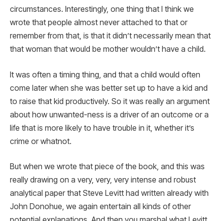
circumstances. Interestingly, one thing that I think we
wrote that people almost never attached to that or
remember from that, is that it didn’t necessarily mean that
that woman that would be mother wouldn’t have a child.
It was often a timing thing, and that a child would often
come later when she was better set up to have a kid and
to raise that kid productively. So it was really an argument
about how unwanted-ness is a driver of an outcome or a
life that is more likely to have trouble in it, whether it’s
crime or whatnot.
But when we wrote that piece of the book, and this was
really drawing on a very, very, very intense and robust
analytical paper that Steve Levitt had written already with
John Donohue, we again entertain all kinds of other
potential explanations. And then you marshal what Levitt