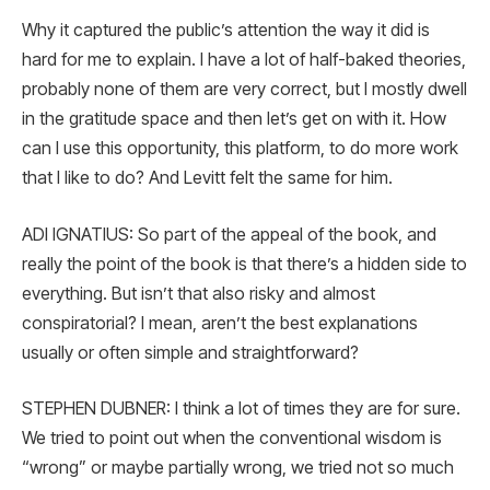
Why it captured the public’s attention the way it did is
hard for me to explain. I have a lot of half-baked theories,
probably none of them are very correct, but I mostly dwell
in the gratitude space and then let’s get on with it. How
can I use this opportunity, this platform, to do more work
that I like to do? And Levitt felt the same for him.
ADI IGNATIUS: So part of the appeal of the book, and
really the point of the book is that there’s a hidden side to
everything. But isn’t that also risky and almost
conspiratorial? I mean, aren’t the best explanations
usually or often simple and straightforward?
STEPHEN DUBNER: I think a lot of times they are for sure.
We tried to point out when the conventional wisdom is
“wrong” or maybe partially wrong, we tried not so much