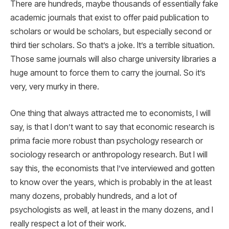
There are hundreds, maybe thousands of essentially fake
academic journals that exist to offer paid publication to
scholars or would be scholars, but especially second or
third tier scholars. So that’s a joke. It’s a terrible situation.
Those same journals will also charge university libraries a
huge amount to force them to carry the journal. So it’s
very, very murky in there.
One thing that always attracted me to economists, I will
say, is that I don’t want to say that economic research is
prima facie more robust than psychology research or
sociology research or anthropology research. But I will
say this, the economists that I’ve interviewed and gotten
to know over the years, which is probably in the at least
many dozens, probably hundreds, and a lot of
psychologists as well, at least in the many dozens, and I
really respect a lot of their work.