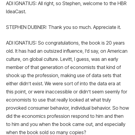
ADI IGNATIUS: All right, so Stephen, welcome to the HBR
IdeaCast.
STEPHEN DUBNER: Thank you so much. Appreciate it.
ADI IGNATIUS: So congratulations, the book is 20 years
old. It has had an outsized influence, I’d say, on American
culture, on global culture. Levitt, I guess, was an early
member of that generation of economists that kind of
shook up the profession, making use of data sets that
either didn’t exist. We were sort of into the data era at
this point, or were inaccessible or didn’t seem seemly for
economists to use that really looked at what truly
provoked consumer behavior, individual behavior. So how
did the economics profession respond to him and then
to him and you when the book came out, and especially
when the book sold so many copies?