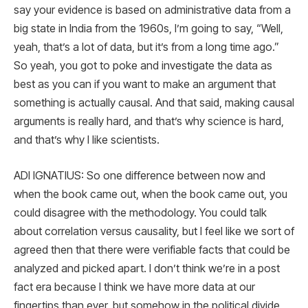
say your evidence is based on administrative data from a
big state in India from the 1960s, I’m going to say, “Well,
yeah, that’s a lot of data, but it’s from a long time ago.”
So yeah, you got to poke and investigate the data as
best as you can if you want to make an argument that
something is actually causal. And that said, making causal
arguments is really hard, and that’s why science is hard,
and that’s why I like scientists.
ADI IGNATIUS: So one difference between now and
when the book came out, when the book came out, you
could disagree with the methodology. You could talk
about correlation versus causality, but I feel like we sort of
agreed then that there were verifiable facts that could be
analyzed and picked apart. I don’t think we’re in a post
fact era because I think we have more data at our
fingertips than ever, but somehow in the political divide