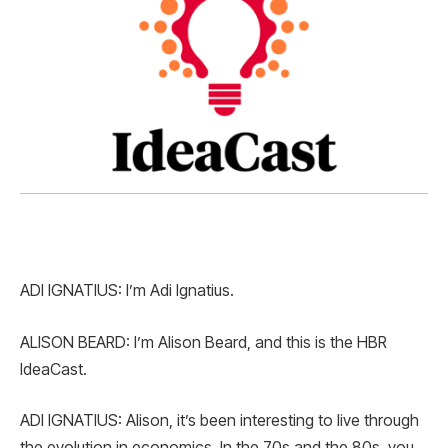
ADI IGNATIUS: I’m Adi Ignatius.
ALISON BEARD: I’m Alison Beard, and this is the HBR
IdeaCast.
ADI IGNATIUS: Alison, it’s been interesting to live through
the evolution in economics. In the 70s and the 80s, you