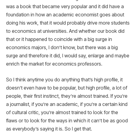
was a book that became very popular and it did have a
foundation in how an academic economist goes about
doing his work, that it would probably drive more students
to economics at universities. And whether our book did
that or it happened to coincide with a big surge in
economics majors, I don’t know, but there was a big
surge and therefore it did, I would say, enlarge and maybe
enrich the market for economics professors.
So I think anytime you do anything that’s high profile, it
doesn’t even have to be popular, but high profile, a lot of
people, their first instinct, they’re almost trained. If you’re
a journalist, if you’re an academic, if you’re a certain kind
of cultural critic, you’re almost trained to look for the
flaws or to look for the ways in which it can’t be as good
as everybody’s saying it is. So I get that.