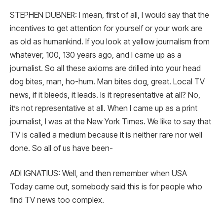
STEPHEN DUBNER: I mean, first of all, I would say that the
incentives to get attention for yourself or your work are
as old as humankind. If you look at yellow journalism from
whatever, 100, 130 years ago, and I came up as a
journalist. So all these axioms are drilled into your head
dog bites, man, ho-hum. Man bites dog, great. Local TV
news, if it bleeds, it leads. Is it representative at all? No,
it’s not representative at all. When I came up as a print
journalist, I was at the New York Times. We like to say that
TV is called a medium because it is neither rare nor well
done. So all of us have been-
ADI IGNATIUS: Well, and then remember when USA
Today came out, somebody said this is for people who
find TV news too complex.