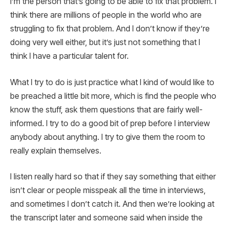
I’m the person that’s going to be able to fix that problem. I
think there are millions of people in the world who are
struggling to fix that problem. And I don’t know if they’re
doing very well either, but it’s just not something that I
think I have a particular talent for.
What I try to do is just practice what I kind of would like to
be preached a little bit more, which is find the people who
know the stuff, ask them questions that are fairly well-
informed. I try to do a good bit of prep before I interview
anybody about anything. I try to give them the room to
really explain themselves.
I listen really hard so that if they say something that either
isn’t clear or people misspeak all the time in interviews,
and sometimes I don’t catch it. And then we’re looking at
the transcript later and someone said when inside the