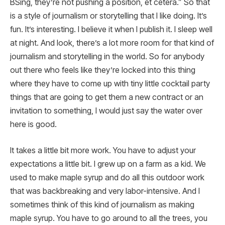
BSing, they’re not pushing a position, et cetera.” So that
is a style of journalism or storytelling that I like doing. It’s
fun. It’s interesting. I believe it when I publish it. I sleep well
at night. And look, there’s a lot more room for that kind of
journalism and storytelling in the world. So for anybody
out there who feels like they’re locked into this thing
where they have to come up with tiny little cocktail party
things that are going to get them a new contract or an
invitation to something, I would just say the water over
here is good.
It takes a little bit more work. You have to adjust your
expectations a little bit. I grew up on a farm as a kid. We
used to make maple syrup and do all this outdoor work
that was backbreaking and very labor-intensive. And I
sometimes think of this kind of journalism as making
maple syrup. You have to go around to all the trees, you