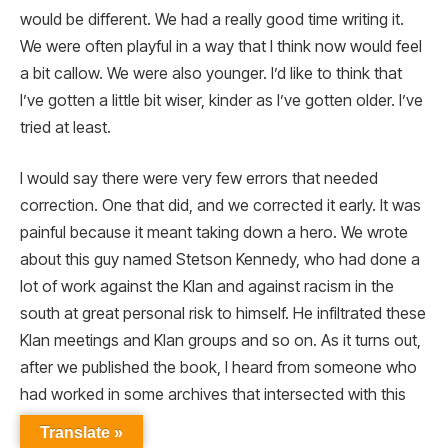
would be different. We had a really good time writing it.
We were often playful in a way that I think now would feel
a bit callow. We were also younger. I’d like to think that
I’ve gotten a little bit wiser, kinder as I’ve gotten older. I’ve
tried at least.
I would say there were very few errors that needed
correction. One that did, and we corrected it early. It was
painful because it meant taking down a hero. We wrote
about this guy named Stetson Kennedy, who had done a
lot of work against the Klan and against racism in the
south at great personal risk to himself. He infiltrated these
Klan meetings and Klan groups and so on. As it turns out,
after we published the book, I heard from someone who
had worked in some archives that intersected with this
work on the Klan.
Translate »