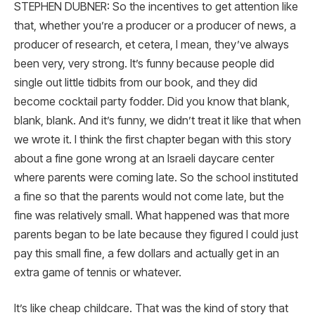
STEPHEN DUBNER: So the incentives to get attention like
that, whether you’re a producer or a producer of news, a
producer of research, et cetera, I mean, they’ve always
been very, very strong. It’s funny because people did
single out little tidbits from our book, and they did
become cocktail party fodder. Did you know that blank,
blank, blank. And it’s funny, we didn’t treat it like that when
we wrote it. I think the first chapter began with this story
about a fine gone wrong at an Israeli daycare center
where parents were coming late. So the school instituted
a fine so that the parents would not come late, but the
fine was relatively small. What happened was that more
parents began to be late because they figured I could just
pay this small fine, a few dollars and actually get in an
extra game of tennis or whatever.
It’s like cheap childcare. That was the kind of story that