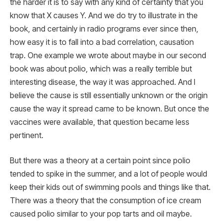
the harder it is to say with any kind of certainty that you
know that X causes Y. And we do try to illustrate in the
book, and certainly in radio programs ever since then,
how easy it is to fall into a bad correlation, causation
trap. One example we wrote about maybe in our second
book was about polio, which was a really terrible but
interesting disease, the way it was approached. And I
believe the cause is still essentially unknown or the origin
cause the way it spread came to be known. But once the
vaccines were available, that question became less
pertinent.
But there was a theory at a certain point since polio
tended to spike in the summer, and a lot of people would
keep their kids out of swimming pools and things like that.
There was a theory that the consumption of ice cream
caused polio similar to your pop tarts and oil maybe.