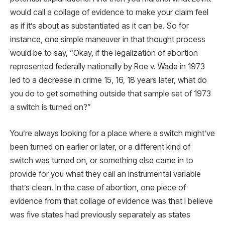
would call a collage of evidence to make your claim feel
as if it’s about as substantiated as it can be. So for
instance, one simple maneuver in that thought process
would be to say, “Okay, if the legalization of abortion
represented federally nationally by Roe v. Wade in 1973
led to a decrease in crime 15, 16, 18 years later, what do
you do to get something outside that sample set of 1973
a switch is turned on?”
You’re always looking for a place where a switch might’ve
been turned on earlier or later, or a different kind of
switch was turned on, or something else came in to
provide for you what they call an instrumental variable
that’s clean. In the case of abortion, one piece of
evidence from that collage of evidence was that I believe
was five states had previously separately as states