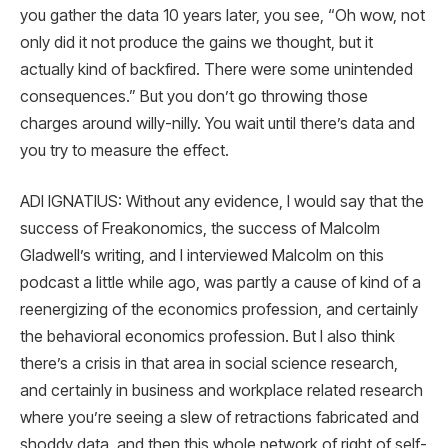
you gather the data 10 years later, you see, “Oh wow, not
only did it not produce the gains we thought, but it
actually kind of backfired. There were some unintended
consequences.” But you don’t go throwing those
charges around willy-nilly. You wait until there’s data and
you try to measure the effect.
ADI IGNATIUS: Without any evidence, I would say that the
success of Freakonomics, the success of Malcolm
Gladwell’s writing, and I interviewed Malcolm on this
podcast a little while ago, was partly a cause of kind of a
reenergizing of the economics profession, and certainly
the behavioral economics profession. But I also think
there’s a crisis in that area in social science research,
and certainly in business and workplace related research
where you’re seeing a slew of retractions fabricated and
shoddy data, and then this whole network of right of self-