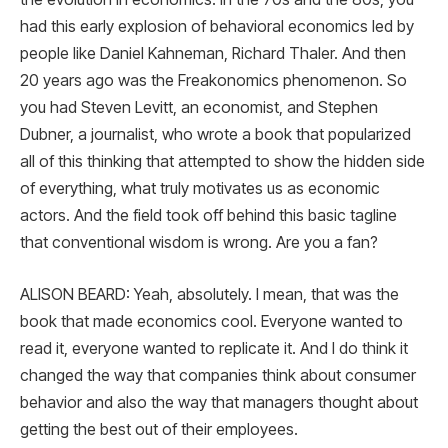
had this early explosion of behavioral economics led by
people like Daniel Kahneman, Richard Thaler. And then
20 years ago was the Freakonomics phenomenon. So
you had Steven Levitt, an economist, and Stephen
Dubner, a journalist, who wrote a book that popularized
all of this thinking that attempted to show the hidden side
of everything, what truly motivates us as economic
actors. And the field took off behind this basic tagline
that conventional wisdom is wrong. Are you a fan?
ALISON BEARD: Yeah, absolutely. I mean, that was the
book that made economics cool. Everyone wanted to
read it, everyone wanted to replicate it. And I do think it
changed the way that companies think about consumer
behavior and also the way that managers thought about
getting the best out of their employees.