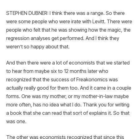
STEPHEN DUBNER: I think there was a range. So there
were some people who were irate with Levitt. There were
people who felt that he was showing how the magic, the
regression analyses get performed. And I think they
weren’t so happy about that.
And then there were a lot of economists that we started
to hear from maybe six to 12 months later who
recognized that the success of Freakonomics was
actually really good for them too. And it came in a couple
forms. One was my mother, or my mother-in-law maybe
more often, has no idea what I do. Thank you for writing
a book that she can read that sort of explains it. So that
was one.
The other was economists recognized that since this