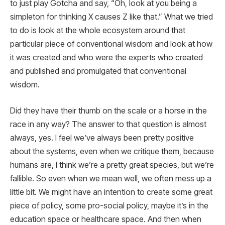
to just play Gotcha and say, “Oh, look at you being a
simpleton for thinking X causes Z like that.” What we tried
to do is look at the whole ecosystem around that
particular piece of conventional wisdom and look at how
it was created and who were the experts who created
and published and promulgated that conventional
wisdom.
Did they have their thumb on the scale or a horse in the
race in any way? The answer to that question is almost
always, yes. I feel we’ve always been pretty positive
about the systems, even when we critique them, because
humans are, I think we’re a pretty great species, but we’re
fallible. So even when we mean well, we often mess up a
little bit. We might have an intention to create some great
piece of policy, some pro-social policy, maybe it’s in the
education space or healthcare space. And then when