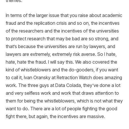
themes.
In terms of the larger issue that you raise about academic
fraud and the replication crisis and so on, the incentives
of the researchers and the incentives of the universities
to protect research that may be bad are so strong, and
that’s because the universities are run by lawyers, and
lawyers are extremely, extremely risk averse. So I hate,
hate, hate the fraud. I will say this. We also covered the
kind of whistleblowers and the do-gooders, if you want
to call it, Ivan Oransky at Retraction Watch does amazing
work. The three guys at Data Colada, they’ve done a lot
and very selfless work and work that draws attention to
them for being the whistleblowers, which is not what they
want to do. There are a lot of people fighting the good
fight there, but again, the incentives are massive.