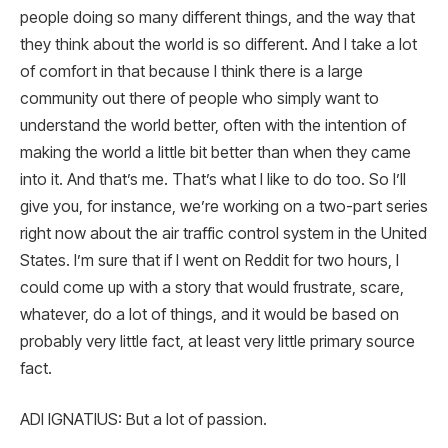
people doing so many different things, and the way that
they think about the world is so different. And I take a lot
of comfort in that because I think there is a large
community out there of people who simply want to
understand the world better, often with the intention of
making the world a little bit better than when they came
into it. And that’s me. That’s what I like to do too. So I’ll
give you, for instance, we’re working on a two-part series
right now about the air traffic control system in the United
States. I’m sure that if I went on Reddit for two hours, I
could come up with a story that would frustrate, scare,
whatever, do a lot of things, and it would be based on
probably very little fact, at least very little primary source
fact.
ADI IGNATIUS: But a lot of passion.