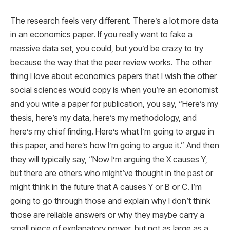
The research feels very different. There’s a lot more data
in an economics paper. If you really want to fake a
massive data set, you could, but you’d be crazy to try
because the way that the peer review works. The other
thing I love about economics papers that I wish the other
social sciences would copy is when you’re an economist
and you write a paper for publication, you say, “Here’s my
thesis, here’s my data, here’s my methodology, and
here’s my chief finding. Here’s what I’m going to argue in
this paper, and here’s how I’m going to argue it.” And then
they will typically say, “Now I’m arguing the X causes Y,
but there are others who might’ve thought in the past or
might think in the future that A causes Y or B or C. I’m
going to go through those and explain why I don’t think
those are reliable answers or why they maybe carry a
small piece of explanatory power, but not as large as a