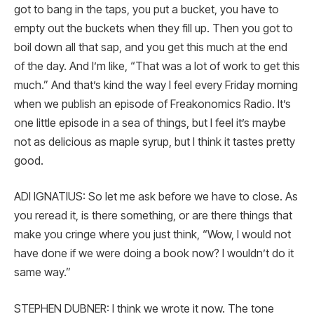
got to bang in the taps, you put a bucket, you have to
empty out the buckets when they fill up. Then you got to
boil down all that sap, and you get this much at the end
of the day. And I’m like, “That was a lot of work to get this
much.” And that’s kind the way I feel every Friday morning
when we publish an episode of Freakonomics Radio. It’s
one little episode in a sea of things, but I feel it’s maybe
not as delicious as maple syrup, but I think it tastes pretty
good.
ADI IGNATIUS: So let me ask before we have to close. As
you reread it, is there something, or are there things that
make you cringe where you just think, “Wow, I would not
have done if we were doing a book now? I wouldn’t do it
same way.”
STEPHEN DUBNER: I think we wrote it now. The tone