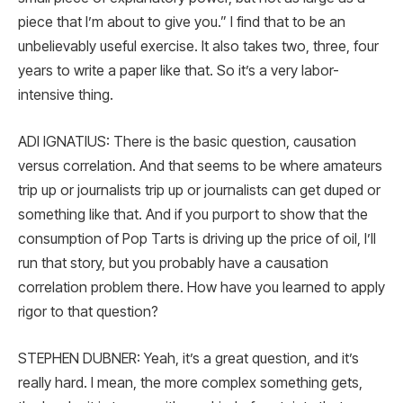
piece that I’m about to give you.” I find that to be an
unbelievably useful exercise. It also takes two, three, four
years to write a paper like that. So it’s a very labor-
intensive thing.
ADI IGNATIUS: There is the basic question, causation
versus correlation. And that seems to be where amateurs
trip up or journalists trip up or journalists can get duped or
something like that. And if you purport to show that the
consumption of Pop Tarts is driving up the price of oil, I’ll
run that story, but you probably have a causation
correlation problem there. How have you learned to apply
rigor to that question?
STEPHEN DUBNER: Yeah, it’s a great question, and it’s
really hard. I mean, the more complex something gets,