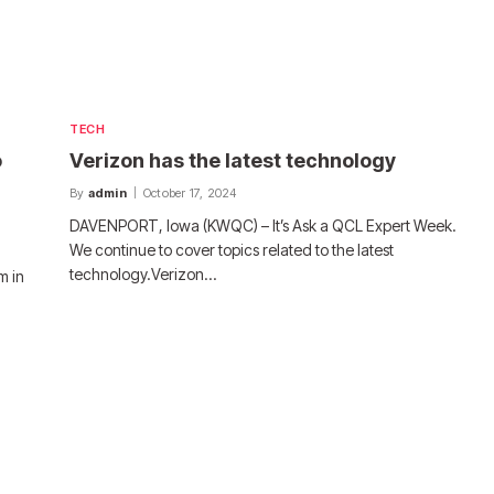
TECH
o
Verizon has the latest technology
By
admin
October 17, 2024
DAVENPORT, Iowa (KWQC) – It’s Ask a QCL Expert Week.
We continue to cover topics related to the latest
technology.Verizon…
m in