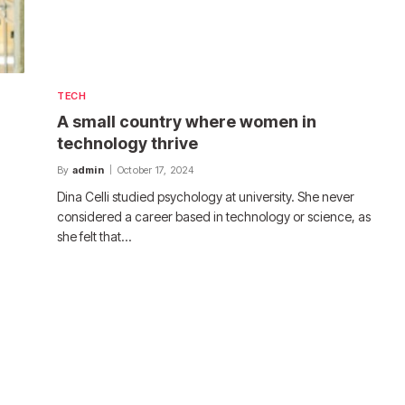
TECH
A small country where women in
technology thrive
By
admin
October 17, 2024
Dina Celli studied psychology at university. She never
considered a career based in technology or science, as
she felt that…