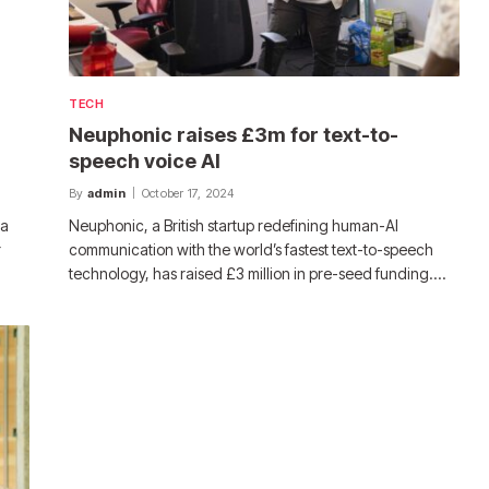
TECH
Neuphonic raises £3m for text-to-
speech voice AI
By
admin
October 17, 2024
 a
Neuphonic, a British startup redefining human-AI
r
communication with the world’s fastest text-to-speech
technology, has raised £3 million in pre-seed funding.…