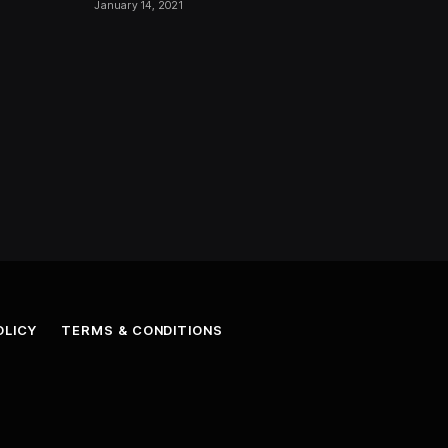
January 14, 2021
OLICY
TERMS & CONDITIONS