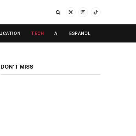
X
Instagram
TikTok
(Twitter)
UCATION
TECH
AI
ESPAÑOL
DON'T MISS