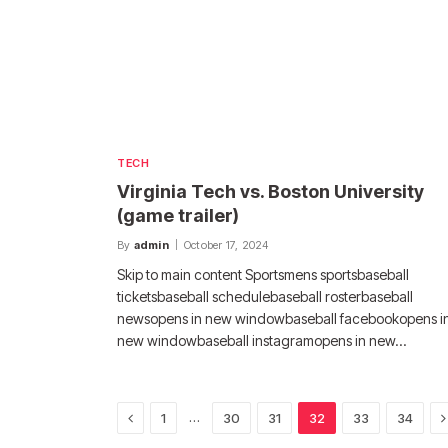
TECH
Virginia Tech vs. Boston University
(game trailer)
By
admin
October 17, 2024
Skip to main content Sportsmens sportsbaseball
ticketsbaseball schedulebaseball rosterbaseball
newsopens in new windowbaseball facebookopens i
new windowbaseball instagramopens in new…
Previous
N
…
1
30
31
32
33
34