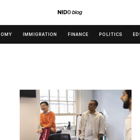
NOMY
IMMIGRATION
FINANCE
POLITICS
ED