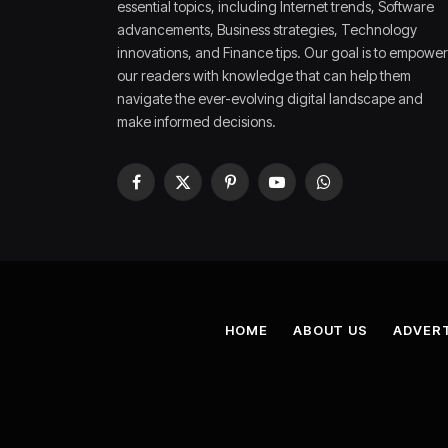
essential topics, including Internet trends, Software
advancements, Business strategies, Technology
innovations, and Finance tips. Our goal is to empower
our readers with knowledge that can help them
navigate the ever-evolving digital landscape and
make informed decisions.
Facebook
X
Pinterest
YouTube
WhatsApp
(Twitter)
HOME
ABOUT US
ADVERT