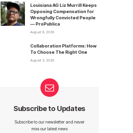
Louisiana AG Liz Murrill Keeps
Opposing Compensation for
Wrongfully Convicted People
— ProPublica
August 6, 2026
Collaboration Platforms: How
To Choose The Right One
August 5, 2026
Subscribe to Updates
Subscribe to our newsletter and never
miss our latest news