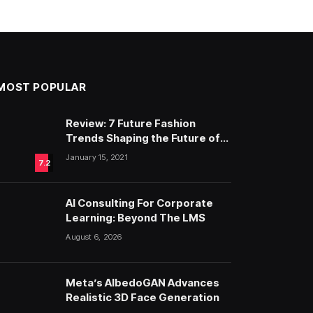
MOST POPULAR
Review: 7 Future Fashion
Trends Shaping the Future of
Fashion
January 15, 2021
7.2
AI Consulting For Corporate
Learning: Beyond The LMS
August 6, 2026
Meta’s AlbedoGAN Advances
Realistic 3D Face Generation