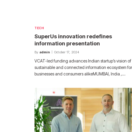
TECH
SuperUs innovation redefines
information presentation
By
admin
October 17, 2024
VCAT-led funding advances Indian startup’s vision of
sustainable and connected information ecosystem fo
businesses and consumers alikeMUMBAI, India ,…