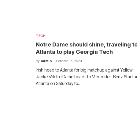
TECH
Notre Dame should shine, traveling t
Atlanta to play Georgia Tech
By
admin
October 17, 2024
Irish head to Atlanta for big matchup against Yellow
JacketsNotre Dame heads to Mercedes-Benz Stadiu
Atlanta on Saturday to…