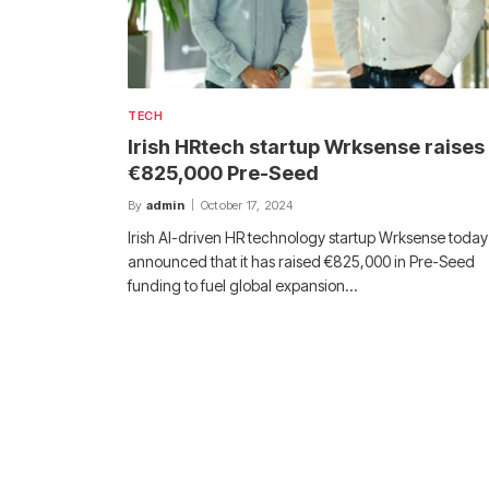
TECH
Irish HRtech startup Wrksense raises
€825,000 Pre-Seed
By
admin
October 17, 2024
Irish AI-driven HR technology startup Wrksense today
announced that it has raised €825,000 in Pre-Seed
funding to fuel global expansion…