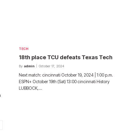
TECH
18th place TCU defeats Texas Tech
By
admin
October 17, 2024
Next match: cincinnati October 19, 2024 | 1:00 p.m.
ESPN+ October 19th (Sat) 13:00 cincinnati History
LUBBOCK,…
n
ext