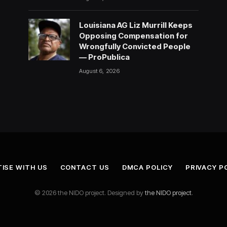
Louisiana AG Liz Murrill Keeps
Opposing Compensation for
Wrongfully Convicted People
— ProPublica
August 6, 2026
ISE WITH US
CONTACT US
DMCA POLICY
PRIVACY P
© 2026 the NIDO project. Designed by
the NIDO project
.