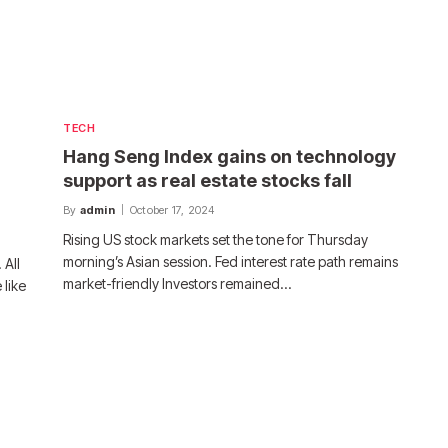
TECH
Hang Seng Index gains on technology
support as real estate stocks fall
By
admin
October 17, 2024
Rising US stock markets set the tone for Thursday
morning’s Asian session. Fed interest rate path remains
 All
market-friendly Investors remained…
 like