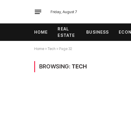
Friday, August 7
REAL
HOME
BUSINESS
ECO
ESTATE
Home
»
Tech
»
Page 32
BROWSING:
TECH