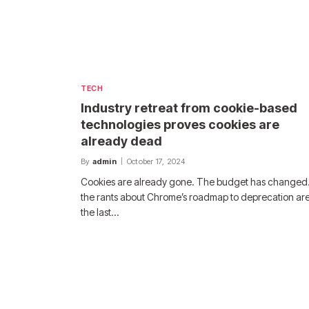
TECH
Industry retreat from cookie-based
technologies proves cookies are
already dead
By
admin
October 17, 2024
Cookies are already gone. The budget has changed.
the rants about Chrome’s roadmap to deprecation are
the last…