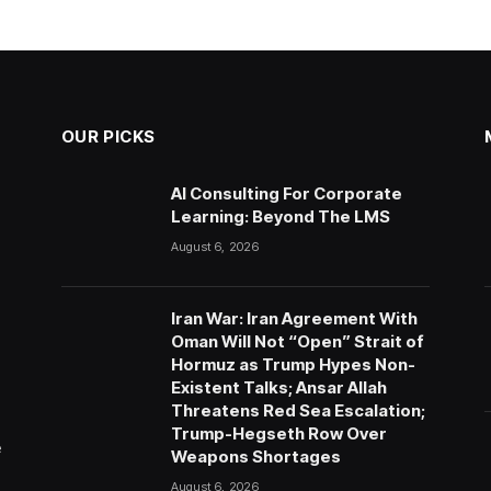
OUR PICKS
AI Consulting For Corporate
Learning: Beyond The LMS
August 6, 2026
Iran War: Iran Agreement With
Oman Will Not “Open” Strait of
Hormuz as Trump Hypes Non-
Existent Talks; Ansar Allah
Threatens Red Sea Escalation;
Trump-Hegseth Row Over
e
Weapons Shortages
August 6, 2026