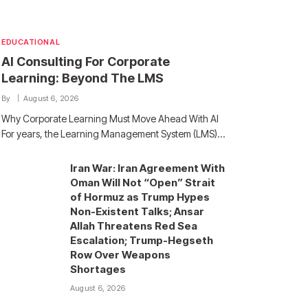
EDUCATIONAL
AI Consulting For Corporate
Learning: Beyond The LMS
By
August 6, 2026
Why Corporate Learning Must Move Ahead With AI
For years, the Learning Management System (LMS)…
Iran War: Iran Agreement With
Oman Will Not “Open” Strait
of Hormuz as Trump Hypes
Non-Existent Talks; Ansar
Allah Threatens Red Sea
Escalation; Trump-Hegseth
Row Over Weapons
Shortages
August 6, 2026