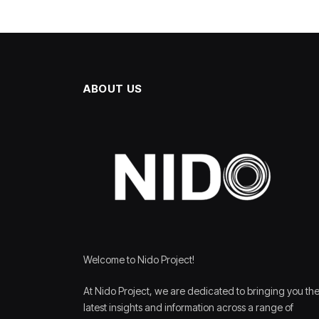
ABOUT US
Welcome to Nido Project!
At Nido Project, we are dedicated to bringing you th
latest insights and information across a range of