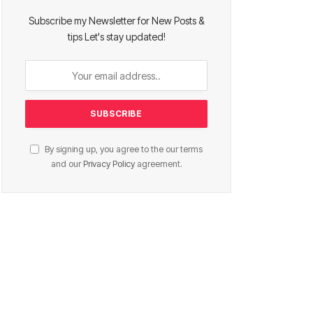
Subscribe my Newsletter for New Posts &
tips Let's stay updated!
By signing up, you agree to the our terms
and our
Privacy Policy
agreement.