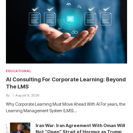
EDUCATIONAL
AI Consulting For Corporate Learning: Beyond
The LMS
By
August 6, 2026
Why Corporate Learning Must Move Ahead With AI For years, the
Learning Management System (LMS)…
Iran War: Iran Agreement With Oman Will
Not “Open” Strait of Hormuz as Trump