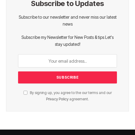
Subscribe to Updates
Subscribe to our newsletter and never miss our latest
news
Subscribe my Newsletter for New Posts & tips Let's
stay updated!
By signing up, you agree to the our terms and our
Privacy Policy
agreement.