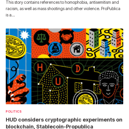
This story contains references to homophobia, antisemitism and
racism, as well as mass shootings and other violence. ProPublica
is a…
POLITICS
HUD considers cryptographic experiments on
blockchain, Stablecoin-Propublica