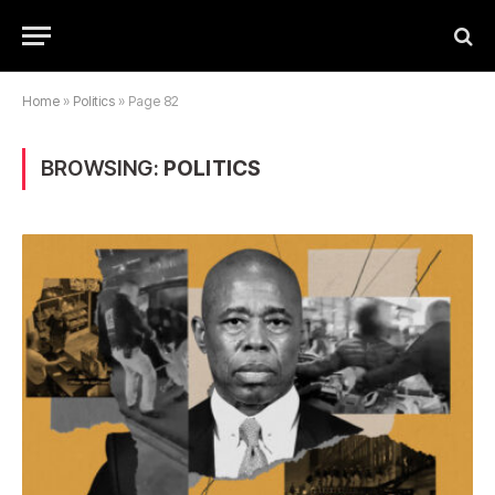
Home
»
Politics
»
Page 82
BROWSING:
POLITICS