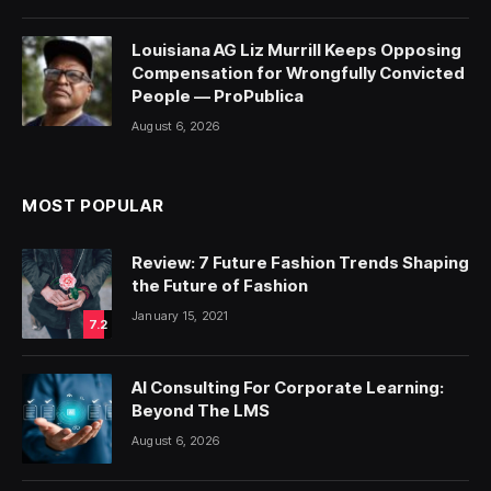
Louisiana AG Liz Murrill Keeps Opposing
Compensation for Wrongfully Convicted
People — ProPublica
August 6, 2026
MOST POPULAR
Review: 7 Future Fashion Trends Shaping
the Future of Fashion
January 15, 2021
7.2
AI Consulting For Corporate Learning:
Beyond The LMS
August 6, 2026