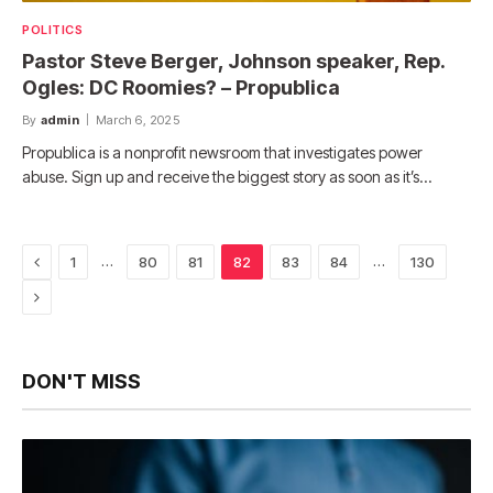
POLITICS
Pastor Steve Berger, Johnson speaker, Rep.
Ogles: DC Roomies? – Propublica
By
admin
March 6, 2025
Propublica is a nonprofit newsroom that investigates power
abuse. Sign up and receive the biggest story as soon as it’s…
Previous
…
…
1
80
81
82
83
84
130
Next
DON'T MISS