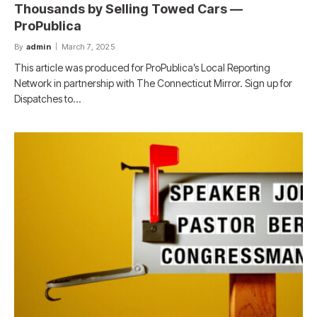
Thousands by Selling Towed Cars —
ProPublica
By
admin
March 7, 2025
This article was produced for ProPublica’s Local Reporting
Network in partnership with The Connecticut Mirror. Sign up for
Dispatches to…