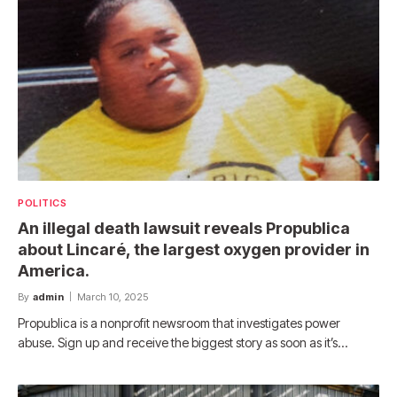
POLITICS
An illegal death lawsuit reveals Propublica
about Lincaré, the largest oxygen provider in
America.
By
admin
March 10, 2025
Propublica is a nonprofit newsroom that investigates power
abuse. Sign up and receive the biggest story as soon as it’s…