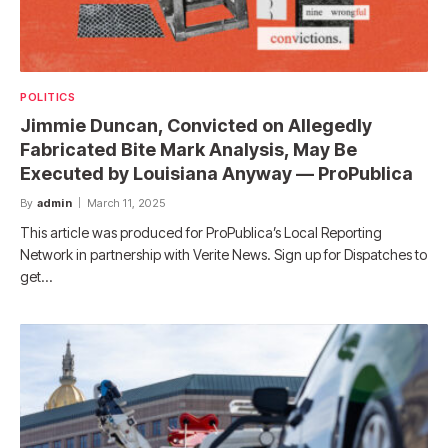
POLITICS
Jimmie Duncan, Convicted on Allegedly
Fabricated Bite Mark Analysis, May Be
Executed by Louisiana Anyway — ProPublica
By
admin
March 11, 2025
This article was produced for ProPublica’s Local Reporting
Network in partnership with Verite News. Sign up for Dispatches to
get…