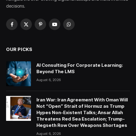
decisions.
Facebook
X
Pinterest
YouTube
WhatsApp
(Twitter)
OUR PICKS
AI Consulting For Corporate Learning:
Beyond The LMS
August 6, 2026
Iran War: Iran Agreement With Oman Will
Not “Open” Strait of Hormuz as Trump
Hypes Non-Existent Talks; Ansar Allah
Threatens Red Sea Escalation; Trump-
Hegseth Row Over Weapons Shortages
August 6, 2026