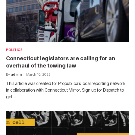
POLITICS
Connecticut legislators are calling for an
overhaul of the towing law
By
admin
March 10, 2025
This article was created for Propublica’s local reporting network
in collaboration with Connecticut Mirror. Sign up for Dispatch to
get…