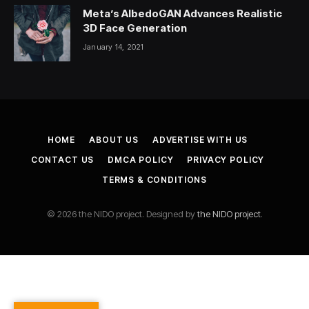
Meta’s AlbedoGAN Advances Realistic
3D Face Generation
January 14, 2021
HOME
ABOUT US
ADVERTISE WITH US
CONTACT US
DMCA POLICY
PRIVACY POLICY
TERMS & CONDITIONS
© 2026 the NIDO project. Designed by
the NIDO project
.