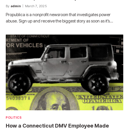
By
admin
March 7, 2025
Propublica is a nonprofit newsroom that investigates power
abuse. Sign up and receive the biggest story as soon as it’s…
POLITICS
How a Connecticut DMV Employee Made