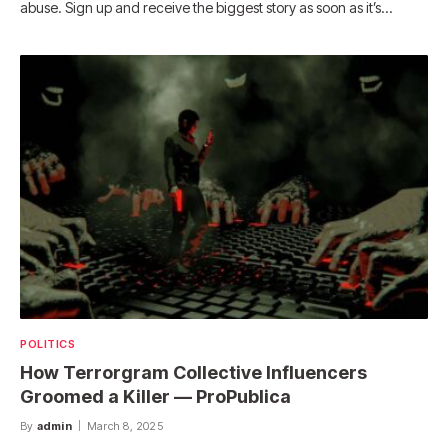
abuse. Sign up and receive the biggest story as soon as it’s…
POLITICS
How Terrorgram Collective Influencers
Groomed a Killer — ProPublica
By
admin
March 8, 2025