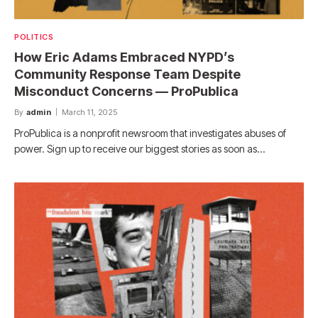
POLITICS
How Eric Adams Embraced NYPD’s
Community Response Team Despite
Misconduct Concerns — ProPublica
By
admin
March 11, 2025
ProPublica is a nonprofit newsroom that investigates abuses of
power. Sign up to receive our biggest stories as soon as…