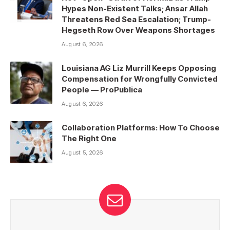
Hypes Non-Existent Talks; Ansar Allah
Threatens Red Sea Escalation; Trump-
Hegseth Row Over Weapons Shortages
August 6, 2026
Louisiana AG Liz Murrill Keeps Opposing
Compensation for Wrongfully Convicted
People — ProPublica
August 6, 2026
Collaboration Platforms: How To Choose
The Right One
August 5, 2026