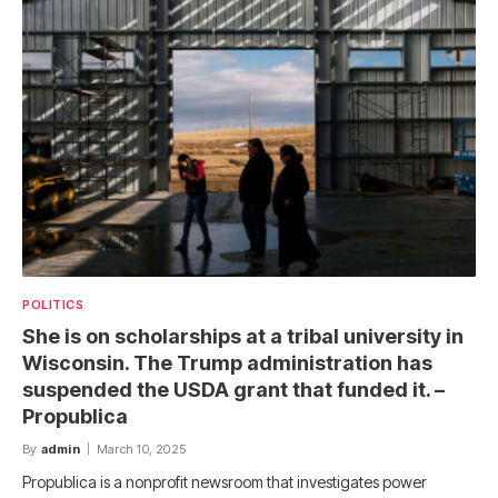
POLITICS
She is on scholarships at a tribal university in
Wisconsin. The Trump administration has
suspended the USDA grant that funded it. –
Propublica
By
admin
March 10, 2025
Propublica is a nonprofit newsroom that investigates power