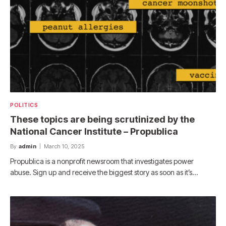
POLITICS
These topics are being scrutinized by the
National Cancer Institute – Propublica
By
admin
March 10, 2025
Propublica is a nonprofit newsroom that investigates power
abuse. Sign up and receive the biggest story as soon as it’s…