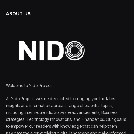
ABOUT US
Welcome to Nido Project!
At Nido Project, we are dedicated to bringing you the latest
insights and information across a range of essential topics,
including Internet trends, Software advancements, Business
strategies, Technology innovations, and Finance tips. Our goal is
to empower our readers with knowledge that can help them
navigate the ever-evolving digital landscape and make informed