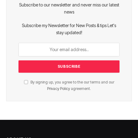
Subscribe to our newsletter and never miss our latest
news
Subscribe my Newsletter for New Posts & tips Let's
stay updated!
By signing up, you agree to the our terms and our
Privacy Policy
agreement.