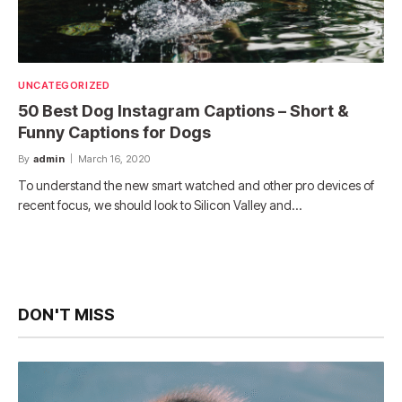
UNCATEGORIZED
50 Best Dog Instagram Captions – Short &
Funny Captions for Dogs
By
admin
March 16, 2020
To understand the new smart watched and other pro devices of
recent focus, we should look to Silicon Valley and…
DON'T MISS