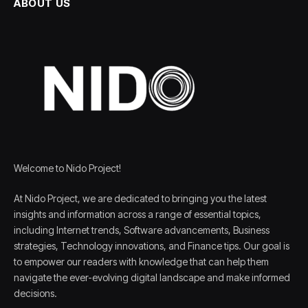
ABOUT US
Welcome to Nido Project!
At Nido Project, we are dedicated to bringing you the latest
insights and information across a range of essential topics,
including Internet trends, Software advancements, Business
strategies, Technology innovations, and Finance tips. Our goal is
to empower our readers with knowledge that can help them
navigate the ever-evolving digital landscape and make informed
decisions.