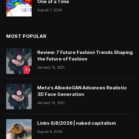
One at a Time
August 7, 2026
MOST POPULAR
Review: 7 Future Fashion Trends Shaping
the Future of Fashion
January 15, 2021
7.2
Meta’s AlbedoGAN Advances Realistic
3D Face Generation
January 14, 2021
Links 8/8/2026 | naked capitalism
August 8, 2026