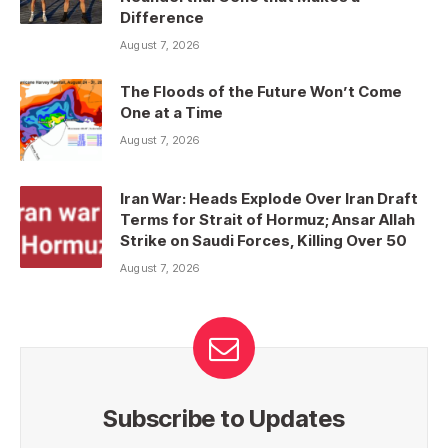
Difference
August 7, 2026
The Floods of the Future Won’t Come
One at a Time
August 7, 2026
Iran War: Heads Explode Over Iran Draft
Terms for Strait of Hormuz; Ansar Allah
Strike on Saudi Forces, Killing Over 50
August 7, 2026
Subscribe to Updates