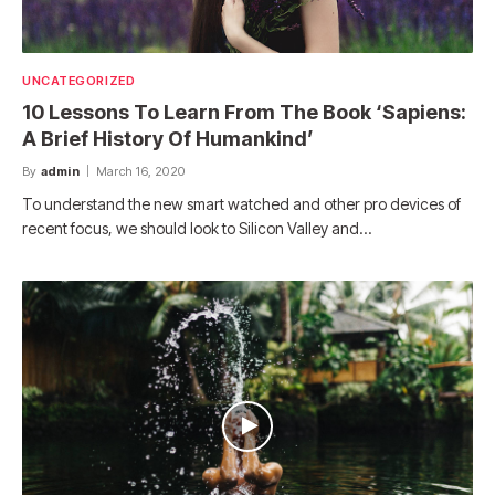
UNCATEGORIZED
10 Lessons To Learn From The Book ‘Sapiens:
A Brief History Of Humankind’
By
admin
March 16, 2020
To understand the new smart watched and other pro devices of
recent focus, we should look to Silicon Valley and…