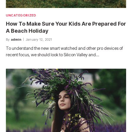
UNCATEGORIZED
How To Make Sure Your Kids Are Prepared For
A Beach Holiday
By
admin
January 12, 2021
To understand the new smart watched and other pro devices of
recent focus, we should look to Silicon Valley and…