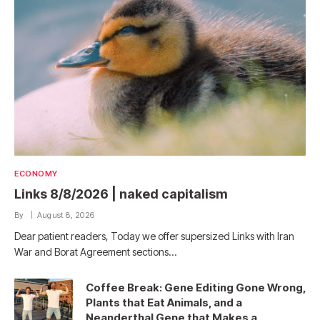
ECONOMY
Links 8/8/2026 | naked capitalism
By
August 8, 2026
Dear patient readers, Today we offer supersized Links with Iran
War and Borat Agreement sections…
Coffee Break: Gene Editing Gone Wrong,
Plants that Eat Animals, and a
Neanderthal Gene that Makes a