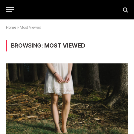
Home
»
Most Viewed
BROWSING:
MOST VIEWED