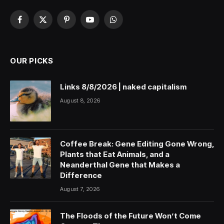
Facebook
X
Pinterest
YouTube
WhatsApp
(Twitter)
OUR PICKS
Links 8/8/2026 | naked capitalism
August 8, 2026
Coffee Break: Gene Editing Gone Wrong,
Plants that Eat Animals, and a
Neanderthal Gene that Makes a
Difference
August 7, 2026
The Floods of the Future Won’t Come