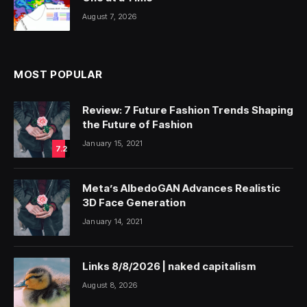
August 7, 2026
MOST POPULAR
Review: 7 Future Fashion Trends Shaping
the Future of Fashion
January 15, 2021
7.2
Meta’s AlbedoGAN Advances Realistic
3D Face Generation
January 14, 2021
Links 8/8/2026 | naked capitalism
August 8, 2026