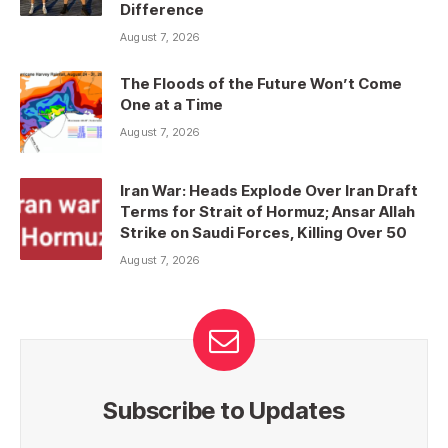
Difference
August 7, 2026
The Floods of the Future Won’t Come
One at a Time
August 7, 2026
Iran War: Heads Explode Over Iran Draft
Terms for Strait of Hormuz; Ansar Allah
Strike on Saudi Forces, Killing Over 50
August 7, 2026
Subscribe to Updates