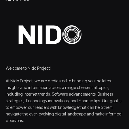
Welcome to Nido Project!
At Nido Project, we are dedicated to bringing you the latest
insights and information across a range of essential topics,
including Internet trends, Software advancements, Business
strategies, Technology innovations, and Finance tips. Our goal is
to empower our readers with knowledge that can help them
navigate the ever-evolving digital landscape and make informed
decisions.