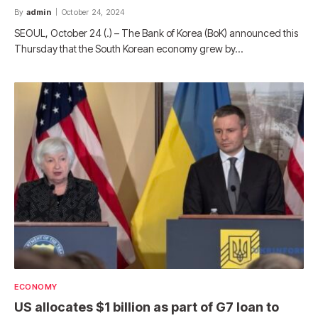
By
admin
October 24, 2024
SEOUL, October 24 (.) – The Bank of Korea (BoK) announced this
Thursday that the South Korean economy grew by…
ECONOMY
US allocates $1 billion as part of G7 loan to