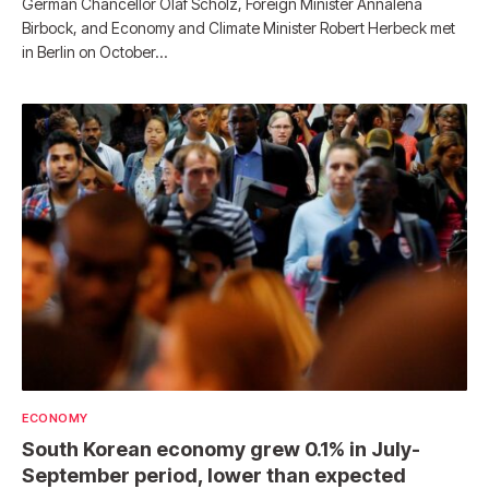
German Chancellor Olaf Scholz, Foreign Minister Annalena
Birbock, and Economy and Climate Minister Robert Herbeck met
in Berlin on October…
ECONOMY
South Korean economy grew 0.1% in July-
September period, lower than expected