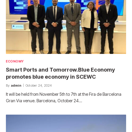
ECONOMY
Smart Ports and Tomorrow.Blue Economy
promotes blue economy in SCEWC
By
admin
October 24, 2024
It will be held from November 5th to 7th at the Fira de Barcelona
Gran Via venue. Barcelona, ​​October 24…