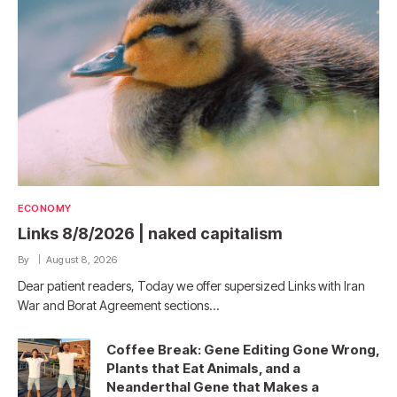
ECONOMY
Links 8/8/2026 | naked capitalism
By
August 8, 2026
Dear patient readers, Today we offer supersized Links with Iran
War and Borat Agreement sections…
Coffee Break: Gene Editing Gone Wrong,
Plants that Eat Animals, and a
Neanderthal Gene that Makes a