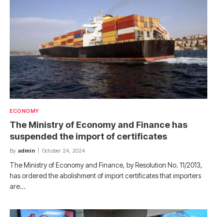
ECONOMY
The Ministry of Economy and Finance has
suspended the import of certificates
By
admin
October 24, 2024
The Ministry of Economy and Finance, by Resolution No. 11/2013,
has ordered the abolishment of import certificates that importers
are…