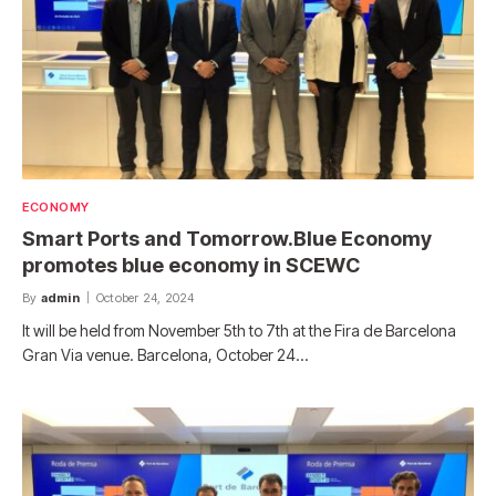
ECONOMY
Smart Ports and Tomorrow.Blue Economy
promotes blue economy in SCEWC
By
admin
October 24, 2024
It will be held from November 5th to 7th at the Fira de Barcelona
Gran Via venue. Barcelona, ​​October 24…