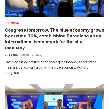
ECONOMY
Congress tomorrow. The blue economy grows
by around 30%, establishing Barcelona as an
international benchmark for the blue
economy
By
admin
October 24, 2024
Barcelona is committed to becoming the headquarters of the
main annual global forum on the blue economy. Work to
integrate…