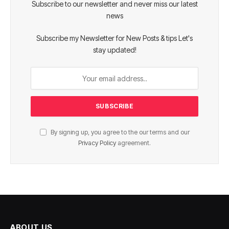
Subscribe to our newsletter and never miss our latest
news
Subscribe my Newsletter for New Posts & tips Let's
stay updated!
By signing up, you agree to the our terms and our
Privacy Policy
agreement.
ABOUT US