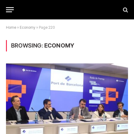
Home
»
Economy
»
Page 220
BROWSING:
ECONOMY