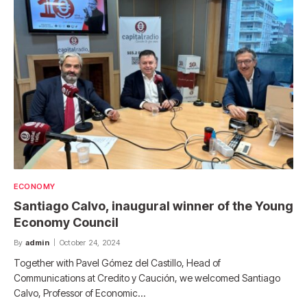
ECONOMY
Santiago Calvo, inaugural winner of the Young
Economy Council
By
admin
October 24, 2024
Together with Pavel Gómez del Castillo, Head of
Communications at Credito y Caución, we welcomed Santiago
Calvo, Professor of Economic…