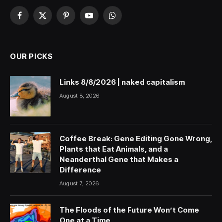
Facebook
X
Pinterest
YouTube
WhatsApp
(Twitter)
OUR PICKS
Links 8/8/2026 | naked capitalism
August 8, 2026
Coffee Break: Gene Editing Gone Wrong,
Plants that Eat Animals, and a
Neanderthal Gene that Makes a
Difference
August 7, 2026
The Floods of the Future Won’t Come
One at a Time