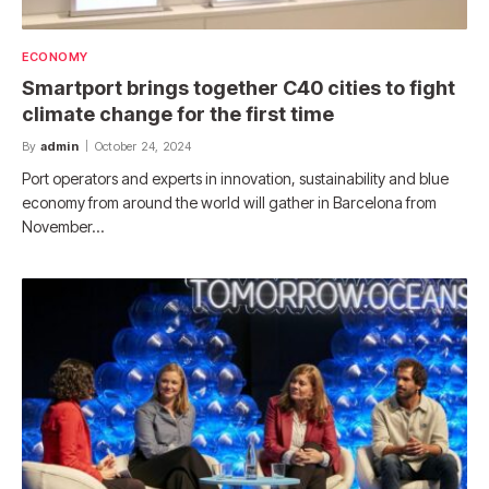
ECONOMY
Smartport brings together C40 cities to fight
climate change for the first time
By
admin
October 24, 2024
Port operators and experts in innovation, sustainability and blue
economy from around the world will gather in Barcelona from
November…