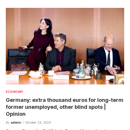
ECONOMY
Germany: extra thousand euros for long-term
former unemployed, other blind spots |
Opinion
By
admin
October 24, 2024