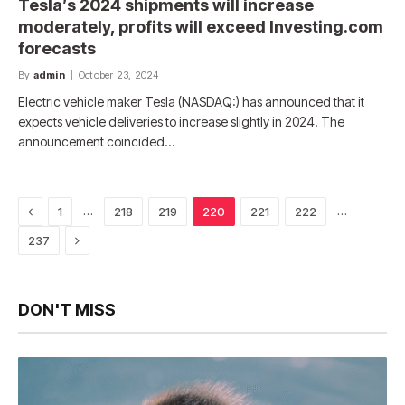
Tesla’s 2024 shipments will increase
moderately, profits will exceed Investing.com
forecasts
By
admin
October 23, 2024
Electric vehicle maker Tesla (NASDAQ:) has announced that it
expects vehicle deliveries to increase slightly in 2024. The
announcement coincided…
Previous
…
…
1
218
219
220
221
222
Next
237
DON'T MISS