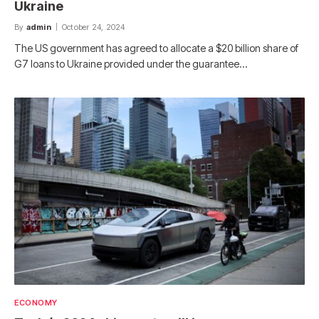
Ukraine
By
admin
October 24, 2024
The US government has agreed to allocate a $20 billion share of
G7 loans to Ukraine provided under the guarantee…
ECONOMY