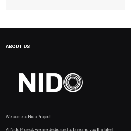
ABOUT US
Welcome to Nido Project!
At Nido Project, we are dedicated to bringing you the latest