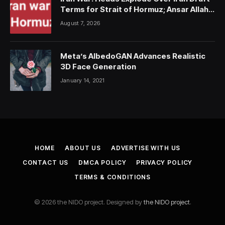
Terms for Strait of Hormuz; Ansar Allah
Strike on Saudi Forces, Killing Over 50
August 7, 2026
Meta’s AlbedoGAN Advances Realistic
3D Face Generation
January 14, 2021
HOME
ABOUT US
ADVERTISE WITH US
CONTACT US
DMCA POLICY
PRIVACY POLICY
TERMS & CONDITIONS
© 2026 the NIDO project. Designed by
the NIDO project
.