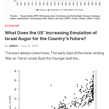
ECONOMY
What Does the US’ Increasing Emulation of
Israel Augur for the Country’s Future?
By
admin
July 14, 2025
The wars always come home. The early days of the never-ending
‘War on Terror’ under Bush the Younger built the…