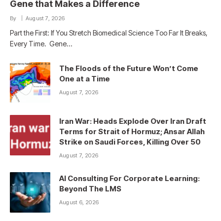
Gene that Makes a Difference
By
August 7, 2026
Part the First: If You Stretch Biomedical Science Too Far It Breaks,
Every Time. Gene…
The Floods of the Future Won’t Come
One at a Time
August 7, 2026
Iran War: Heads Explode Over Iran Draft
Terms for Strait of Hormuz; Ansar Allah
Strike on Saudi Forces, Killing Over 50
August 7, 2026
AI Consulting For Corporate Learning:
Beyond The LMS
August 6, 2026