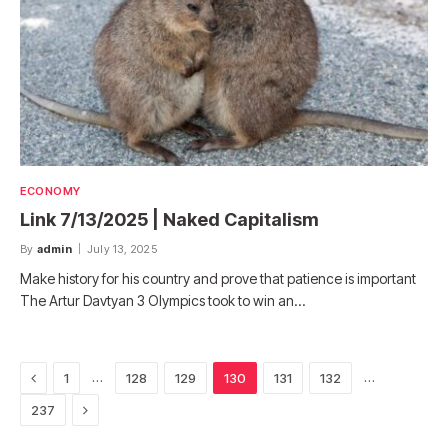
ECONOMY
Link 7/13/2025 | Naked Capitalism
By
admin
July 13, 2025
Make history for his country and prove that patience is important
The Artur Davtyan 3 Olympics took to win an…
Previous
…
…
1
128
129
130
131
132
Next
237