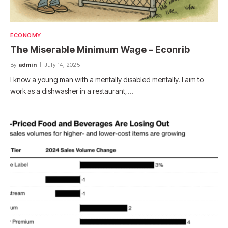
ECONOMY
The Miserable Minimum Wage – Econrib
By
admin
July 14, 2025
I know a young man with a mentally disabled mentally. I aim to
work as a dishwasher in a restaurant,…