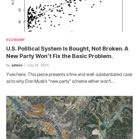
ECONOMY
U.S. Political System Is Bought, Not Broken. A
New Party Won’t Fix the Basic Problem.
By
admin
July 14, 2025
Yves here. This piece presents a fine and well-substantiated case
as to why Elon Musk’s “new party” scheme either won’t…