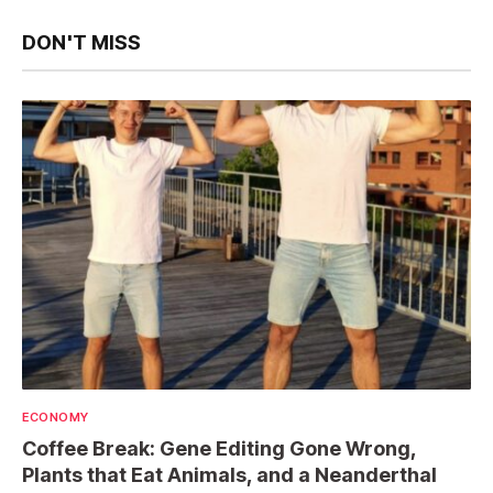
DON'T MISS
ECONOMY
Coffee Break: Gene Editing Gone Wrong,
Plants that Eat Animals, and a Neanderthal