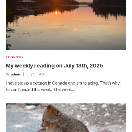
ECONOMY
My weekly reading on July 13th, 2025
By
admin
July 13, 2025
I have set up a cottage in Canada and am relaxing. That’s why I
haven’t posted this week. This week…