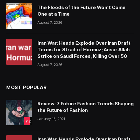
The Floods of the Future Won’t Come
One at a Time
August 7, 2026
Iran War: Heads Explode Over Iran Draft
Terms for Strait of Hormuz; Ansar Allah
Strike on Saudi Forces, Killing Over 50
August 7, 2026
MOST POPULAR
Review: 7 Future Fashion Trends Shaping
the Future of Fashion
January 15, 2021
7.2
Iran War: Heads Explode Over Iran Draft