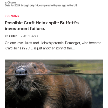
ECONOMY
Possible Craft Heinz split: Buffett’s
investment failure.
By
admin
July 14, 2025
On one level, Kraft and Heinz’s potential Demarger, who became
Kraft Heinz in 2015, is just another story of the…