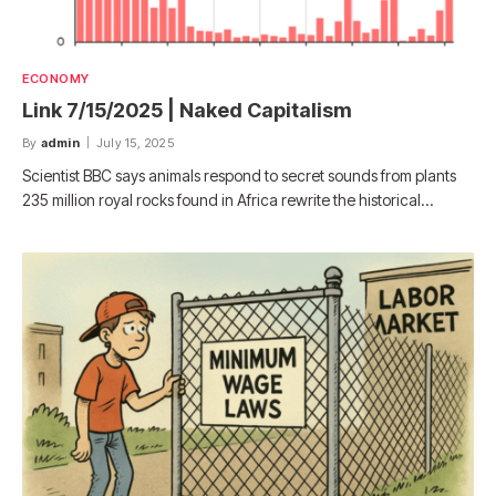
ECONOMY
Link 7/15/2025 | Naked Capitalism
By
admin
July 15, 2025
Scientist BBC says animals respond to secret sounds from plants
235 million royal rocks found in Africa rewrite the historical…