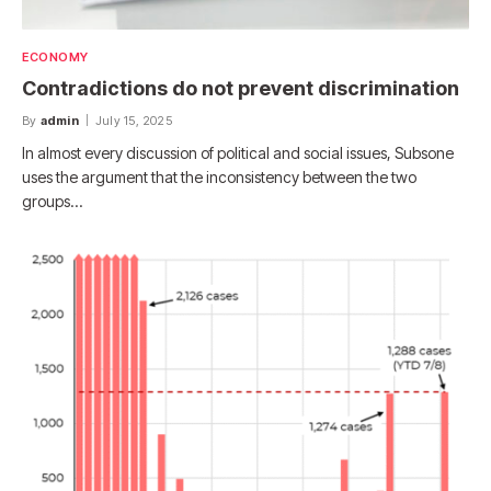
ECONOMY
Contradictions do not prevent discrimination
By
admin
July 15, 2025
In almost every discussion of political and social issues, Subsone
uses the argument that the inconsistency between the two
groups…