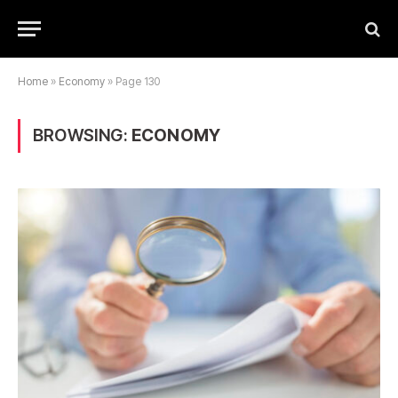
Home
»
Economy
»
Page 130
BROWSING:
ECONOMY