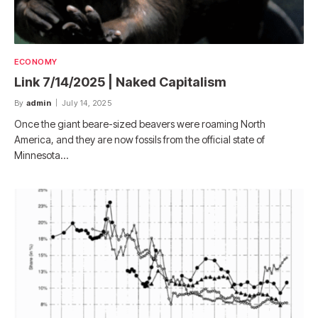
ECONOMY
Link 7/14/2025 | Naked Capitalism
By
admin
July 14, 2025
Once the giant beare-sized beavers were roaming North
America, and they are now fossils from the official state of
Minnesota…