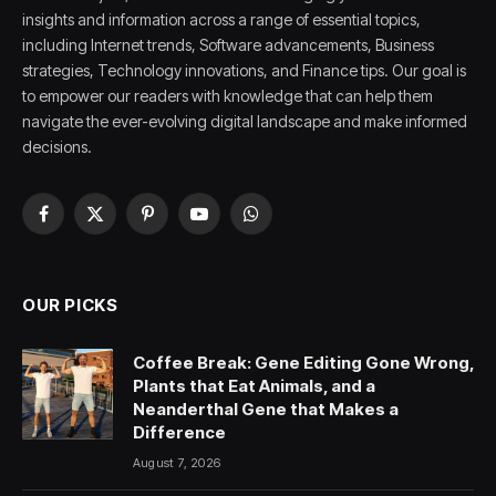
insights and information across a range of essential topics,
including Internet trends, Software advancements, Business
strategies, Technology innovations, and Finance tips. Our goal is
to empower our readers with knowledge that can help them
navigate the ever-evolving digital landscape and make informed
decisions.
Facebook
X
Pinterest
YouTube
WhatsApp
(Twitter)
OUR PICKS
Coffee Break: Gene Editing Gone Wrong,
Plants that Eat Animals, and a
Neanderthal Gene that Makes a
Difference
August 7, 2026