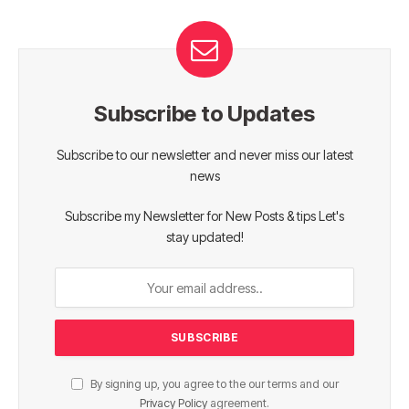
Subscribe to Updates
Subscribe to our newsletter and never miss our latest
news
Subscribe my Newsletter for New Posts & tips Let's
stay updated!
By signing up, you agree to the our terms and our
Privacy Policy
agreement.