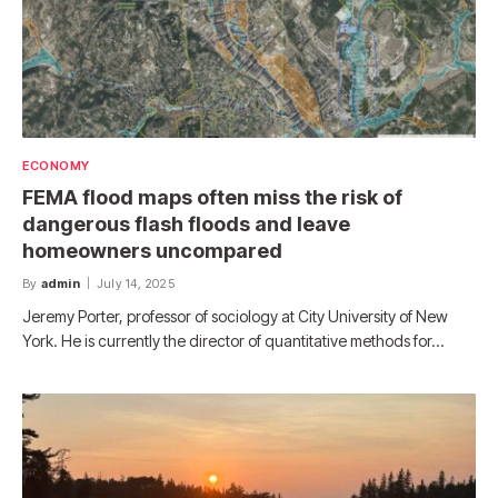
ECONOMY
FEMA flood maps often miss the risk of
dangerous flash floods and leave
homeowners uncompared
By
admin
July 14, 2025
Jeremy Porter, professor of sociology at City University of New
York. He is currently the director of quantitative methods for…